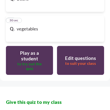
21
30 sec
Q.
vegetables
Play as a
Edit questions
student
to suit your class
to try out the
quiz
Give this quiz to my class