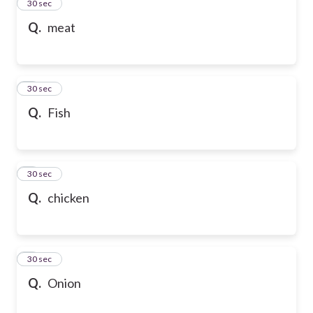
2
30 sec
Q.
meat
3
30 sec
Q.
Fish
4
30 sec
Q.
chicken
5
30 sec
Q.
Onion