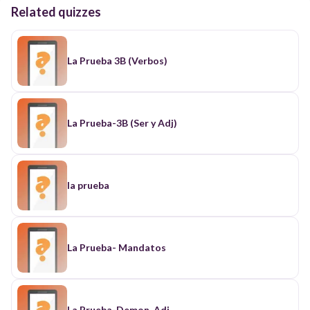
Related quizzes
La Prueba 3B (Verbos)
La Prueba-3B (Ser y Adj)
la prueba
La Prueba- Mandatos
La Prueba-Demon. Adj.