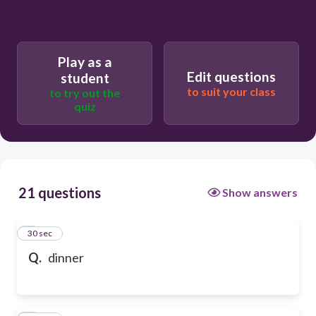
Play as a
Edit questions
student
to suit your class
to try out the
quiz
21 questions
Show answers
1
30 sec
Q.
dinner