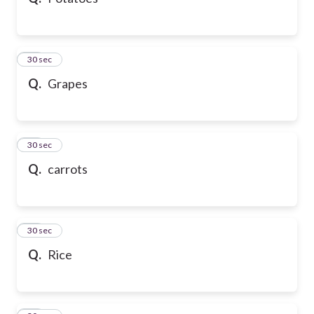
10
30 sec
Q.
Grapes
11
30 sec
Q.
carrots
12
30 sec
Q.
Rice