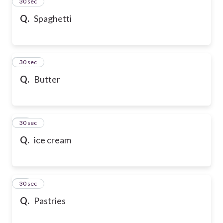
13
30 sec
Q.
Spaghetti
14
30 sec
Q.
Butter
15
30 sec
Q.
ice cream
16
30 sec
Q.
Pastries