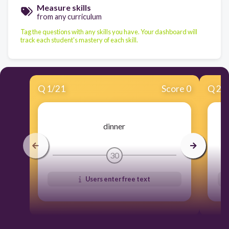
Measure skills
from any curriculum
Tag the questions with any skills you have. Your dashboard will
track each student's mastery of each skill.
Q
1
/
21
Score 0
Q
2
/
dinner
30
Users enter free text