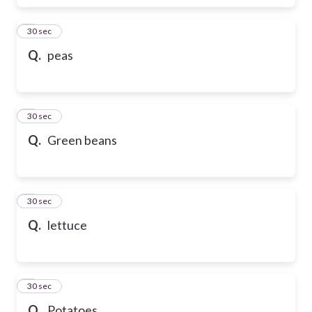
6
30 sec
Q.
peas
7
30 sec
Q.
Green beans
8
30 sec
Q.
lettuce
9
30 sec
Q.
Potatoes