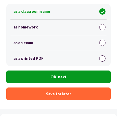
as a classroom game
as homework
as an exam
as a printed PDF
OK, next
Save for later