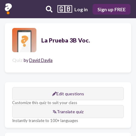
🇬🇧
Log in
Sign up FREE
La Prueba 3B Voc.
Quiz
by
David Davila
Edit questions
Customize this quiz to suit your class
Translate quiz
Instantly translate to 100+ languages