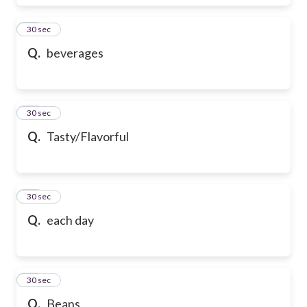
17
30 sec
Q.
beverages
18
30 sec
Q.
Tasty/Flavorful
19
30 sec
Q.
each day
20
30 sec
Q.
Beans