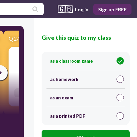
🇬🇧
Log in
Sign up FREE
Give this quiz to my class
Q
2
/
20
Score 0
Geometry
as a classroom game
30
as homework
Users re-arrange answers into correct order
as an exam
as a printed PDF