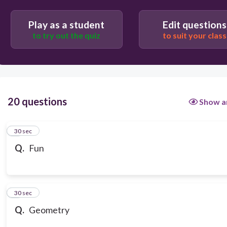
Play as a student
Edit questions
to try out the quiz
to suit your class
20 questions
Show a
1
30 sec
Q.
Fun
2
30 sec
Q.
Geometry