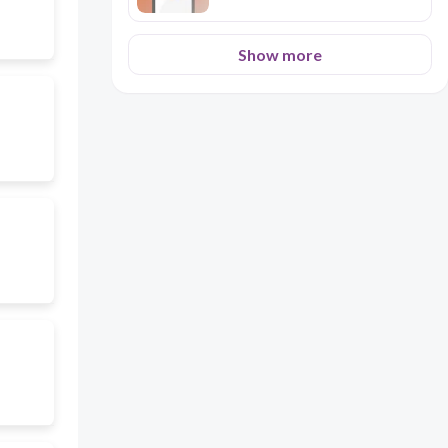
Show more