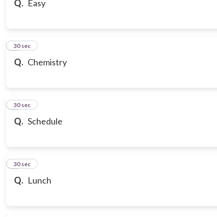
Q.
Easy
7
30 sec
Q.
Chemistry
8
30 sec
Q.
Schedule
9
30 sec
Q.
Lunch