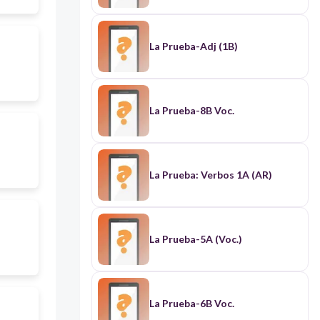
La Prueba-Adj (1B)
La Prueba-8B Voc.
La Prueba: Verbos 1A (AR)
La Prueba-5A (Voc.)
La Prueba-6B Voc.