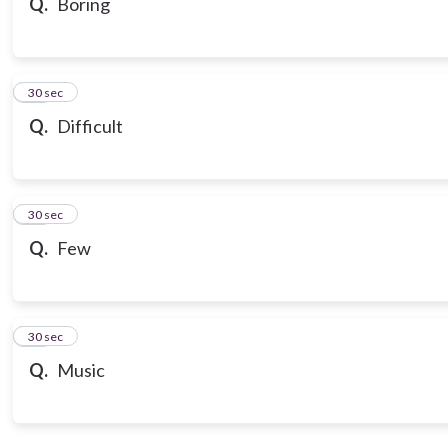
Q.
Boring
18
30 sec
Q.
Difficult
19
30 sec
Q.
Few
20
30 sec
Q.
Music