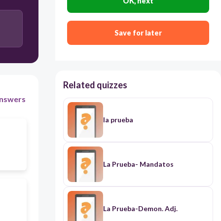
OK, next
Save for later
Related quizzes
nswers
la prueba
La Prueba- Mandatos
La Prueba-Demon. Adj.