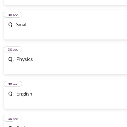
14
30 sec
Q.
Small
15
30 sec
Q.
Physics
16
30 sec
Q.
English
17
30 sec