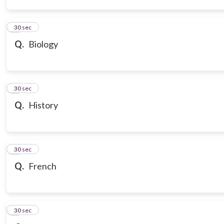
3
30 sec
Q.
Biology
4
30 sec
Q.
History
5
30 sec
Q.
French
6
30 sec