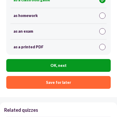
as homework
as an exam
as a printed PDF
OK, next
Save for later
Related quizzes