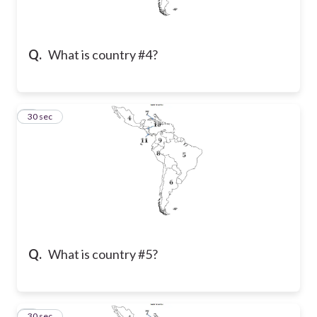
Q.
What is country #4?
2
30 sec
Q.
What is country #5?
3
30 sec