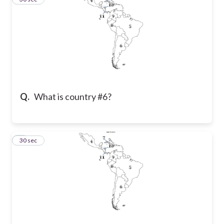
Q.
What is country #6?
4
30 sec