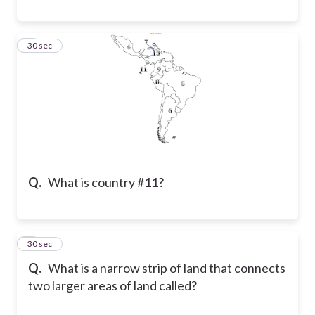
8
30 sec
Q.
What is country #11?
9
30 sec
Q.
What is a narrow strip of land that connects
two larger areas of land called?