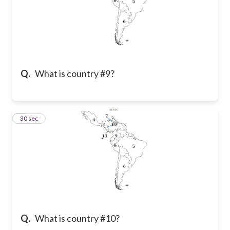
Q.
What is country #9?
7
30 sec
Q.
What is country #10?