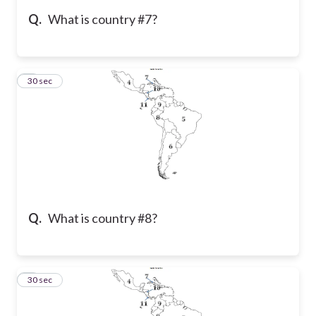
Q.
What is country #7?
5
30 sec
Q.
What is country #8?
6
30 sec