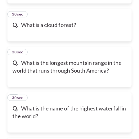
10
30 sec
Q.
What is a cloud forest?
11
30 sec
Q.
What is the longest mountain range in the
world that runs through South America?
12
30 sec
Q.
What is the name of the highest waterfall in
the world?