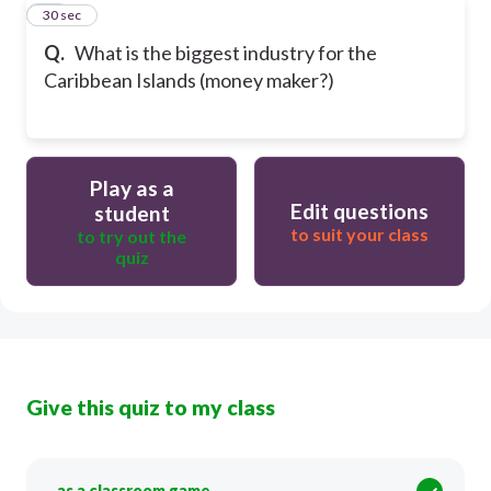
13
30 sec
Q.
What is the biggest industry for the
Caribbean Islands (money maker?)
Play as a
Edit questions
student
to suit your class
to try out the
quiz
Give this quiz to my class
as a classroom game