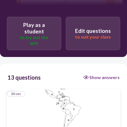
30
Play as a
Edit questions
student
to suit your class
Brazil
to try out the
quiz
Guatemala
El Salvador
13 questions
Show answers
Mexico
1
30 sec