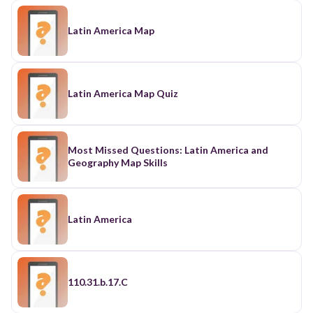
Latin America Map
Latin America Map Quiz
Most Missed Questions: Latin America and
Geography Map Skills
Latin America
110.31.b.17.C