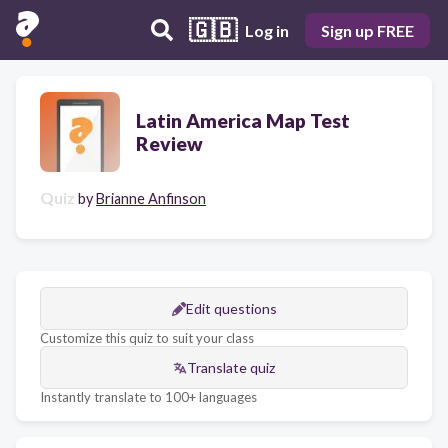
🇬🇧
Log in
Sign up FREE
Latin America Map Test
Review
Quiz
by
Brianne Anfinson
Edit questions
Customize this quiz to suit your class
Translate quiz
Instantly translate to 100+ languages