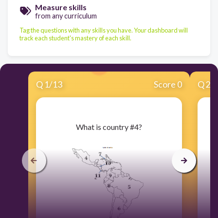
Measure skills
from any curriculum
Tag the questions with any skills you have. Your dashboard will
track each student's mastery of each skill.
Q
1
/
13
Score 0
Q
2
/
​What is country #4?