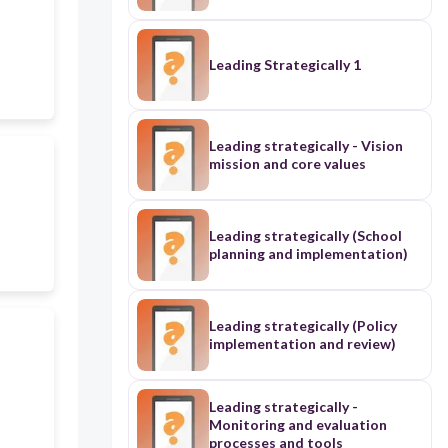
Leading Strategically 1
Leading strategically - Vision
mission and core values
Leading strategically (School
planning and implementation)
Leading strategically (Policy
implementation and review)
Leading strategically -
Monitoring and evaluation
processes and tools