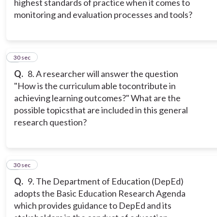
highest standards of practice when it comes to
monitoring and evaluation processes and tools?
8
30 sec
Q.
8. A researcher will answer the question
"How is the curriculum able tocontribute in
achieving learning outcomes?" What are the
possible topicsthat are included in this general
research question?
9
30 sec
Q.
9. The Department of Education (DepEd)
adopts the Basic Education Research Agenda
which provides guidance to DepEd and its