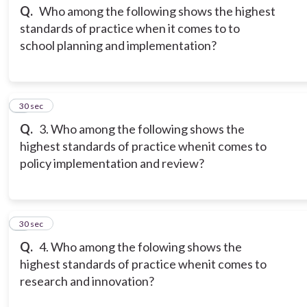
Q.
Who among the following shows the highest
standards of practice when it comes to to
school planning and implementation?
3
30 sec
Q.
3. Who among the following shows the
highest standards of practice whenit comes to
policy implementation and review?
4
30 sec
Q.
4. Who among the folowing shows the
highest standards of practice whenit comes to
research and innovation?