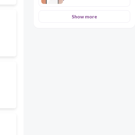
Show more