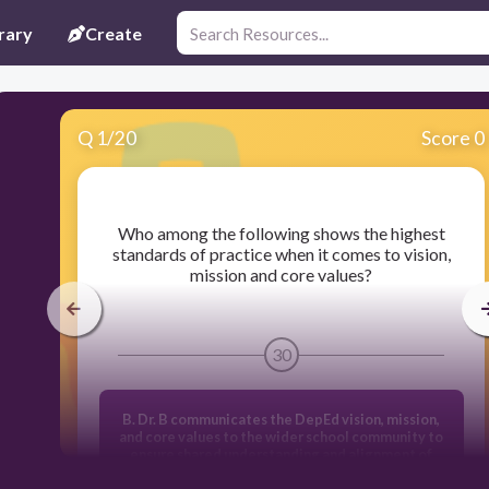
rary
Create
Q
1
/
20
Score 0
​Who among the following shows the highest
standards of practice when it comes to vision,
mission and core values?
30
B. Dr. B communicates the DepEd vision, mission,
and core values to the wider school community to
ensure shared understanding and alignment of
school community to ensure shared