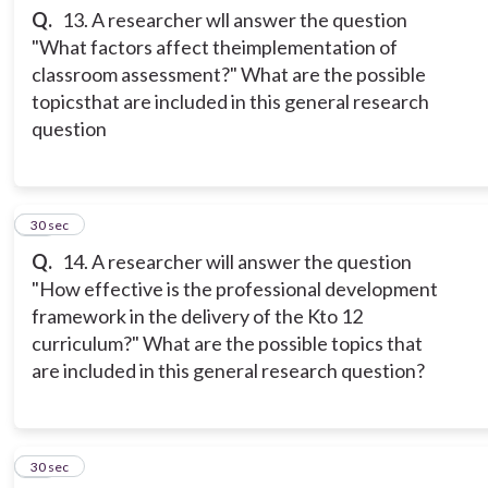
Q.
13. A researcher wll answer the question
"What factors affect theimplementation of
classroom assessment?" What are the possible
topicsthat are included in this general research
question
14
30 sec
Q.
14. A researcher will answer the question
"How effective is the professional development
framework in the delivery of the Kto 12
curriculum?" What are the possible topics that
are included in this general research question?
15
30 sec