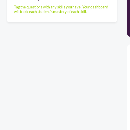
Tag the questions with any skills you have. Your dashboard
will track each student's mastery of each skill.