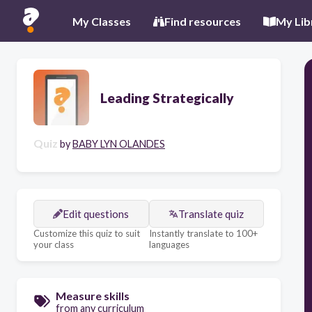
My Classes
Find resources
My Lib
Leading Strategically
Quiz
by
BABY LYN OLANDES
Edit questions
Translate quiz
Customize this quiz to suit
Instantly translate to 100+
your class
languages
Measure skills
from any curriculum