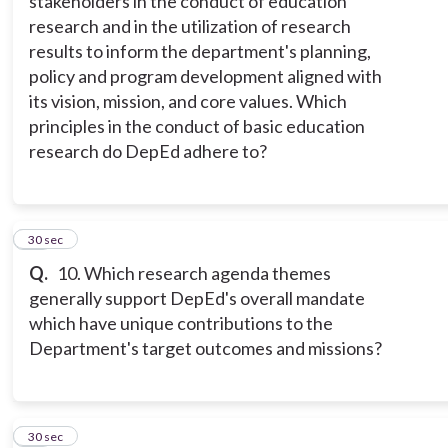
stakeholders in the conduct of education
research and in the utilization of research
results to inform the department's planning,
policy and program development aligned with
its vision, mission, and core values. Which
principles in the conduct of basic education
research do DepEd adhere to?
10
30 sec
Q.
10. Which research agenda themes
generally support DepEd's overall mandate
which have unique contributions to the
Department's target outcomes and missions?
11
30 sec