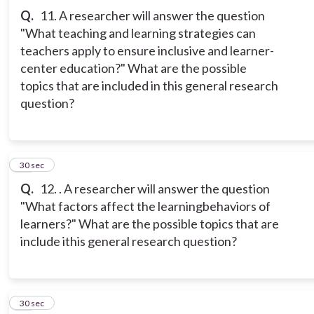
Q.
11. A researcher will answer the question
"What teaching and learning strategies can
teachers apply to ensure inclusive and learner-
center education?" What are the possible
topics that are included in this general research
question?
12
30 sec
Q.
12. . A researcher will answer the question
"What factors affect the learningbehaviors of
learners?" What are the possible topics that are
include ithis general research question?
13
30 sec