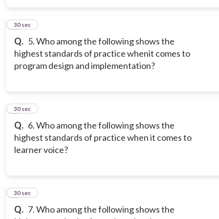
5
30 sec
Q.
5. Who among the following shows the
highest standards of practice whenit comes to
program design and implementation?
6
30 sec
Q.
6. Who among the following shows the
highest standards of practice when it comes to
learner voice?
7
30 sec
Q.
7. Who among the following shows the