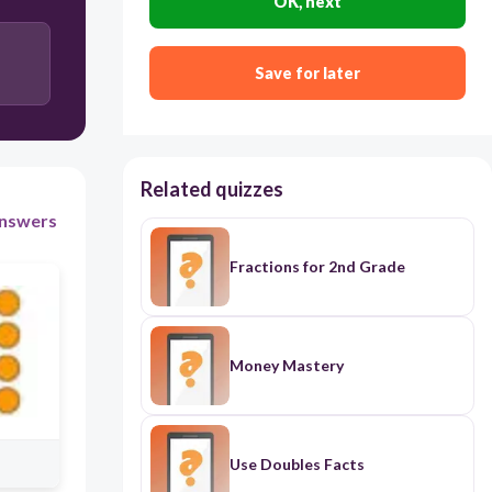
OK, next
3 + 3 + 3+ 3 + 3= 15
Save for later
3 + 3 + 3 + 3 = 12
Related quizzes
nswers
Fractions for 2nd Grade
Money Mastery
Use Doubles Facts