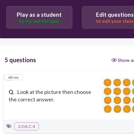
4 + 4 + 4=12
3 + 3 + 3 = 9
Play as a student
Edit questions
to try out the quiz
to suit your class
5 questions
Show a
1
60 sec
Q.
Look at the picture then choose
the correct answer.
2.OA.C.4