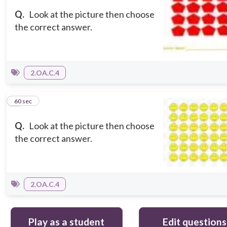
Q.
Look at the picture then choose
the correct answer.
2.OA.C.4
5
60 sec
Q.
Look at the picture then choose
the correct answer.
2.OA.C.4
Play as a student
Edit questions