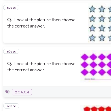
2
60 sec
Q.
Look at the picture then choose
the correct answer.
3
60 sec
Q.
Look at the picture then choose
the correct answer.
2.OA.C.4
4
60 sec