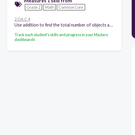
Measures 1 skill from
Grade 2
Math
Common Core
2.OA.C.4
Use addition to find the total number of objects arranged in rectangular arrays with up to 5 rows and up to 5 columns; write an equation to express the total as a sum of equal addends.
Track each student's skills and progress in your Mastery
dashboards