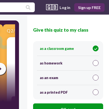
🇬🇧
Log in
Sign up FREE
Give this quiz to my class
Q
2
/
5
Score 0
Look at the picture then choose the correct
as a classroom game
answer.
as homework
as an exam
60
as a printed PDF
3 + 3 + 3 =9
3 + 3 =6