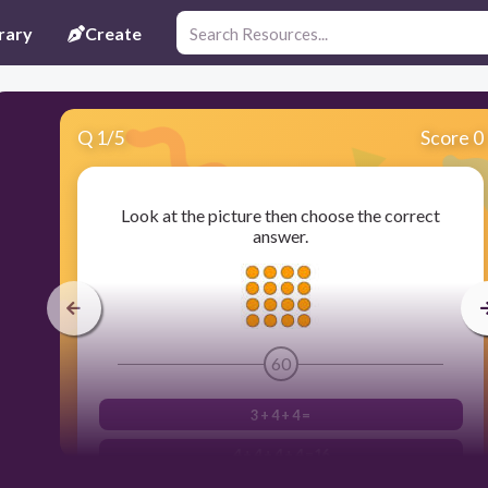
rary
Create
Q
1
/
5
Score 0
Look at the picture then choose the correct
answer.
60
3 + 4 + 4 =
4 + 4 + 4 + 4 =16