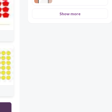
Show more