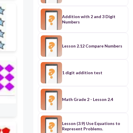
Addition with 2 and 3 Digit
Numbers
Lesson 2.12 Compare Numbers
1 digit addition test
Math Grade 2 - Lesson 2.4
Lesson (3.9) Use Equations to
Represent Problems.