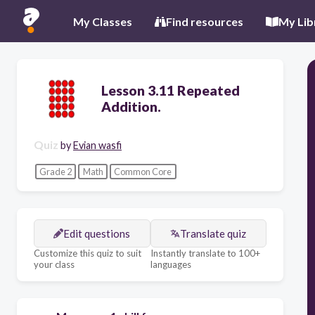
My Classes
Find resources
My Lib
Lesson 3.11 Repeated
Addition.
Quiz
by
Evian wasfi
Grade 2
Math
Common Core
Edit questions
Translate quiz
Customize this quiz to suit
Instantly translate to 100+
your class
languages