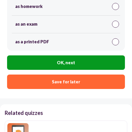
as homework
as an exam
as a printed PDF
OK, next
Save for later
Related quizzes