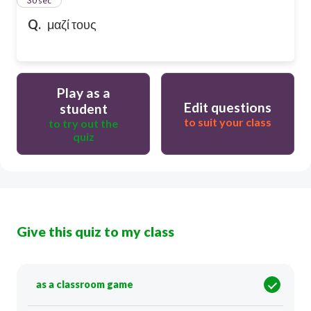
24
30 sec
Q.
μαζί τους
Play as a
Edit questions
student
to suit your class
to try out the
quiz
Give this quiz to my class
as a classroom game