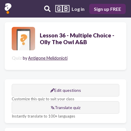
🇬🇧
Log in
Sign up FREE
Lesson 36 - Multiple Choice -
Olly The Owl A&B
Quiz
by
Antigone Melidonioti
Edit questions
Customize this quiz to suit your class
Translate quiz
Instantly translate to 100+ languages