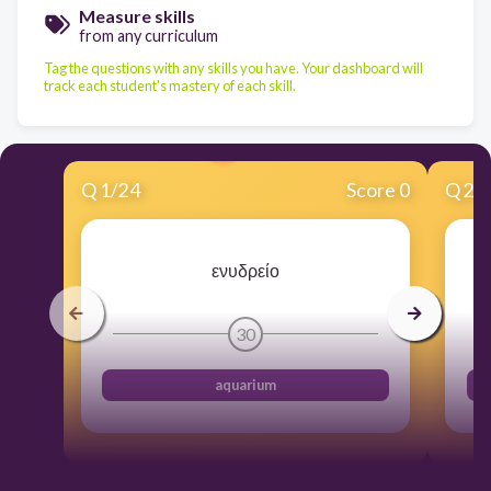
Measure skills
from any curriculum
Tag the questions with any skills you have. Your dashboard will
track each student's mastery of each skill.
Q
1
/
24
Score 0
Q
2
/
ενυδρείο
30
aquarium