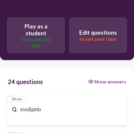
Play as a
Edit questions
student
to suit your class
to try out the
quiz
24 questions
Show answers
1
30 sec
Q.
ενυδρείο