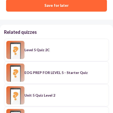
Save for later
Related quizzes
Level 5 Quiz 2C
EOG PREP FOR LEVEL 5 - Starter Quiz
Unit 5 Quiz Level 2