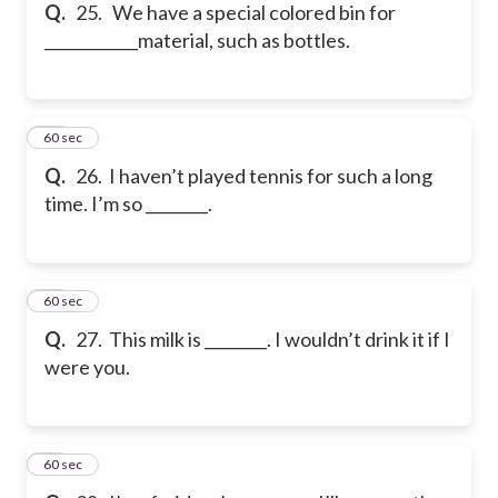
Q.
25. We have a special colored bin for
____________material, such as bottles.
26
60 sec
Q.
26. I haven’t played tennis for such a long
time. I’m so ________.
27
60 sec
Q.
27. This milk is ________. I wouldn’t drink it if I
were you.
28
60 sec