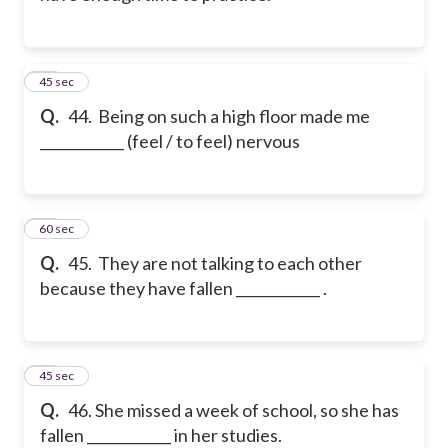
44
45 sec
Q.
44. Being on such a high floor made me
____________ (feel / to feel) nervous
45
60 sec
Q.
45. They are not talking to each other
because they have fallen ____________ .
46
45 sec
Q.
46. She missed a week of school, so she has
fallen ____________ in her studies.