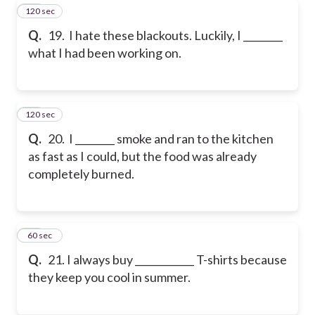
120 sec
19
Q.
19. I hate these blackouts. Luckily, I ________
what I had been working on.
120 sec
20
Q.
20. I ________ smoke and ran to the kitchen
as fast as I could, but the food was already
completely burned.
21
60 sec
Q.
21. I always buy ____________ T-shirts because
they keep you cool in summer.