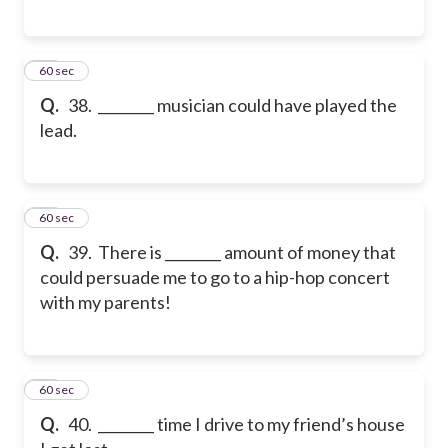
38
60 sec
Q.
38. ________ musician could have played the
lead.
39
60 sec
Q.
39. There is ________ amount of money that
could persuade me to go to a hip-hop concert
with my parents!
40
60 sec
Q.
40. ________ time I drive to my friend’s house