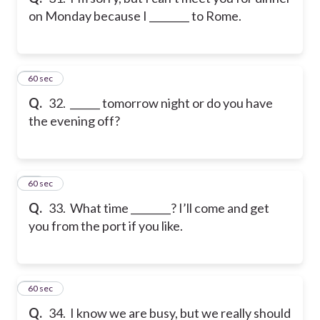
on Monday because I ________ to Rome.
32
60 sec
Q.
32. ______ tomorrow night or do you have
the evening off?
33
60 sec
Q.
33. What time ________? I’ll come and get
you from the port if you like.
34
60 sec
Q.
34. I know we are busy, but we really should