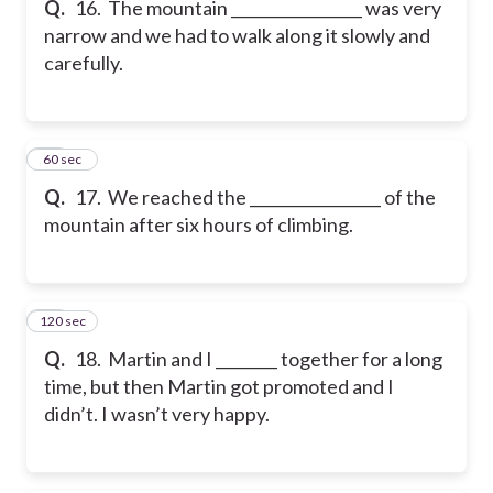
Q.
16. The mountain _________________ was very
narrow and we had to walk along it slowly and
carefully.
17
60 sec
Q.
17. We reached the _________________ of the
mountain after six hours of climbing.
120 sec
18
Q.
18. Martin and I ________ together for a long
time, but then Martin got promoted and I
didn’t. I wasn’t very happy.