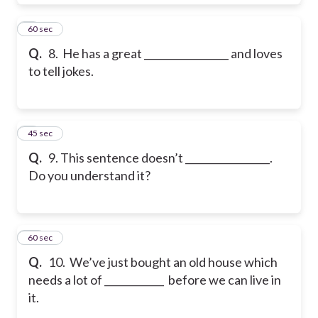
8
60 sec
Q.
8. He has a great _________________ and loves
to tell jokes.
9
45 sec
Q.
9. This sentence doesn’t _________________.
Do you understand it?
10
60 sec
Q.
10. We’ve just bought an old house which
needs a lot of ____________ before we can live in
it.