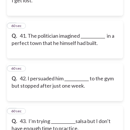
I get lost.
41
60 sec
Q.
41. The politician imagined ____________ in a
perfect town that he himself had built.
42
60 sec
Q.
42. I persuaded him ____________ to the gym
but stopped after just one week.
43
60 sec
Q.
43. I’m trying ____________salsa but I don’t
have enough time to practice.