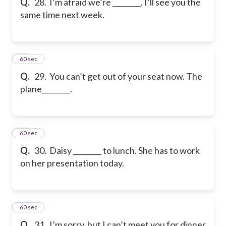
Q.
28. I’m afraid we’re ________. I’ll see you the
same time next week.
29
60 sec
Q.
29. You can’t get out of your seat now. The
plane________.
30
60 sec
Q.
30. Daisy ________ to lunch. She has to work
on her presentation today.
31
60 sec
Q.
31. I’m sorry, but I can’t meet you for dinner