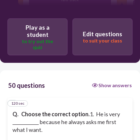
considerate
Play as a
Edit questions
student
to suit your class
to try out the
quiz
50 questions
Show answers
120 sec
1
Q.
Choose the correct option.
1. He is very
____________ because he always asks me first
what I want.