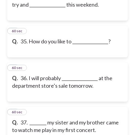
try and _________________ this weekend.
35
60 sec
Q.
35. How do you like to _________________?
36
60 sec
Q.
36. I will probably _________________ at the
department store’s sale tomorrow.
37
60 sec
Q.
37. ________ my sister and my brother came
to watch me play in my first concert.