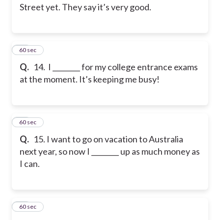
Street yet. They say it’s very good.
14
60 sec
Q.
14. I ________ for my college entrance exams
at the moment. It’s keeping me busy!
15
60 sec
Q.
15. I want to go on vacation to Australia
next year, so now I ________ up as much money as
I can.
16
60 sec