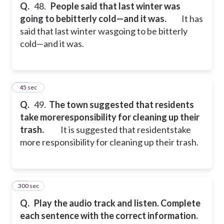
Q.
48.
People said that last winter was
going to bebitterly cold—and it was.
It has
said that last winter wasgoing to be bitterly
cold—and it was.
49
45 sec
Q.
49.
The town suggested that residents
take moreresponsibility for cleaning up their
trash.
It is suggested that residentstake
more responsibility for cleaning up their trash.
300 sec
50
Q.
Play the audio track and listen. Complete
each sentence with the correct information.