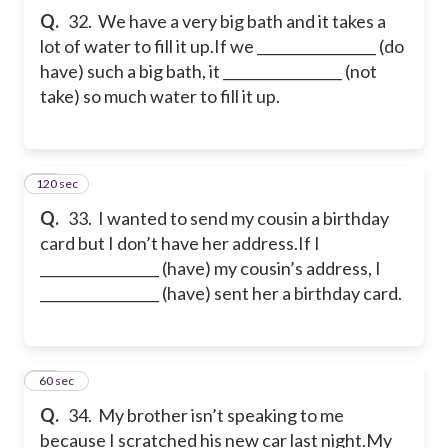
Q.
32. We have a very big bath and it takes a
lot of water to fill it up.
If we _________________ (do
have) such a big bath, it _________________ (not
take) so much water to fill it up.
120 sec
33
Q.
33. I wanted to send my cousin a birthday
card but I don’t have her address.
If I
_________________ (have) my cousin’s address, I
_________________ (have) sent her a birthday card.
34
60 sec
Q.
34. My brother isn’t speaking to me
because I scratched his new car last night.
My