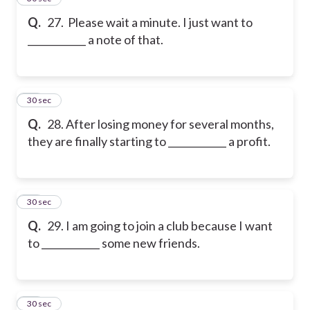
Q.
27. Please wait a minute. I just want to
____________ a note of that.
28
30 sec
Q.
28. After losing money for several months,
they are finally starting to ____________ a profit.
29
30 sec
Q.
29. I am going to join a club because I want
to ____________ some new friends.
30
30 sec