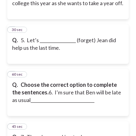
college this year as she wants to take a year off.
5
30 sec
Q.
5. Let’s _________________ (forget) Jean did
help us the last time.
6
60 sec
Q.
Choose the correct option to complete
the sentences.
6. I’m sure that Ben will be late
as usual______________________________
7
45 sec