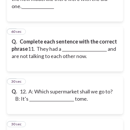
one.________________
11
60 sec
Q.
Complete each sentence with the correct
phrase
11. They had a ______________________ and
are not talking to each other now.
12
30 sec
Q.
12. A: Which supermarket shall we go to?
B: It’s ______________________ tome.
13
30 sec