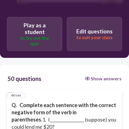
don’t suppose
Play as a
not suppose
Edit questions
student
to suit your class
to try out the
quiz
am not suppose
50 questions
Show answers
1
60 sec
Q.
Complete each sentence with the correct
negative form of the verb in
parentheses.
1. I_________________ (suppose) you
could lend me $20?