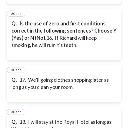
16
60 sec
Q.
Is the use of zero and first conditions
correct in the following sentences? Choose Y
(Yes) or N (No).
16. If Richard will keep
smoking, he will ruin his teeth.
17
30 sec
Q.
17. We’ll going clothes shopping later as
long as you clean your room.
18
30 sec
Q.
18. I will stay at the Royal Hotel as long as