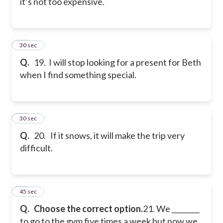
it’s not too expensive.
19
30 sec
Q.
19. I will stop looking for a present for Beth
when I find something special.
20
30 sec
Q.
20. If it snows, it will make the trip very
difficult.
21
45 sec
Q.
Choose the correct option.
21. We ________
to go to the gym five times a week but now we