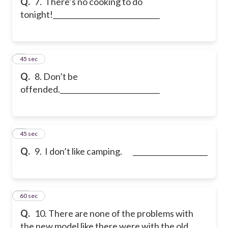
Q.
7. There’s no
cooking to do
tonight!______________________________
8
45 sec
Q.
8. Don’t be
offended.____________________________
9
45 sec
Q.
9. I don’t like camping.
_____________________
10
60 sec
Q.
10. There are none of the problems with
the new model like there were with the old