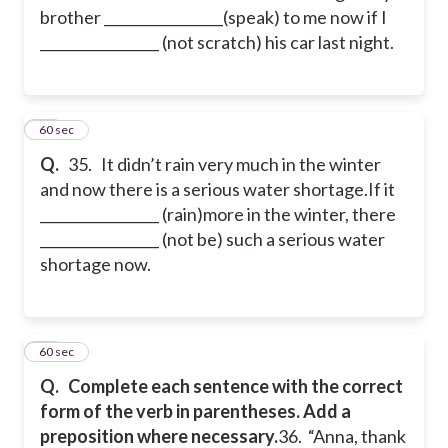
brother _________________(speak) to me now if I
_________________ (not scratch) his car last night.
35
60 sec
Q.
35. It didn’t rain very much in the winter
and now there is a serious water shortage.
If it
_________________ (rain)more in the winter, there
_________________ (not be) such a serious water
shortage now.
36
60 sec
Q.
Complete each sentence with the correct
form of the verb in parentheses. Add a
preposition where necessary.
36. “Anna, thank