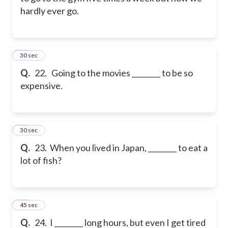
hardly ever go.
22
30 sec
Q.
22. Going to the movies ________ to be so
expensive.
23
30 sec
Q.
23. When you lived in Japan, ________ to eat a
lot of fish?
24
45 sec
Q.
24. I ________ long hours, but even I get tired