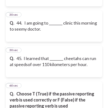
44
30 sec
Q.
44. I am going to ________ clinic this morning
to seemy doctor.
45
30 sec
Q.
45. I learned that ________ cheetahs can run
at speedsof over 110 kilometers per hour.
46
60 sec
Q.
Choose T (True) if the passive reporting
verb is used correctly or F (False) if the
passive reporting verb is used