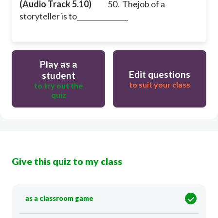
(Audio Track 5.10)
50. Thejob of a
storyteller is to_______________
Play as a
Edit questions
student
to suit your class
to try out the
quiz
Give this quiz to my class
as a classroom game