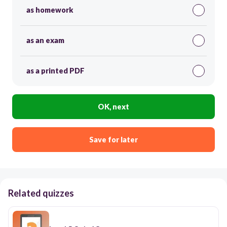
as homework
as an exam
as a printed PDF
OK, next
Save for later
Related quizzes