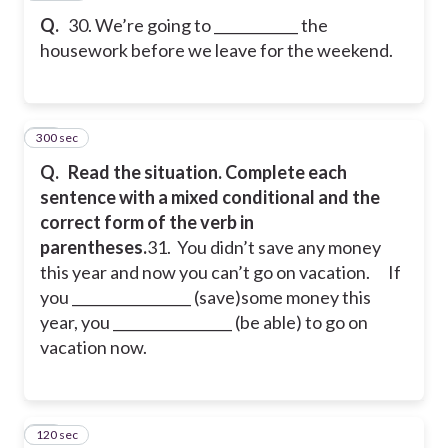
Q.
30. We’re going to ____________ the
housework before we leave for the weekend.
300 sec
31
Q.
Read the situation. Complete each
sentence with a mixed conditional and the
correct form of the verb in
parentheses.
31. You didn’t save any money
this year and now you can’t go on vacation.
If
you _________________ (save)some money this
year, you _________________ (be able) to go on
vacation now.
120 sec
32