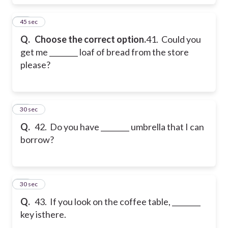
41
45 sec
Q.
Choose the correct option.
41. Could you
get me ________ loaf of bread from the store
please?
42
30 sec
Q.
42. Do you have ________ umbrella that I can
borrow?
43
30 sec
Q.
43. If you look on the coffee table, ________
key isthere.