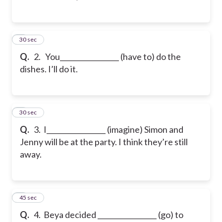
2
30 sec
Q.
2. You_________________ (have to) do the
dishes. I’ll do it.
3
30 sec
Q.
3. I_________________ (imagine) Simon and
Jenny will be at the party. I think they’re still
away.
4
45 sec
Q.
4. Beya decided _________________ (go) to