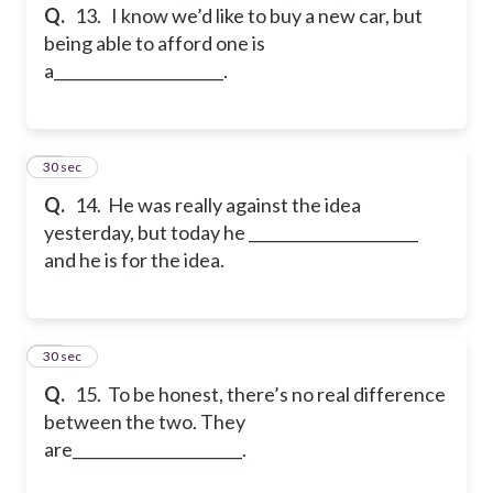
Q.
13. I know we’d like to buy a new car, but
being able to afford one is
a______________________.
14
30 sec
Q.
14. He was really against the idea
yesterday, but today he ______________________
and he is for the idea.
15
30 sec
Q.
15. To be honest, there’s no real difference
between the two. They
are______________________.