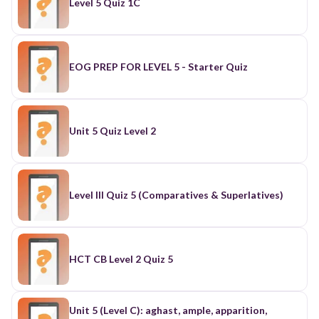
Level 5 Quiz 1C
EOG PREP FOR LEVEL 5 - Starter Quiz
Unit 5 Quiz Level 2
Level III Quiz 5 (Comparatives & Superlatives)
HCT CB Level 2 Quiz 5
Unit 5 (Level C): aghast, ample, apparition,