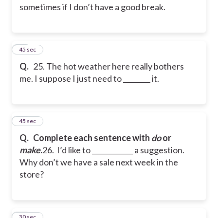
sometimes if I don’t have a good break.
25
45 sec
Q.
25. The hot weather here really bothers
me. I suppose I just need to ________ it.
26
45 sec
Q.
Complete each sentence with
do
or
make
.
26. I’d like to ____________ a suggestion.
Why don’t we have a sale next week in the
store?
27
30 sec