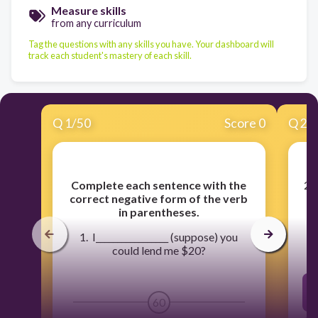
Measure skills
from any curriculum
Tag the questions with any skills you have. Your dashboard will
track each student's mastery of each skill.
Q
1
/
50
Score 0
Q
2
/
Complete each sentence with the
​2.
correct negative form of the verb
in parentheses.
1. I_________________ (suppose) you
could lend me $20?
60