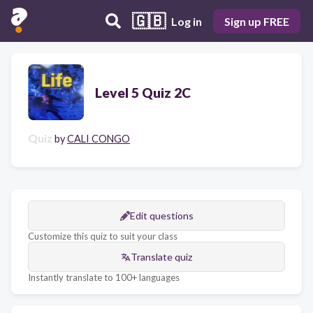
🇬🇧
Log in
Sign up FREE
Level 5 Quiz 2C
Quiz
by
CALI CONGO
Edit questions
Customize this quiz to suit your class
Translate quiz
Instantly translate to 100+ languages