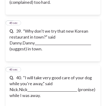
(complained) too hard.
39
45 sec
Q.
39. “Why don’t we try that new Korean
restaurant in town?” said
Danny.
Danny__________________________________
(suggest) in town.
40
45 sec
Q.
40. “I will take very good care of your dog
while you’re away,” said
Nick.
Nick______________________________ (promise)
while I was away.