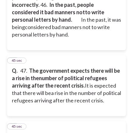
incorrectly.
46.
In the past, people
considered it bad manners notto write
personal letters by hand.
In the past, it was
beingconsidered bad manners not to write
personal letters by hand.
47
45 sec
Q.
47.
The government expects there will be
a rise in thenumber of political refugees
arriving after the recent crisis.
It is expected
that there will bea rise in the number of political
refugees arriving after the recent crisis.
48
45 sec