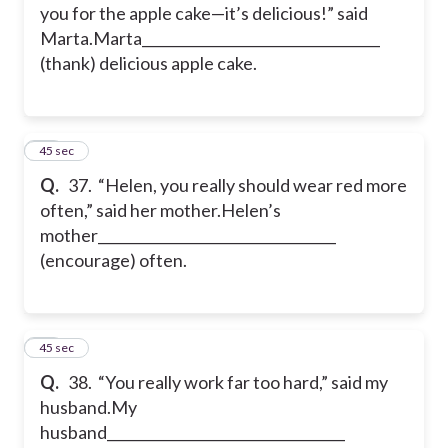
you for the apple cake—it’s delicious!” said
Marta.
Marta__________________________________
(thank) delicious apple cake.
37
45 sec
Q.
37. “Helen, you really should wear red more
often,” said her mother.
Helen’s
mother__________________________________
(encourage) often.
38
45 sec
Q.
38. “You really work far too hard,” said my
husband.
My
husband__________________________________