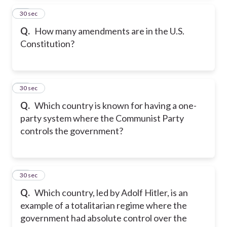
14
30 sec
Q.
How many amendments are in the U.S.
Constitution?
15
30 sec
Q.
Which country is known for having a one-
party system where the Communist Party
controls the government?
16
30 sec
Q.
Which country, led by Adolf Hitler, is an
example of a totalitarian regime where the
government had absolute control over the