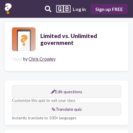
🇬🇧
Log in
Sign up FREE
Limited vs. Unlimited
government
Quiz
by
Chris Crowley
Edit questions
Customize this quiz to suit your class
Translate quiz
Instantly translate to 100+ languages