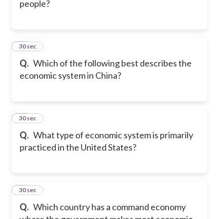
people?
17
30 sec
Q.
Which of the following best describes the
economic system in China?
18
30 sec
Q.
What type of economic system is primarily
practiced in the United States?
19
30 sec
Q.
Which country has a command economy
where the government makes most economic