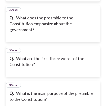
8
30 sec
Q.
What does the preamble to the
Constitution emphasize about the
government?
9
30 sec
Q.
What are the first three words of the
Constitution?
10
30 sec
Q.
What is the main purpose of the preamble
to the Constitution?