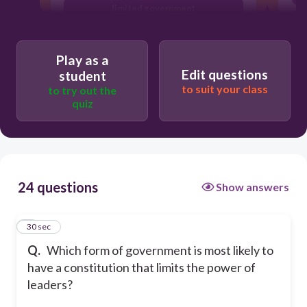
limited government
totalitarian state
Play as a
Edit questions
student
to suit your class
to try out the
quiz
24 questions
Show answers
1
30 sec
Q.
Which form of government is most likely to
have a constitution that limits the power of
leaders?