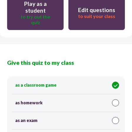
Play as a
Edit questions
student
to suit your class
to try out the
quiz
Give this quiz to my class
as a classroom game
as homework
as an exam