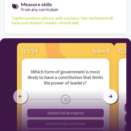
Measure skills
from any curriculum
Tag the questions with any skills you have. Your dashboard will
track each student's mastery of each skill.
Q
1
/
24
Score 0
Q
2
/
Which form of government is most
W
likely to have a constitution that limits
the power of leaders?
30
authoritarian regime
unlimited government