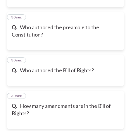
11
30 sec
Q.
Who authored the preamble to the
Constitution?
12
30 sec
Q.
Who authored the Bill of Rights?
13
30 sec
Q.
How many amendments are in the Bill of
Rights?