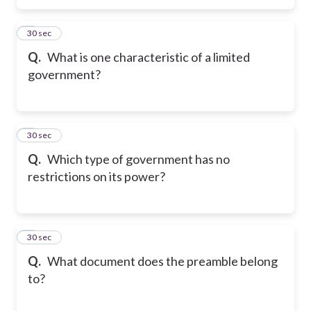
5
30 sec
Q.
What is one characteristic of a limited
government?
6
30 sec
Q.
Which type of government has no
restrictions on its power?
7
30 sec
Q.
What document does the preamble belong
to?