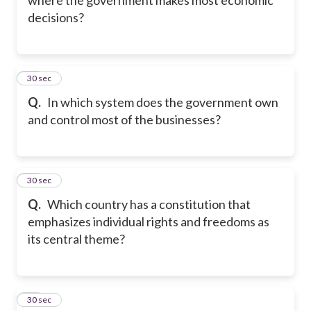
decisions?
20
30 sec
Q.
In which system does the government own
and control most of the businesses?
21
30 sec
Q.
Which country has a constitution that
emphasizes individual rights and freedoms as
its central theme?
22
30 sec