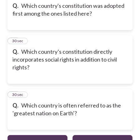
Q.
Which country's constitution was adopted
first among the ones listed here?
23
30 sec
Q.
Which country’s constitution directly
incorporates social rights in addition to civil
rights?
24
30 sec
Q.
Which country is often referred to as the
'greatest nation on Earth'?