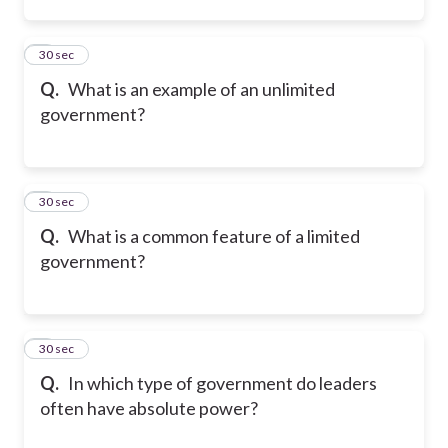
2
30 sec
Q.
What is an example of an unlimited
government?
3
30 sec
Q.
What is a common feature of a limited
government?
4
30 sec
Q.
In which type of government do leaders
often have absolute power?