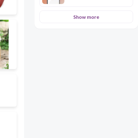
Show more