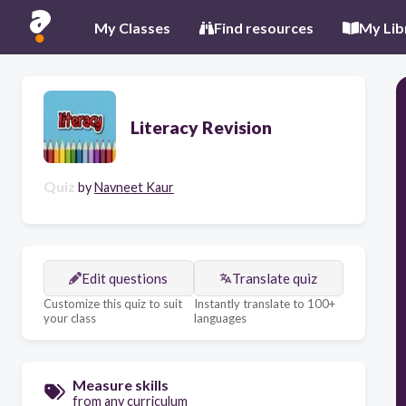
My Classes
Find resources
My Lib
Literacy Revision
Quiz
by
Navneet Kaur
Edit questions
Translate quiz
Customize this quiz to suit
Instantly translate to 100+
your class
languages
Measure skills
from any curriculum