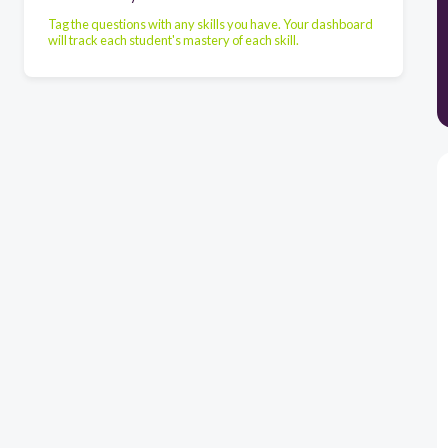
Tag the questions with any skills you have. Your dashboard
will track each student's mastery of each skill.