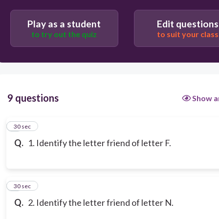
Play as a student
Edit questions
to try out the quiz
to suit your class
9 questions
Show a
1
30 sec
Q.
1. Identify the letter friend of letter F.
2
30 sec
Q.
2. Identify the letter friend of letter N.