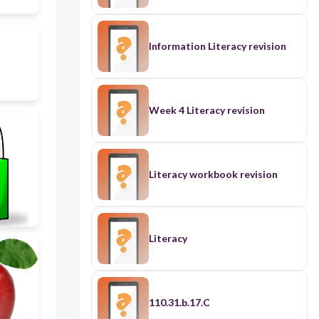
Information Literacy revision
Week 4 Literacy revision
Literacy workbook revision
Literacy
110.31.b.17.C