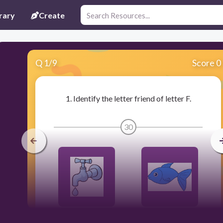
rary
Create
Q
1
/
9
Score 0
1. Identify the letter friend of letter F.
30