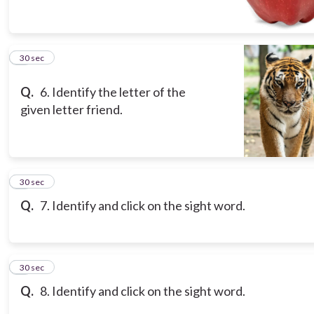
6
30 sec
Q.
6. Identify the letter of the
given letter friend.
7
30 sec
Q.
7. Identify and click on the sight word.
8
30 sec
Q.
8. Identify and click on the sight word.