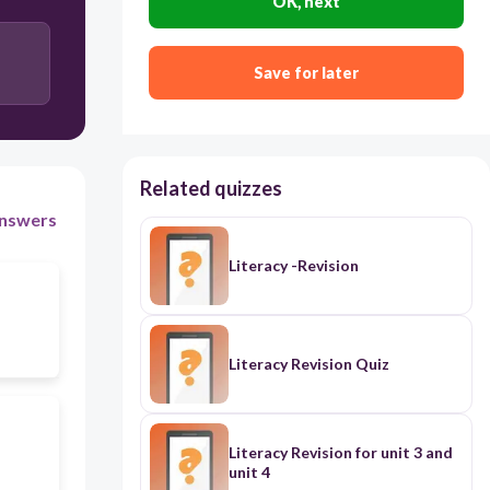
OK, next
Save for later
Related quizzes
nswers
Literacy -Revision
Literacy Revision Quiz
Literacy Revision for unit 3 and
unit 4