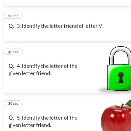
3
30 sec
Q.
3. Identify the letter friend of letter V.
4
30 sec
Q.
4. Identify the letter of the
given letter friend.
5
30 sec
Q.
5. Identify the letter of the
given letter friend.