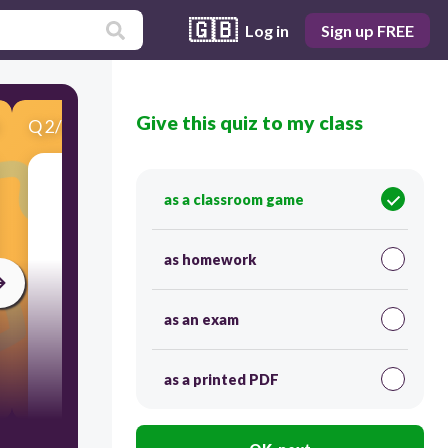
🇬🇧
Log in
Sign up FREE
Give this quiz to my class
Q
2
/
9
Score 0
2. Identify the letter friend of letter N.
as a classroom game
30
as homework
as an exam
as a printed PDF