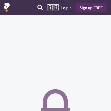
🇬🇧
Log in
Sign up FREE