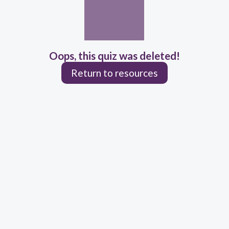
Oops, this quiz was deleted!
Return to resources