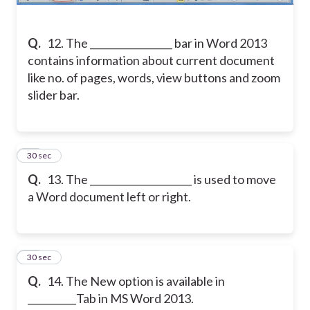
Q.
12. The _________________ bar in Word 2013
contains information about current document
like no. of pages, words, view buttons and zoom
slider bar.
13
30 sec
Q.
13. The _____________________ is used to move
a Word document left or right.
14
30 sec
Q.
14. The New option is available in
__________Tab in MS Word 2013.