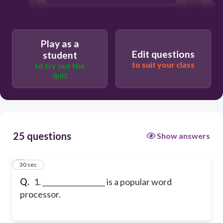
MS PowerPoint
Play as a
Edit questions
student
to suit your class
to try out the
quiz
25 questions
Show answers
1
30 sec
Q.
1. __________________ is a popular word
processor.