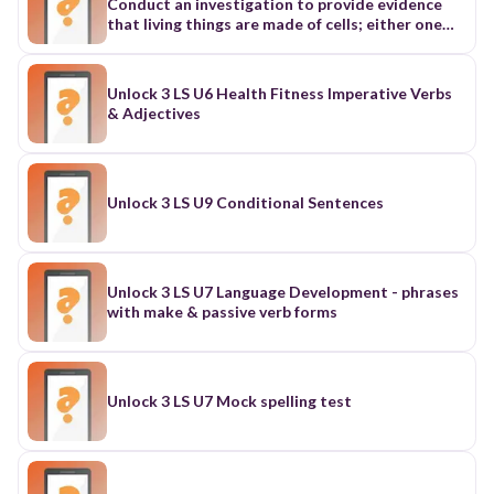
Unlock 3 LS U6 Health Fitness Imperative Verbs
& Adjectives
Unlock 3 LS U9 Conditional Sentences
Unlock 3 LS U7 Language Development - phrases
with make & passive verb forms
Unlock 3 LS U7 Mock spelling test