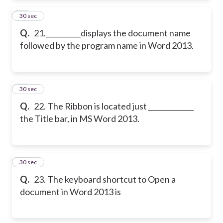
21
30 sec
Q.
21.__________displays the document name
followed by the program name in Word 2013.
22
30 sec
Q.
22. The Ribbon is located just _____________
the Title bar, in MS Word 2013.
23
30 sec
Q.
23. The keyboard shortcut to Open a
document in Word 2013 is