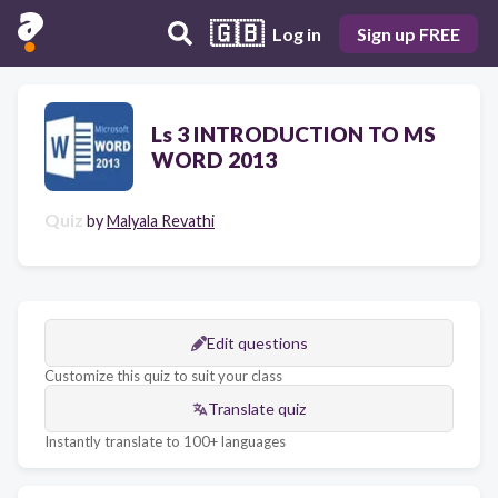
🇬🇧
Log in
Sign up FREE
Ls 3 INTRODUCTION TO MS
WORD 2013
Quiz
by
Malyala Revathi
Edit questions
Customize this quiz to suit your class
Translate quiz
Instantly translate to 100+ languages