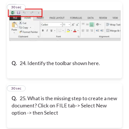
24
30 sec
Q.
24. Identify the toolbar shown here.
25
30 sec
Q.
25. What is the missing step to create a new
document? Click on FILE tab-> Select New
option -> then Select