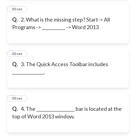
2
30 sec
Q.
2. What is the missing step? Start-> All
Programs -> ___________ -> Word 2013
3
30 sec
Q.
3. The Quick Access Toolbar includes
_______________.
4
30 sec
Q.
4. The __________________ bar is located at the
top of Word 2013 window.