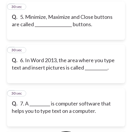
5
30 sec
Q.
5. Minimize, Maximize and Close buttons
are called __________________ buttons.
6
30 sec
Q.
6. In Word 2013, the area where you type
text and insert pictures is called ___________.
7
30 sec
Q.
7. A __________ is computer software that
helps you to type text on a computer.