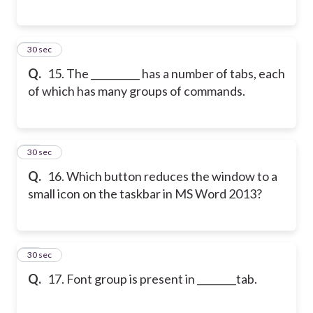
15
30 sec
Q.
15. The __________ has a number of tabs, each
of which has many groups of commands.
16
30 sec
Q.
16. Which button reduces the window to a
small icon on the taskbar in MS Word 2013?
17
30 sec
Q.
17. Font group is present in ________tab.