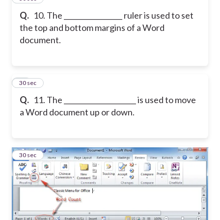
Q.
10. The _________________ ruler is used to set
the top and bottom margins of a Word
document.
11
30 sec
Q.
11. The _____________________ is used to move
a Word document up or down.
12
30 sec