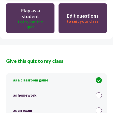
Play as a
Edit questions
student
to suit your class
to try out the
quiz
Give this quiz to my class
as a classroom game
as homework
as an exam