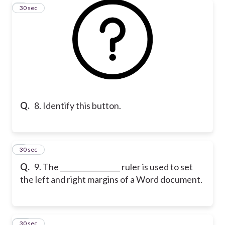
8
30 sec
Q.
8. Identify this button.
9
30 sec
Q.
9. The _________________ ruler is used to set
the left and right margins of a Word document.
10
30 sec