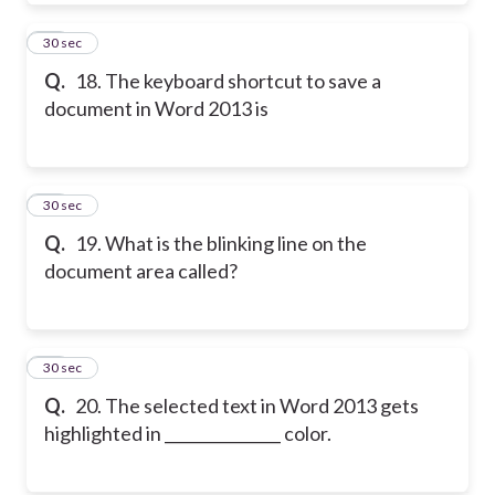
18
30 sec
Q.
18. The keyboard shortcut to save a
document in Word 2013 is
19
30 sec
Q.
19. What is the blinking line on the
document area called?
20
30 sec
Q.
20. The selected text in Word 2013 gets
highlighted in _______________ color.