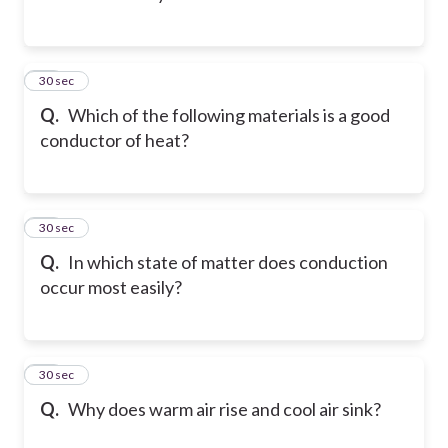
12
30 sec
Q.
Which of the following materials is a good
conductor of heat?
13
30 sec
Q.
In which state of matter does conduction
occur most easily?
14
30 sec
Q.
Why does warm air rise and cool air sink?