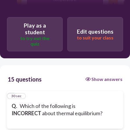
Heat flow stops.
Play as a
Edit questions
student
Objects must be touching each other.
to suit your class
to try out the
quiz
Objects don’t need to be in contact
with each other.
15 questions
Show answers
1
30 sec
Q.
Which of the following is
INCORRECT
about thermal equilibrium?