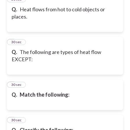
Q.
Heat flows from hot to cold objects or
places.
6
30 sec
Q.
The following are types of heat flow
EXCEPT:
7
30 sec
Q.
Match the following:
8
30 sec
Q.
Classify the following: