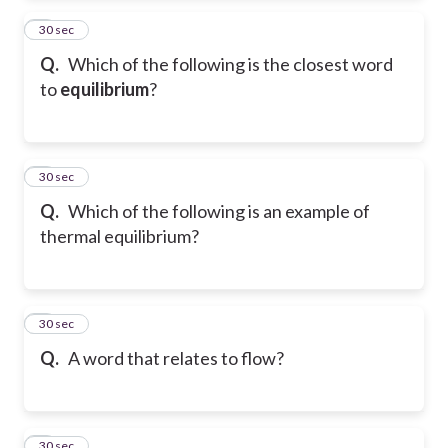
2
30 sec
Q.
Which of the following is the closest word
to
equilibrium
?
3
30 sec
Q.
Which of the following is an example of
thermal equilibrium?
4
30 sec
Q.
A word that relates to flow?
5
30 sec