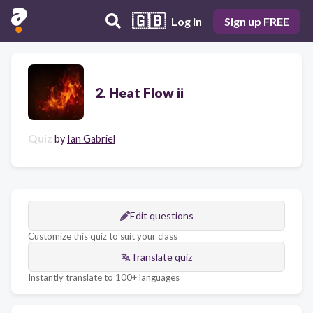
🇬🇧
Log in
Sign up FREE
2. Heat Flow ii
Quiz
by
Ian Gabriel
Edit questions
Customize this quiz to suit your class
Translate quiz
Instantly translate to 100+ languages