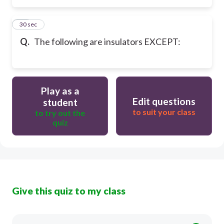
15
30 sec
Q.
The following are insulators EXCEPT:
Play as a
Edit questions
student
to suit your class
to try out the
quiz
Give this quiz to my class