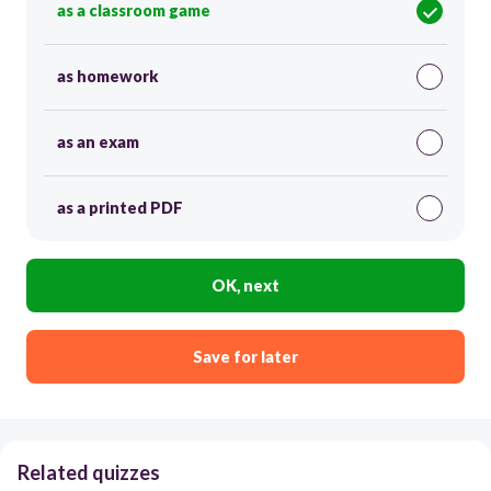
as a classroom game
as homework
as an exam
as a printed PDF
OK, next
Save for later
Related quizzes