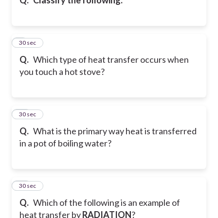
9
30 sec
Q.
Which type of heat transfer occurs when
you touch a hot stove?
10
30 sec
Q.
What is the primary way heat is transferred
in a pot of boiling water?
11
30 sec
Q.
Which of the following is an example of
heat transfer by
RADIATION
?