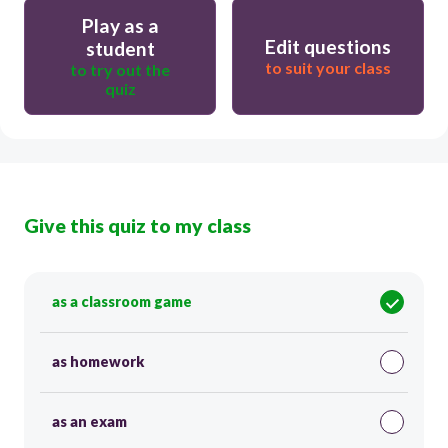
Play as a
Edit questions
student
to suit your class
to try out the
quiz
Give this quiz to my class
as a classroom game
as homework
as an exam