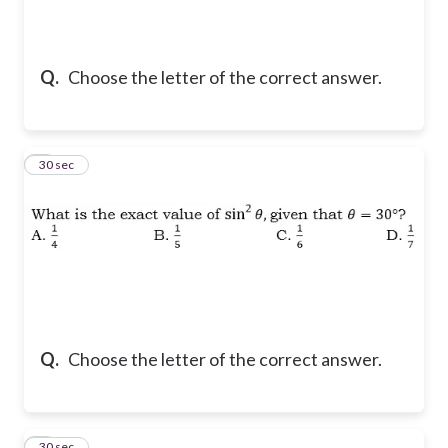
Q.
Choose the letter of the correct answer.
2
30 sec
Q.
Choose the letter of the correct answer.
3
30 sec