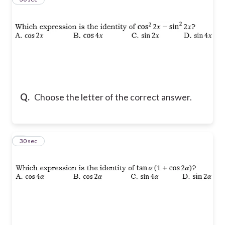
Q.
Choose the letter of the correct answer.
4
30 sec