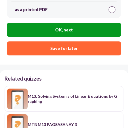
as a printed PDF
OK, next
Save for later
Related quizzes
M13: Solving System s of Linear E quations by G
raphing
MTB M13 PAGSASANAY 3