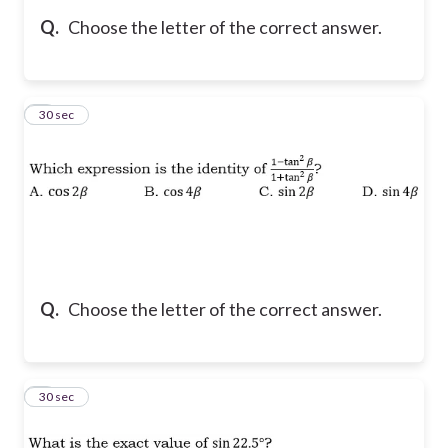
Q.
Choose the letter of the correct answer.
5
30 sec
Q.
Choose the letter of the correct answer.
6
30 sec