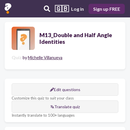
🇬🇧
Log in
Sign up FREE
M13_Double and Half Angle
Identities
Quiz
by
Michelle Villanueva
Edit questions
Customize this quiz to suit your class
Translate quiz
Instantly translate to 100+ languages