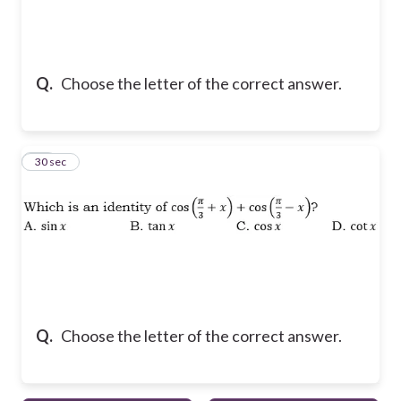
Q.
Choose the letter of the correct answer.
10
30 sec
Q.
Choose the letter of the correct answer.