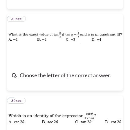
8
30 sec
Q.
Choose the letter of the correct answer.
9
30 sec