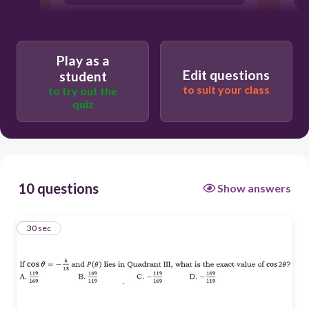
B
Play as a
D
Edit questions
student
to suit your class
to try out the
quiz
A
10 questions
Show answers
1
30 sec