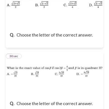
Q.
Choose the letter of the correct answer.
7
30 sec
Q.
Choose the letter of the correct answer.