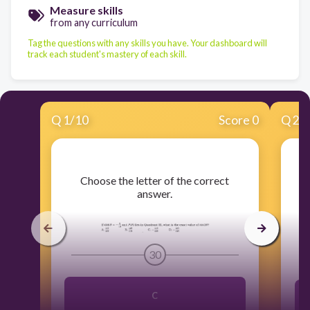
Measure skills
from any curriculum
Tag the questions with any skills you have. Your dashboard will
track each student's mastery of each skill.
Q
1
/
10
Score 0
Q
2
/
​Choose the letter of the correct
answer.
30
C