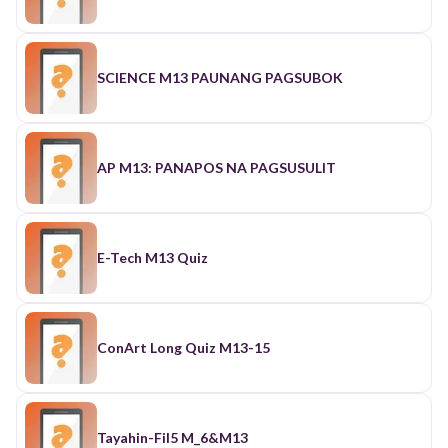
SCIENCE M13 PAUNANG PAGSUBOK
AP M13: PANAPOS NA PAGSUSULIT
E-Tech M13 Quiz
ConArt Long Quiz M13-15
Tayahin-Fil5 M_6&M13