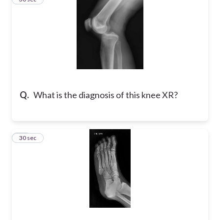
Q.
What is the diagnosis of this knee XR?
10
30 sec