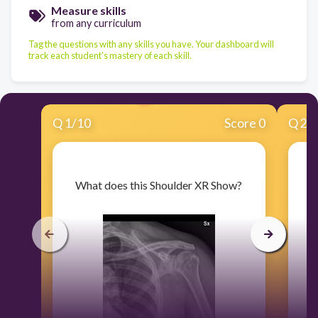
Measure skills
from any curriculum
Tag the questions with any skills you have. Your dashboard will
track each student's mastery of each skill.
Q
1
/
10
Score 0
Q
2
/
​What does this Shoulder XR Show?