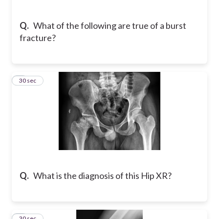
Q.
What of the following are true of a burst
fracture?
8
30 sec
Q.
What is the diagnosis of this Hip XR?
9
30 sec