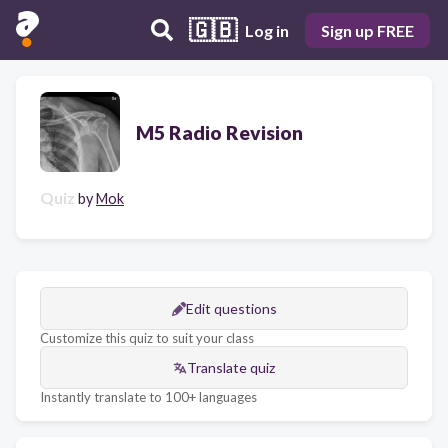
🇬🇧
Log in
Sign up FREE
M5 Radio Revision
Quiz
by
Mok
Edit questions
Customize this quiz to suit your class
Translate quiz
Instantly translate to 100+ languages