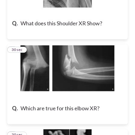
Q.
What does this Shoulder XR Show?
2
30 sec
Q.
Which are true for this elbow XR?
3
30 sec