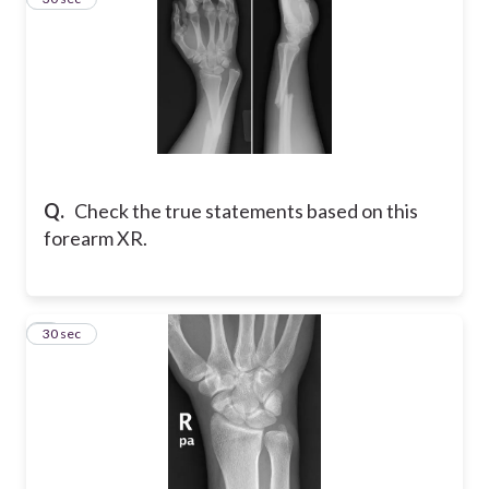
Q.
Check the true statements based on this
forearm XR.
4
30 sec