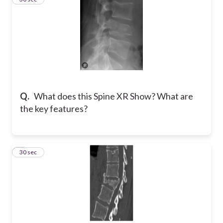
Q.
What does this Spine XR Show? What are
the key features?
7
30 sec