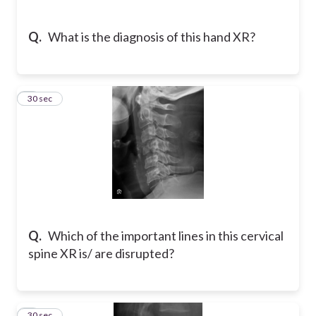
Q.
What is the diagnosis of this hand XR?
5
30 sec
Q.
Which of the important lines in this cervical
spine XR is/ are disrupted?
6
30 sec