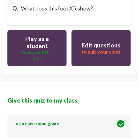
Q.
What does this foot XR show?
Play as a
Edit questions
student
to suit your class
to try out the
quiz
Give this quiz to my class
as a classroom game