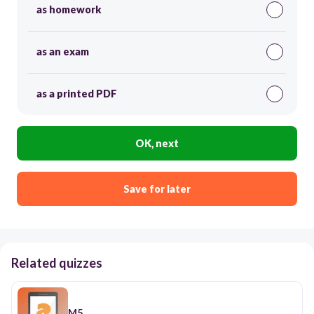
as homework
as an exam
as a printed PDF
OK, next
Save for later
Related quizzes
M5