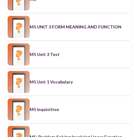
M5 UNIT 3 FORM MEANING AND FUNCTION
M5 Unit 3 Test
M5 Unit 1 Vocabulary
M5 Inquisition
M5: Problem Solving Involving Linear Function