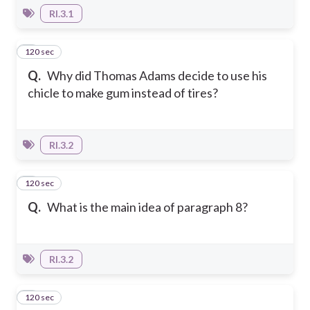
RI.3.1
120 sec
4
Q.
Why did Thomas Adams decide to use his
chicle to make gum instead of tires?
RI.3.2
120 sec
5
Q.
What is the main idea of paragraph 8?
RI.3.2
120 sec
6