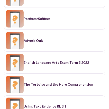
Prefixes/Suffixes
Adverb Quiz
English Language Arts Exam Term 3 2022
The Tortoise and the Hare Comprehension
Using Text Evidence RL 3.1