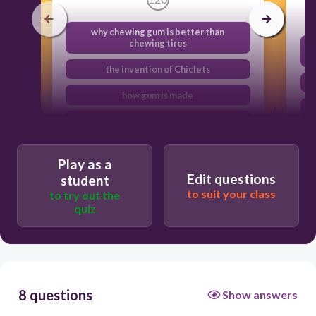
why chewing gum is better than
chewing tires
the invention of Chiclets
how gum is made
the history of gum and how it was
invented
Play as a
Edit questions
student
to suit your class
to try out the
quiz
8 questions
Show answers