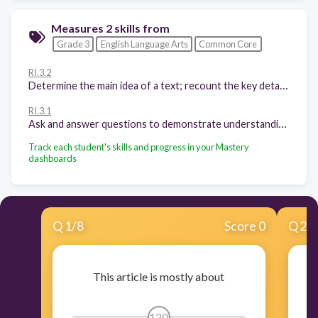
Measures 2 skills from
Grade 3
English Language Arts
Common Core
RI.3.2
Determine the main idea of a text; recount the key details and explain how they support the main idea.
RI.3.1
Ask and answer questions to demonstrate understanding of a text, referring explicitly to the text as the basis for the answers.
Track each student's skills and progress in your Mastery
dashboards
Q
1
/
8
Score 0
Q
2
/
This article is mostly about
B
120