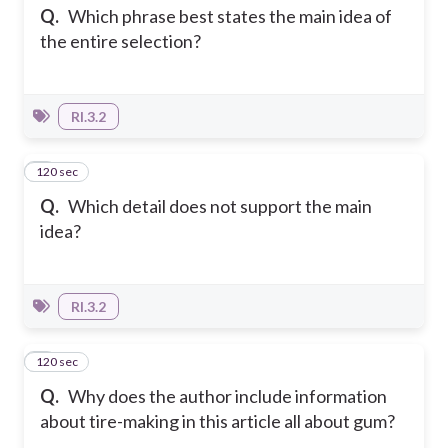
Q.
Which phrase best states the main idea of
the entire selection?
RI.3.2
120 sec
7
Q.
Which detail does not support the main
idea?
RI.3.2
120 sec
8
Q.
Why does the author include information
about tire-making in this article all about gum?