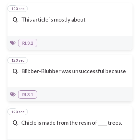
120 sec
1
Q.
This article is mostly about
RI.3.2
120 sec
2
Q.
Blibber-Blubber was unsuccessful because
RI.3.1
120 sec
3
Q.
Chicle is made from the resin of ____ trees.