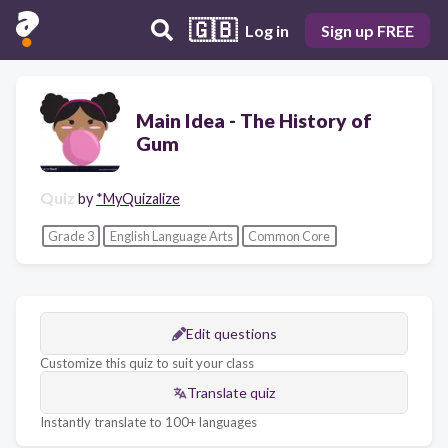
🇬🇧
Log in
Sign up FREE
Main Idea - The History of
Gum
Quiz
by
*MyQuizalize
Grade 3
English Language Arts
Common Core
Edit questions
Customize this quiz to suit your class
Translate quiz
Instantly translate to 100+ languages