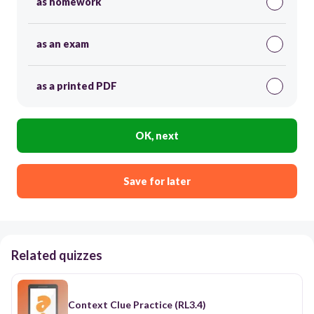
as homework
as an exam
as a printed PDF
OK, next
Save for later
Related quizzes
Context Clue Practice (RL3.4)