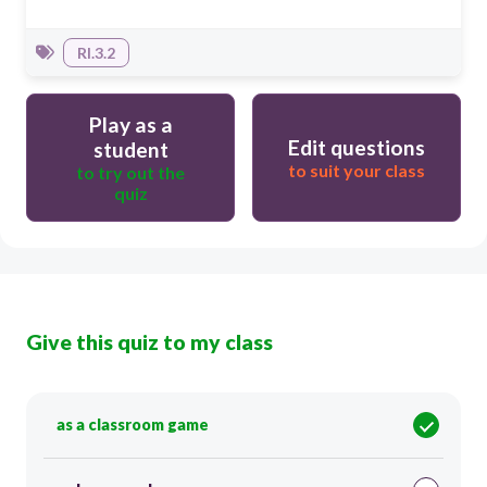
RI.3.2
Play as a
Edit questions
student
to suit your class
to try out the
quiz
Give this quiz to my class
as a classroom game