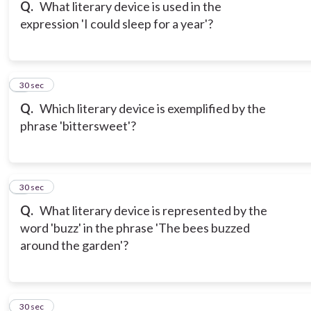
Q.
What literary device is used in the
expression 'I could sleep for a year'?
6
30 sec
Q.
Which literary device is exemplified by the
phrase 'bittersweet'?
7
30 sec
Q.
What literary device is represented by the
word 'buzz' in the phrase 'The bees buzzed
around the garden'?
8
30 sec