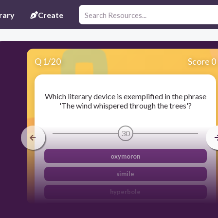
rary
Create
Q
1
/
20
Score 0
Which literary device is exemplified in the phrase
'The wind whispered through the trees'?
30
oxymoron
simile
hyperbole
personification