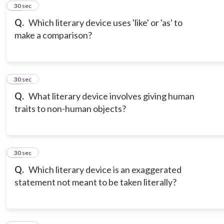
11
30 sec
Q.
Which literary device uses 'like' or 'as' to
make a comparison?
12
30 sec
Q.
What literary device involves giving human
traits to non-human objects?
13
30 sec
Q.
Which literary device is an exaggerated
statement not meant to be taken literally?