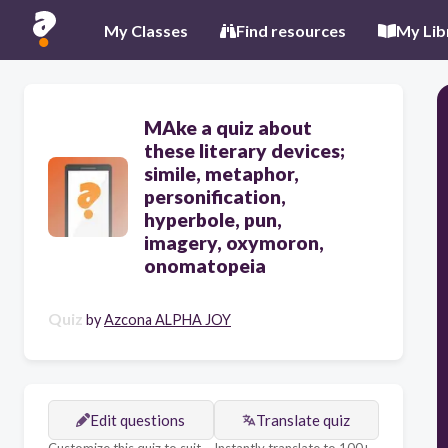
My Classes
Find resources
My Lib
MAke a quiz about
these literary devices;
simile, metaphor,
personification,
hyperbole, pun,
imagery, oxymoron,
onomatopeia
Quiz
by
Azcona ALPHA JOY
Edit questions
Translate quiz