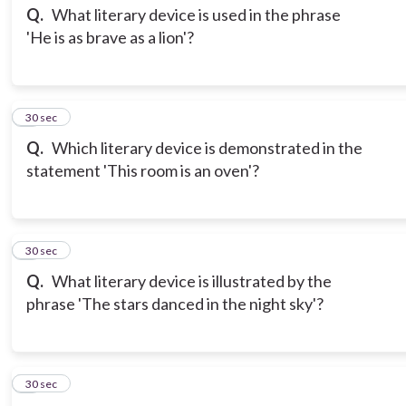
Q.
What literary device is used in the phrase
'He is as brave as a lion'?
3
30 sec
Q.
Which literary device is demonstrated in the
statement 'This room is an oven'?
4
30 sec
Q.
What literary device is illustrated by the
phrase 'The stars danced in the night sky'?
5
30 sec