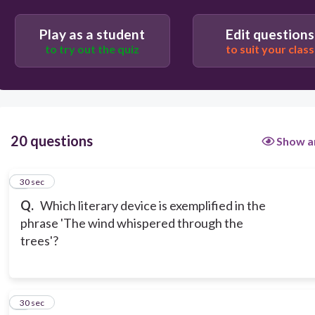
Play as a student
Edit questions
to try out the quiz
to suit your class
20 questions
Show a
1
30 sec
Q.
Which literary device is exemplified in the
phrase 'The wind whispered through the
trees'?
2
30 sec