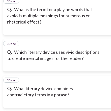
14
30 sec
Q.
What is the term for a play on words that
exploits multiple meanings for humorous or
rhetorical effect?
15
30 sec
Q.
Which literary device uses vivid descriptions
to create mental images for the reader?
16
30 sec
Q.
What literary device combines
contradictory terms in a phrase?