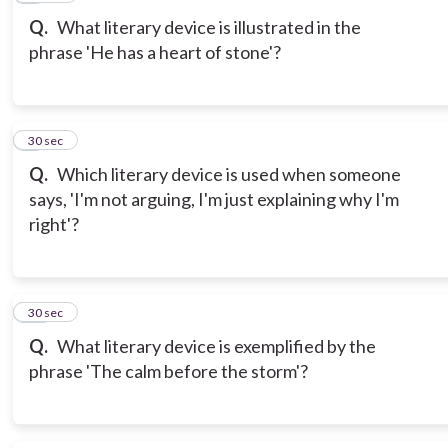
Q.
What literary device is illustrated in the
phrase 'He has a heart of stone'?
9
30 sec
Q.
Which literary device is used when someone
says, 'I'm not arguing, I'm just explaining why I'm
right'?
10
30 sec
Q.
What literary device is exemplified by the
phrase 'The calm before the storm'?