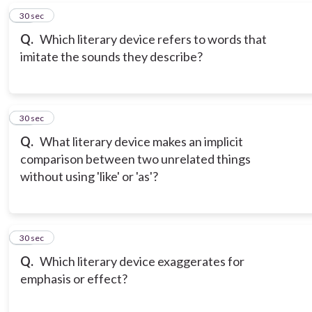
17
30 sec
Q.
Which literary device refers to words that
imitate the sounds they describe?
18
30 sec
Q.
What literary device makes an implicit
comparison between two unrelated things
without using 'like' or 'as'?
19
30 sec
Q.
Which literary device exaggerates for
emphasis or effect?