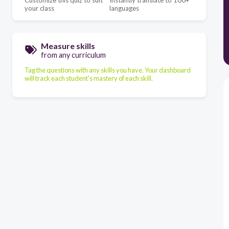
Customize this quiz to suit
Instantly translate to 100+
your class
languages
Measure skills
from any curriculum
Tag the questions with any skills you have. Your dashboard
will track each student's mastery of each skill.