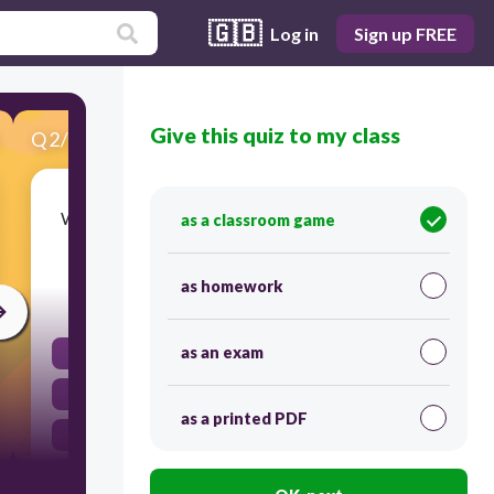
🇬🇧
Log in
Sign up FREE
Give this quiz to my class
Q
2
/
20
Score 0
What literary device is used in the phrase 'He is
as a classroom game
as brave as a lion'?
as homework
30
as an exam
pun
simile
as a printed PDF
metaphor
hyperbole