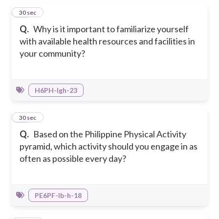
17
30 sec
Q.
Why is it important to familiarize yourself
with available health resources and facilities in
your community?
H6PH-Igh-23
18
30 sec
Q.
Based on the Philippine Physical Activity
pyramid, which activity should you engage in as
often as possible every day?
PE6PF-Ib-h-18