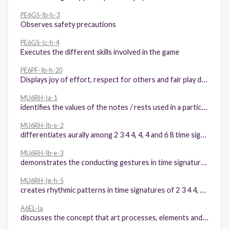
PE6GS-Ib-h-3
Observes safety precautions
PE6GS-Ic-h-4
Executes the different skills involved in the game
PE6PF-Ib-h-20
Displays joy of effort, respect for others and fair play during participation in physical activities
MU6RH-Ia-1
identifies the values of the notes / rests used in a particular song
MU6RH-Ib-e-2
differentiates aurally among 2 3 4 4, 4, 4 and 6 8 time signatures
MU6RH-Ib-e-3
demonstrates the conducting gestures in time signatures of: 2 3 4 4, 4, 4 and 6 8
MU6RH-Ig-h-5
creates rhythmic patterns in time signatures of 2 3 4 4, 4, 4 and 6 8
A6EL-Ia
discusses the concept that art processes, elements and principles still apply even with the use of new technologies.