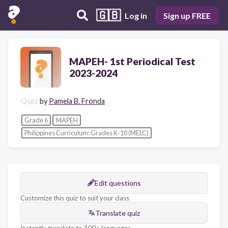
🇬🇧
Log in
Sign up FREE
MAPEH- 1st Periodical Test
2023-2024
Quiz
by
Pamela B. Fronda
Grade 6
MAPEH
Philippines Curriculum: Grades K-10 (MELC)
Edit questions
Customize this quiz to suit your class
Translate quiz
Instantly translate to 100+ languages