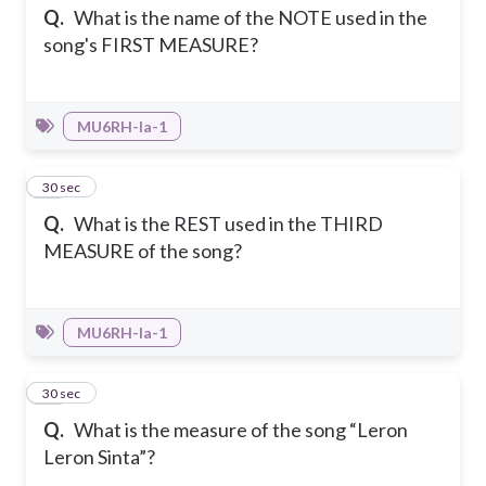
Q.
What is the name of the NOTE used in the
song's FIRST MEASURE?
MU6RH-Ia-1
31
30 sec
Q.
What is the REST used in the THIRD
MEASURE of the song?
MU6RH-Ia-1
32
30 sec
Q.
What is the measure of the song “Leron
Leron Sinta”?