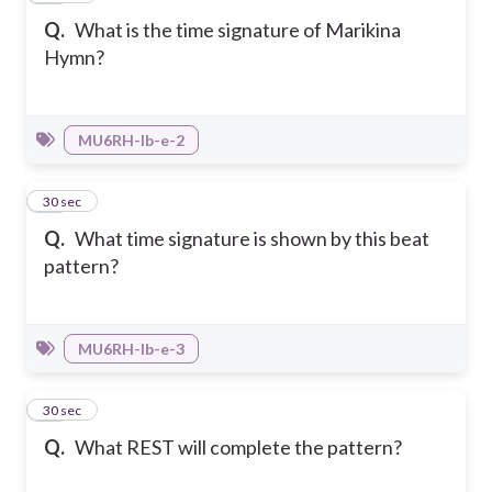
Q.
What is the time signature of Marikina
Hymn?
MU6RH-Ib-e-2
38
30 sec
Q.
What time signature is shown by this beat
pattern?
MU6RH-Ib-e-3
39
30 sec
Q.
What REST will complete the pattern?