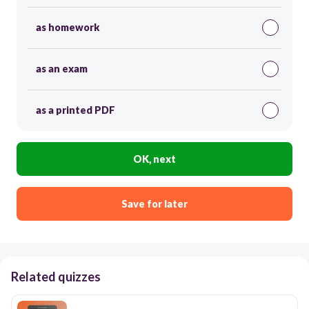
as homework
as an exam
as a printed PDF
OK, next
Save for later
Related quizzes