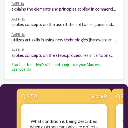
A6PL-Ia
explains the elements and principles applied in commercial art.
A6PR-Ib
applies concepts on the use of the software (commands, menu, etc.).
A6PR-Ic
utilizes art skills in using new technologies (hardware and software).
A6PR-If
applies concepts on the steps/procedures in cartoon character making.
Track each student's skills and progress in your Mastery
dashboards
Q
1
/
50
Score 0
Q
2
/
​What condition is being described
​W
when a person can only see objects
b