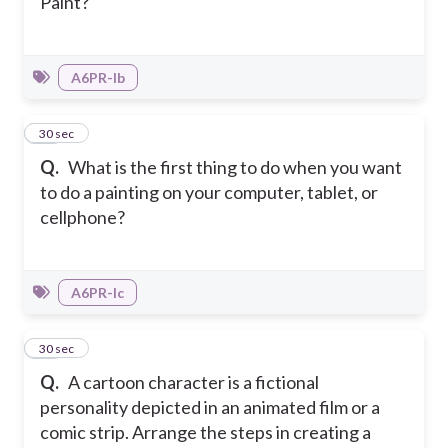
Paint?
A6PR-Ib
49
30 sec
Q.
What is the first thing to do when you want
to do a painting on your computer, tablet, or
cellphone?
A6PR-Ic
50
30 sec
Q.
A cartoon character is a fictional
personality depicted in an animated film or a
comic strip. Arrange the steps in creating a