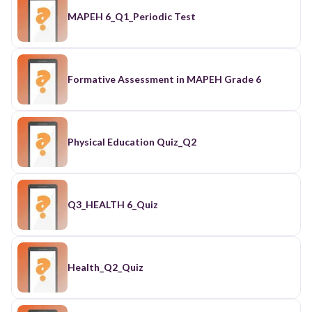
MAPEH 6_Q1_Periodic Test
Formative Assessment in MAPEH Grade 6
Physical Education Quiz_Q2
Q3_HEALTH 6_Quiz
Health_Q2_Quiz