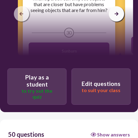
that are closer but have problems
seeing objects that are far from him?
30
Sunburn
Farsightedness or Hyperopia
Play as a
Edit questions
student
Nearsightedness or Myopia
to suit your class
to try out the
quiz
Astigmatism
50 questions
Show answers