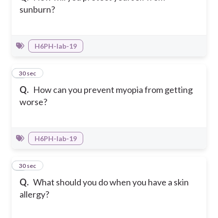
sunburn?
H6PH-Iab-19
6
30 sec
Q.
How can you prevent myopia from getting
worse?
H6PH-Iab-19
7
30 sec
Q.
What should you do when you have a skin
allergy?