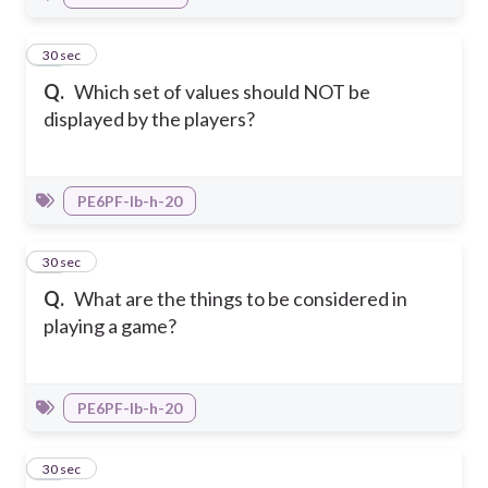
28
30 sec
Q.
Which set of values should NOT be
displayed by the players?
PE6PF-Ib-h-20
29
30 sec
Q.
What are the things to be considered in
playing a game?
PE6PF-Ib-h-20
30
30 sec