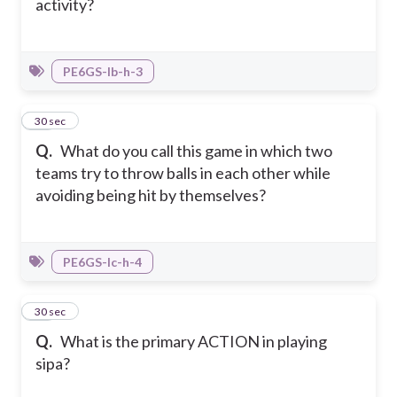
activity?
PE6GS-Ib-h-3
24
30 sec
Q.
What do you call this game in which two
teams try to throw balls in each other while
avoiding being hit by themselves?
PE6GS-Ic-h-4
25
30 sec
Q.
What is the primary ACTION in playing
sipa?