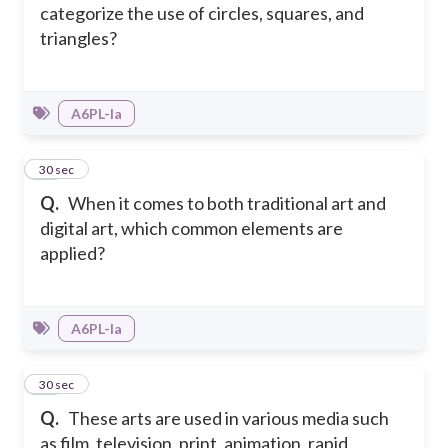
categorize the use of circles, squares, and
triangles?
A6PL-Ia
45
30 sec
Q.
When it comes to both traditional art and
digital art, which common elements are
applied?
A6PL-Ia
46
30 sec
Q.
These arts are used in various media such
as film, television, print, animation, rapid