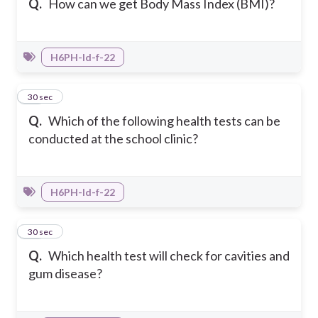
Q.
How can we get Body Mass Index (BMI)?
H6PH-Id-f-22
13
30 sec
Q.
Which of the following health tests can be
conducted at the school clinic?
H6PH-Id-f-22
14
30 sec
Q.
Which health test will check for cavities and
gum disease?