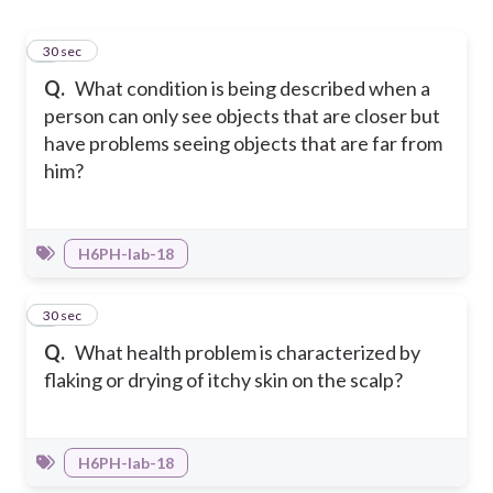
1
30 sec
Q.
What condition is being described when a
person can only see objects that are closer but
have problems seeing objects that are far from
him?
H6PH-Iab-18
2
30 sec
Q.
What health problem is characterized by
flaking or drying of itchy skin on the scalp?
H6PH-Iab-18