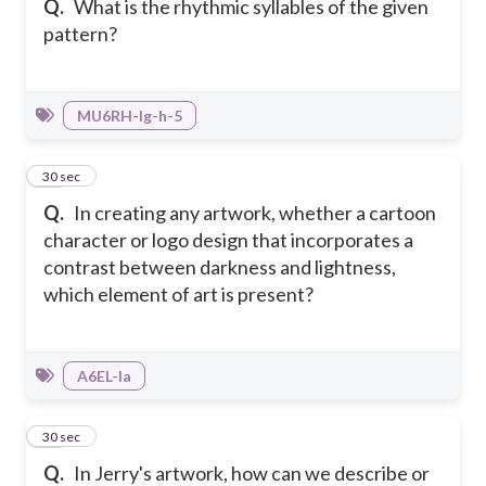
Q.
What is the rhythmic syllables of the given
pattern?
MU6RH-Ig-h-5
43
30 sec
Q.
In creating any artwork, whether a cartoon
character or logo design that incorporates a
contrast between darkness and lightness,
which element of art is present?
A6EL-Ia
44
30 sec
Q.
In Jerry's artwork, how can we describe or