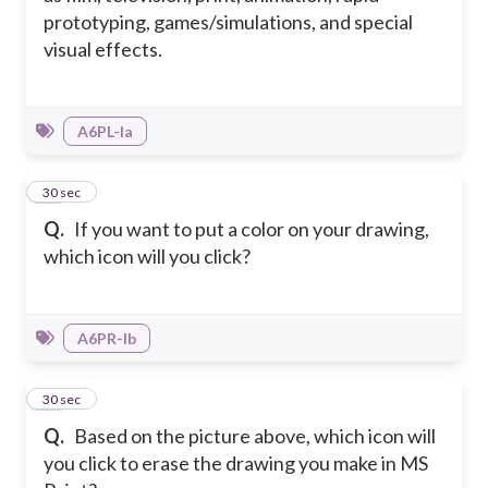
prototyping, games/simulations, and special
visual effects.
A6PL-Ia
47
30 sec
Q.
If you want to put a color on your drawing,
which icon will you click?
A6PR-Ib
48
30 sec
Q.
Based on the picture above, which icon will
you click to erase the drawing you make in MS