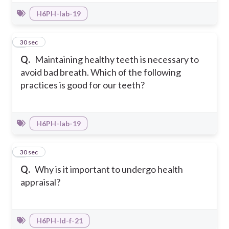
H6PH-Iab-19
8
30 sec
Q.
Maintaining healthy teeth is necessary to
avoid bad breath. Which of the following
practices is good for our teeth?
H6PH-Iab-19
9
30 sec
Q.
Why is it important to undergo health
appraisal?
H6PH-Id-f-21