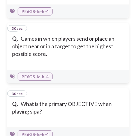
PE6GS-Ic-h-4
26
30 sec
Q.
Games in which players send or place an
object near or in a target to get the highest
possible score.
PE6GS-Ic-h-4
27
30 sec
Q.
What is the primary OBJECTIVE when
playing sipa?
PE6GS-Ic-h-4