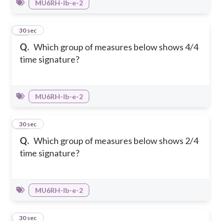
MU6RH-Ib-e-2
35
30 sec
Q.
Which group of measures below shows 4/4
time signature?
MU6RH-Ib-e-2
36
30 sec
Q.
Which group of measures below shows 2/4
time signature?
MU6RH-Ib-e-2
37
30 sec