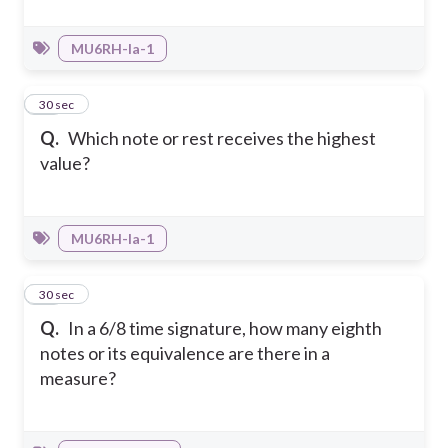
MU6RH-Ia-1
33
30 sec
Q.
Which note or rest receives the highest
value?
MU6RH-Ia-1
34
30 sec
Q.
In a 6/8 time signature, how many eighth
notes or its equivalence are there in a
measure?