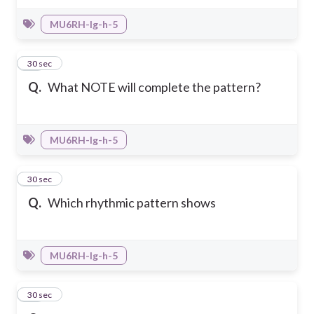
MU6RH-Ig-h-5
40
30 sec
Q.
What NOTE will complete the pattern?
MU6RH-Ig-h-5
41
30 sec
Q.
Which rhythmic pattern shows
MU6RH-Ig-h-5
42
30 sec