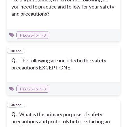
you need to practice and follow for your safety
and precautions?
PE6GS-Ib-h-3
22
30 sec
Q.
The following are included in the safety
precautions EXCEPT ONE.
PE6GS-Ib-h-3
23
30 sec
Q.
What is the primary purpose of safety
precautions and protocols before starting an