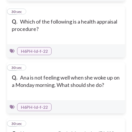
10
30 sec
Q.
Which of the following is a health appraisal
procedure?
H6PH-Id-f-22
11
30 sec
Q.
Ana is not feeling well when she woke up on
a Monday morning. What should she do?
H6PH-Id-f-22
12
30 sec