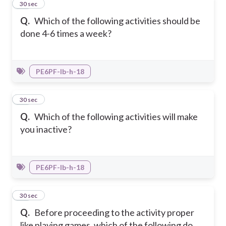
19
30 sec
Q.
Which of the following activities should be
done 4-6 times a week?
PE6PF-Ib-h-18
20
30 sec
Q.
Which of the following activities will make
you inactive?
PE6PF-Ib-h-18
21
30 sec
Q.
Before proceeding to the activity proper
like playing games, which of the following do