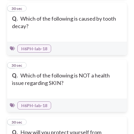
3
30 sec
Q.
Which of the following is caused by tooth
decay?
H6PH-Iab-18
4
30 sec
Q.
Which of the following is NOT a health
issue regarding SKIN?
H6PH-Iab-18
5
30 sec
Q.
How will you protect yourself from