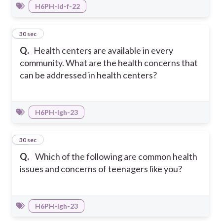
H6PH-Id-f-22
15
30 sec
Q.
Health centers are available in every
community. What are the health concerns that
can be addressed in health centers?
H6PH-Igh-23
16
30 sec
Q.
Which of the following are common health
issues and concerns of teenagers like you?
H6PH-Igh-23