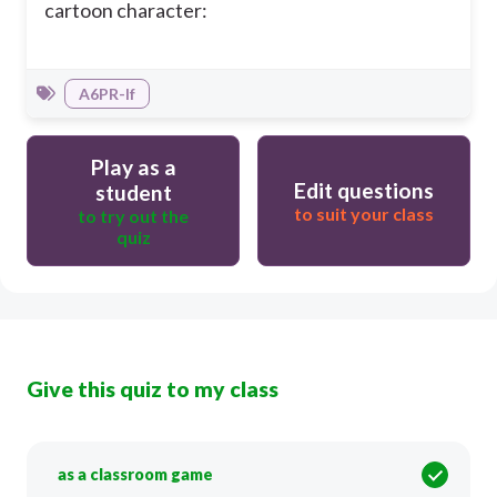
cartoon character:
A6PR-If
Play as a
Edit questions
student
to suit your class
to try out the
quiz
Give this quiz to my class
as a classroom game