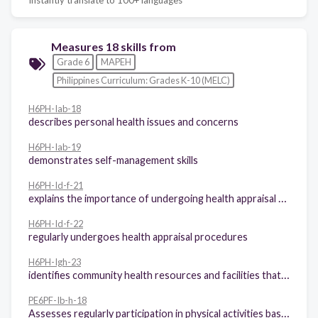
Measures 18 skills from
Grade 6
MAPEH
Philippines Curriculum: Grades K-10 (MELC)
H6PH-Iab-18
describes personal health issues and concerns
H6PH-Iab-19
demonstrates self-management skills
H6PH-Id-f-21
explains the importance of undergoing health appraisal procedures
H6PH-Id-f-22
regularly undergoes health appraisal procedures
H6PH-Igh-23
identifies community health resources and facilities that may be utilized to address a variety of personal health issues and concerns
PE6PF-Ib-h-18
Assesses regularly participation in physical activities based on the Philippines physical activity pyramid