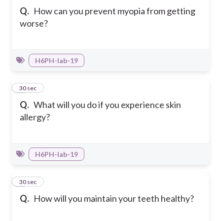
Q.
How can you prevent myopia from getting
worse?
H6PH-Iab-19
7
30 sec
Q.
What will you do if you experience skin
allergy?
H6PH-Iab-19
8
30 sec
Q.
How will you maintain your teeth healthy?