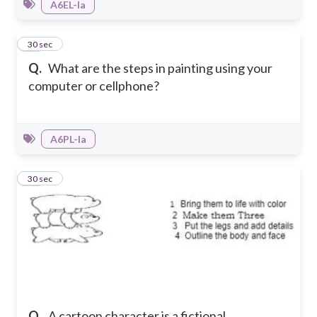
A6EL-Ia
49
30 sec
Q.
What are the steps in painting using your
computer or cellphone?
A6PL-Ia
50
30 sec
Q.
A cartoon character is a fictional