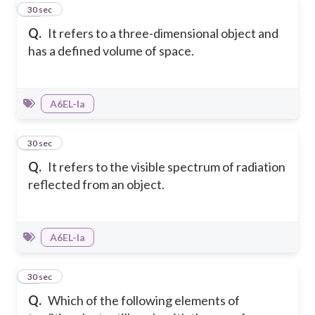
45
30 sec
Q.
It refers to a three-dimensional object and
has a defined volume of space.
A6EL-Ia
46
30 sec
Q.
It refers to the visible spectrum of radiation
reflected from an object.
A6EL-Ia
47
30 sec
Q.
Which of the following elements of