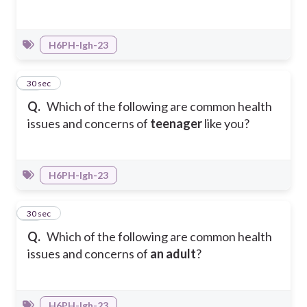
H6PH-Igh-23
16
30 sec
Q.
Which of the following are common health
issues and concerns of
teenager
like you?
H6PH-Igh-23
17
30 sec
Q.
Which of the following are common health
issues and concerns of
an adult
?
H6PH-Igh-23