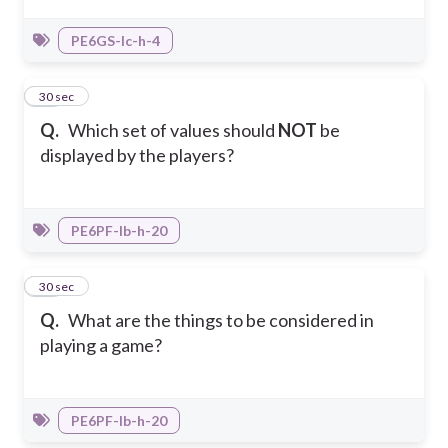
PE6GS-Ic-h-4
27
30 sec
Q.
Which set of values should
NOT
be
displayed by the players?
PE6PF-Ib-h-20
28
30 sec
Q.
What are the things to be considered in
playing a game?
PE6PF-Ib-h-20