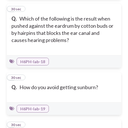
4
30 sec
Q.
Which of the following is the result when
pushed against the eardrum by cotton buds or
by hairpins that blocks the ear canal and
causes hearing problems?
H6PH-Iab-18
5
30 sec
Q.
How do you avoid getting sunburn?
H6PH-Iab-19
6
30 sec