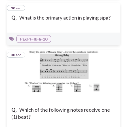
29
30 sec
Q.
What is the primary action in playing sipa?
PE6PF-Ib-h-20
30
30 sec
Q.
Which of the following notes receive one
(1) beat?