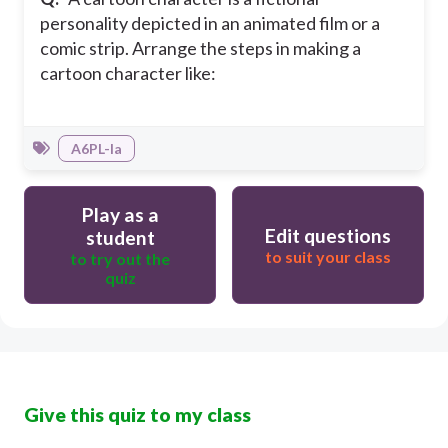
personality depicted in an animated film or a
comic strip. Arrange the steps in making a
cartoon character like:
A6PL-Ia
Play as a
Edit questions
student
to suit your class
to try out the
quiz
Give this quiz to my class