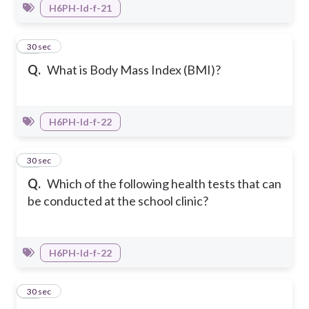
H6PH-Id-f-21
11
30 sec
Q.
What is Body Mass Index (BMI)?
H6PH-Id-f-22
12
30 sec
Q.
Which of the following health tests that can
be conducted at the school clinic?
H6PH-Id-f-22
13
30 sec