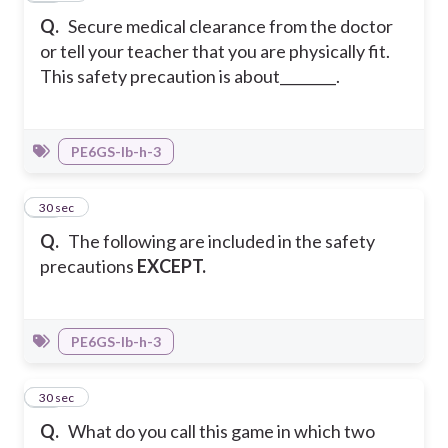
Q.
Secure medical clearance from the doctor
or tell your teacher that you are physically fit.
This safety precaution is about________.
PE6GS-Ib-h-3
23
30 sec
Q.
The following are included in the safety
precautions
EXCEPT.
PE6GS-Ib-h-3
24
30 sec
Q.
What do you call this game in which two