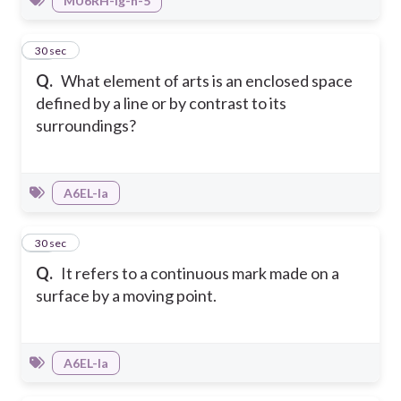
MU6RH-Ig-h-5
43
30 sec
Q.
What element of arts is an enclosed space
defined by a line or by contrast to its
surroundings?
A6EL-Ia
44
30 sec
Q.
It refers to a continuous mark made on a
surface by a moving point.
A6EL-Ia