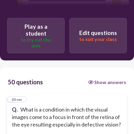
Myopia
Farsightedness
Play as a
Hard to see distant objects
Edit questions
student
to suit your class
to try out the
quiz
50 questions
Show answers
1
30 sec
Q.
What is a condition in which the visual
images come to a focus in front of the retina of
the eye resulting especially in defective vision?