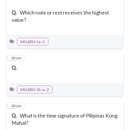
Q.
Which note or rest receives the highest
value?
MU6RH-Ia-1
34
30 sec
Q.
MU6RH-Ib-e-2
35
30 sec
Q.
What is the time signature of Pilipinas Kong
Mahal?