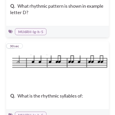
Q.
What rhythmic pattern is shown in example
letter D?
MU6RH-Ig-h-5
42
30 sec
Q.
What is the rhythmic syllables of: