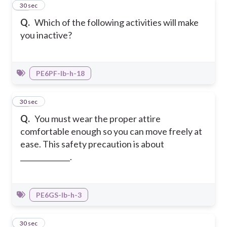
20
30 sec
Q.
Which of the following activities will make
you inactive?
PE6PF-Ib-h-18
21
30 sec
Q.
You must wear the proper attire
comfortable enough so you can move freely at
ease. This safety precaution is about
______________.
PE6GS-Ib-h-3
22
30 sec