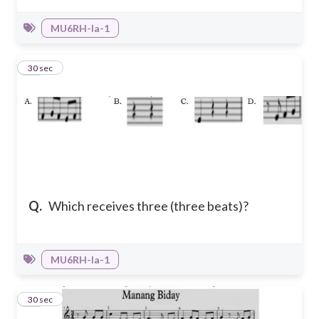
MU6RH-Ia-1
31
30 sec
Q.
Which receives three (three beats)?
MU6RH-Ia-1
32
30 sec