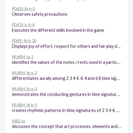
PE6GS-Ib-h-3
Observes safety precautions
PE6GS-Ic-h-4
Executes the different skills involved in the game
PE6PF-Ib-h-20
Displays joy of effort, respect for others and fair play during participation in physical activities
MU6RH-Ia-1
identifies the values of the notes / rests used in a particular song
MU6RH-Ib-e-2
differentiates aurally among 2 3 4 4, 4, 4 and 6 8 time signatures
MU6RH-Ib-e-3
demonstrates the conducting gestures in time signatures of: 2 3 4 4, 4, 4 and 6 8
MU6RH-Ig-h-5
creates rhythmic patterns in time signatures of 2 3 4 4, 4, 4 and 6 8
A6EL-Ia
discusses the concept that art processes, elements and principles still apply even with the use of new technologies.