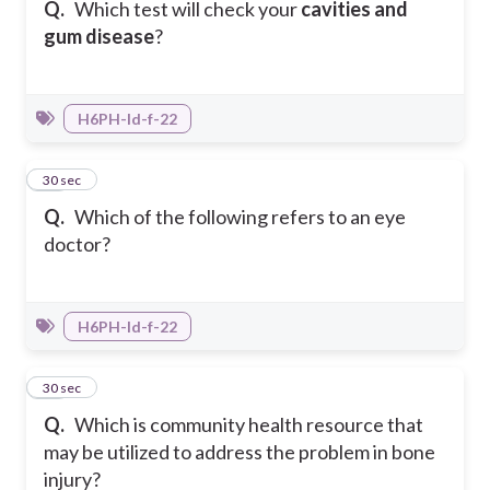
Q.
Which test will check your
cavities and
gum disease
?
H6PH-Id-f-22
14
30 sec
Q.
Which of the following refers to an eye
doctor?
H6PH-Id-f-22
15
30 sec
Q.
Which is community health resource that
may be utilized to address the problem in bone
injury?