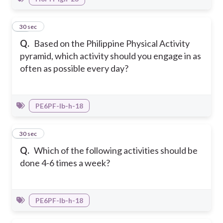
18
30 sec
Q.
Based on the Philippine Physical Activity
pyramid, which activity should you engage in as
often as possible every day?
PE6PF-Ib-h-18
19
30 sec
Q.
Which of the following activities should be
done 4-6 times a week?
PE6PF-Ib-h-18