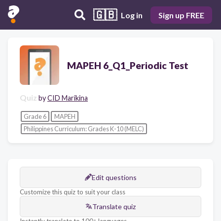
🇬🇧
Log in
Sign up FREE
MAPEH 6_Q1_Periodic Test
Quiz
by
CID Marikina
Grade 6
MAPEH
Philippines Curriculum: Grades K-10 (MELC)
Edit questions
Customize this quiz to suit your class
Translate quiz
Instantly translate to 100+ languages