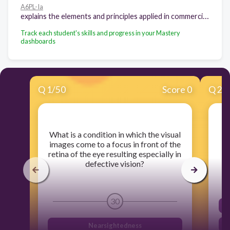
A6PL-Ia
explains the elements and principles applied in commercial art.
Track each student's skills and progress in your Mastery
dashboards
Q
1
/
50
Score 0
Q
2
/
​What is a condition in which the visual
images come to a focus in front of the
retina of the eye resulting especially in
defective vision?
30
Nearsightedness