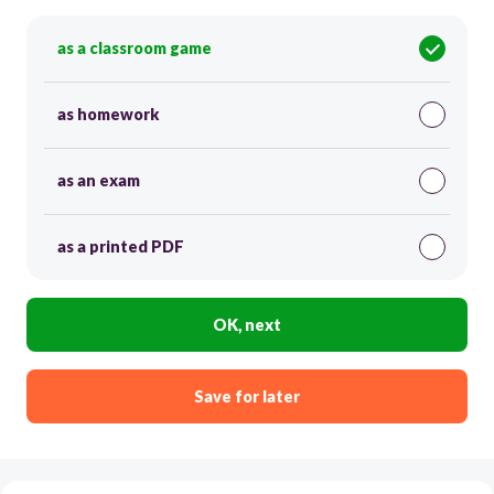
as a classroom game
as homework
as an exam
as a printed PDF
OK, next
Save for later