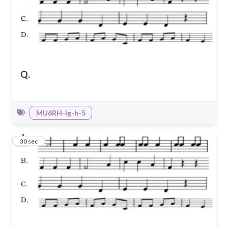
Q.
MU6RH-Ig-h-5
41
30 sec