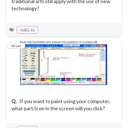
traditional arts still apply with the use of new
technology?
A6EL-Ia
48
30 sec
Q.
If you want to paint using your computer,
what part/icon in the screen will you click?