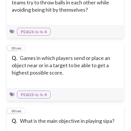
teams try to throw balls in each other while
avoiding being hit by themselves?
PE6GS-Ic-h-4
25
30 sec
Q.
Games in which players send or place an
object near or in a target to be able to get a
highest possible score.
PE6GS-Ic-h-4
26
30 sec
Q.
What is the main objective in playing sipa?