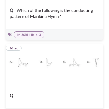
Q.
Which of the following is the conducting
pattern of Marikina Hymn?
MU6RH-Ib-e-3
38
30 sec
Q.