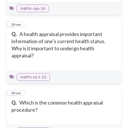
H6PH-Iab-19
9
30 sec
Q.
A health appraisal provides important
information of one’s current health status.
Why is it important to undergo health
appraisal?
H6PH-Id-f-21
10
30 sec
Q.
Which is the common health appraisal
procedure?