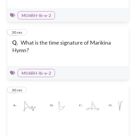
MU6RH-Ib-e-2
36
30 sec
Q.
What is the time signature of Marikina
Hymn?
MU6RH-Ib-e-2
37
30 sec