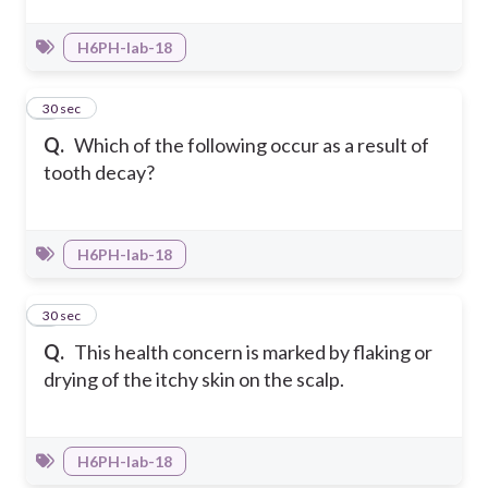
H6PH-Iab-18
2
30 sec
Q.
Which of the following occur as a result of
tooth decay?
H6PH-Iab-18
3
30 sec
Q.
This health concern is marked by flaking or
drying of the itchy skin on the scalp.
H6PH-Iab-18