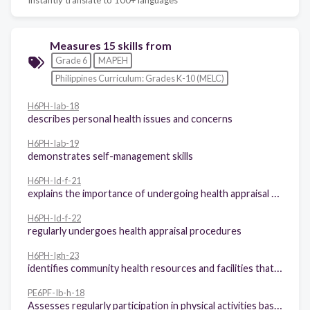
Measures 15 skills from
Grade 6
MAPEH
Philippines Curriculum: Grades K-10 (MELC)
H6PH-Iab-18
describes personal health issues and concerns
H6PH-Iab-19
demonstrates self-management skills
H6PH-Id-f-21
explains the importance of undergoing health appraisal procedures
H6PH-Id-f-22
regularly undergoes health appraisal procedures
H6PH-Igh-23
identifies community health resources and facilities that may be utilized to address a variety of personal health issues and concerns
PE6PF-Ib-h-18
Assesses regularly participation in physical activities based on the Philippines physical activity pyramid