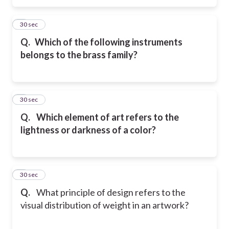
5
30 sec
Q.
Which of the following instruments
belongs to the brass family?
6
30 sec
Q.
Which element of art refers to the
lightness or darkness of a color?
7
30 sec
Q.
What principle of design refers to the
visual distribution of weight in an artwork?