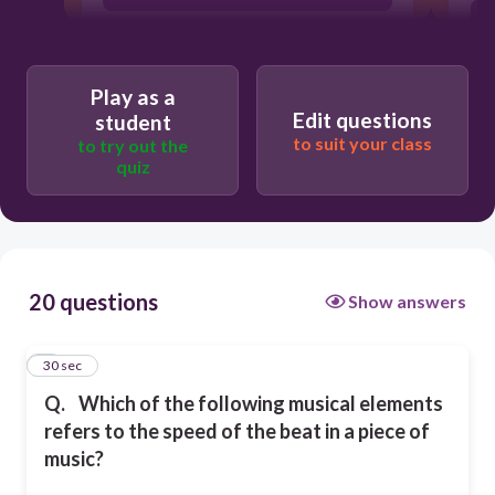
T
Tempo
Play as a
Edit questions
student
Melody
to suit your class
to try out the
quiz
Harmony
20 questions
Show answers
1
30 sec
Q.
Which of the following musical elements
refers to the speed of the beat in a piece of
music?