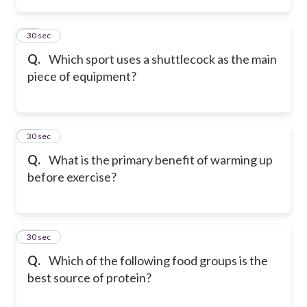
14
30 sec
Q.
Which sport uses a shuttlecock as the main
piece of equipment?
15
30 sec
Q.
What is the primary benefit of warming up
before exercise?
16
30 sec
Q.
Which of the following food groups is the
best source of protein?