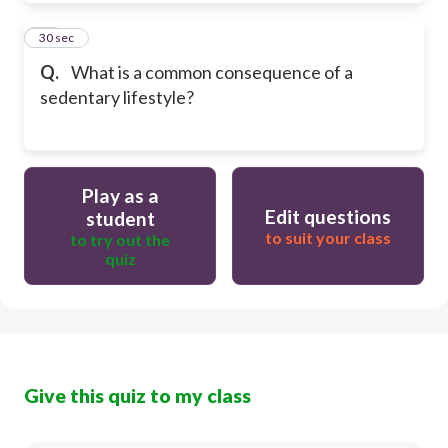
20
30 sec
Q.
What is a common consequence of a
sedentary lifestyle?
Play as a
Edit questions
student
to suit your class
to try out the
quiz
Give this quiz to my class