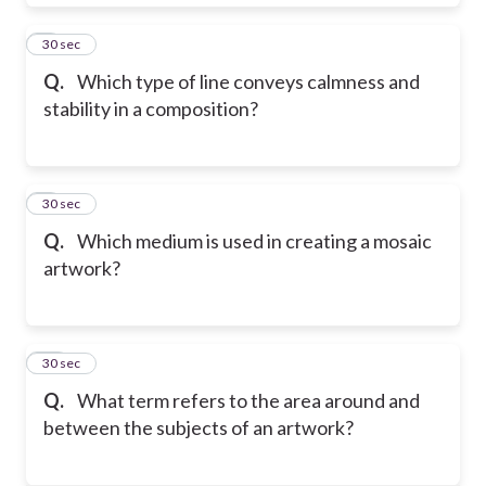
8
30 sec
Q.
Which type of line conveys calmness and
stability in a composition?
9
30 sec
Q.
Which medium is used in creating a mosaic
artwork?
10
30 sec
Q.
What term refers to the area around and
between the subjects of an artwork?