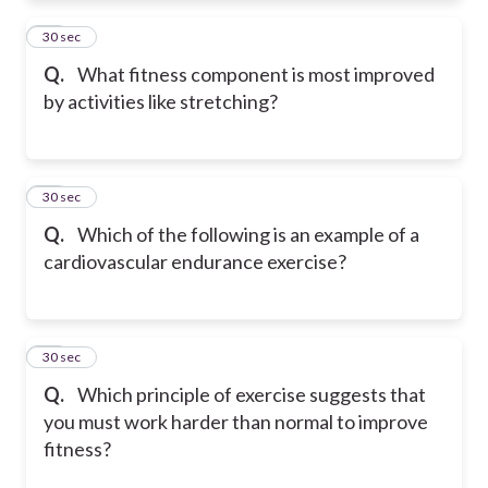
11
30 sec
Q.
What fitness component is most improved
by activities like stretching?
12
30 sec
Q.
Which of the following is an example of a
cardiovascular endurance exercise?
13
30 sec
Q.
Which principle of exercise suggests that
you must work harder than normal to improve
fitness?