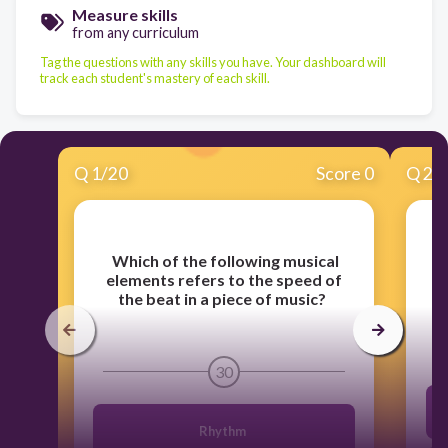
Measure skills
from any curriculum
Tag the questions with any skills you have. Your dashboard will
track each student's mastery of each skill.
Q
1
/
20
Score 0
Q
2
/
​
Which of the following musical
​
W
elements refers to the speed of
the beat in a piece of music?
30
Rhythm