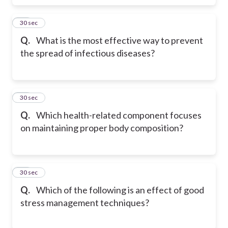
17
30 sec
Q.
What is the most effective way to prevent
the spread of infectious diseases?
18
30 sec
Q.
Which health-related component focuses
on maintaining proper body composition?
19
30 sec
Q.
Which of the following is an effect of good
stress management techniques?