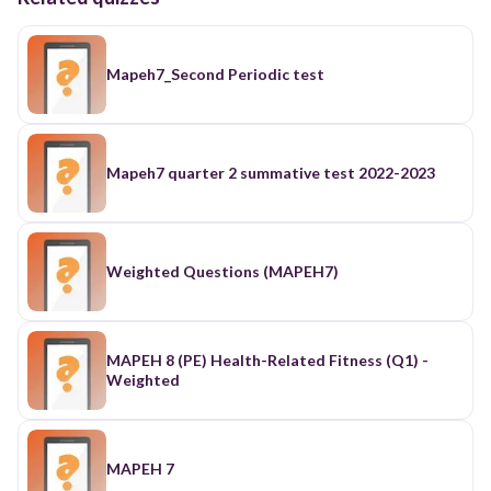
Mapeh7_Second Periodic test
Mapeh7 quarter 2 summative test 2022-2023
Weighted Questions (MAPEH7)
MAPEH 8 (PE) Health-Related Fitness (Q1) -
Weighted
MAPEH 7