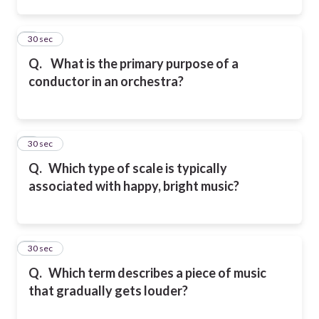
2
30 sec
Q.
What is the primary purpose of a
conductor in an orchestra?
3
30 sec
Q.
Which type of scale is typically
associated with happy, bright music?
4
30 sec
Q.
Which term describes a piece of music
that gradually gets louder?