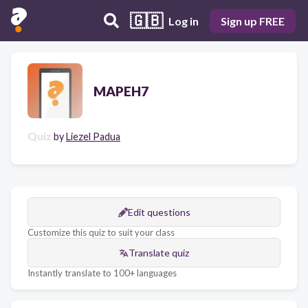
🇬🇧
Log in
Sign up FREE
MAPEH7
Quiz
by
Liezel Padua
Edit questions
Customize this quiz to suit your class
Translate quiz
Instantly translate to 100+ languages