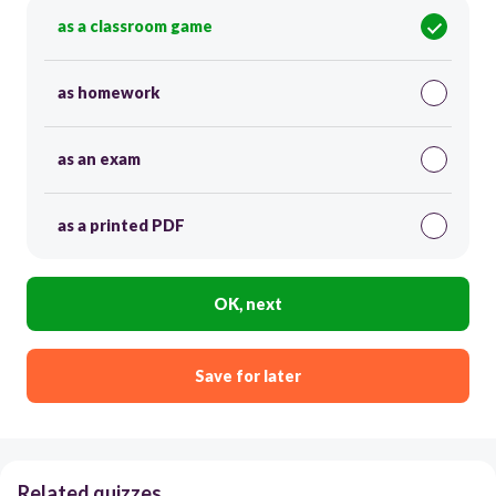
as a classroom game
as homework
as an exam
as a printed PDF
OK, next
Save for later
Related quizzes