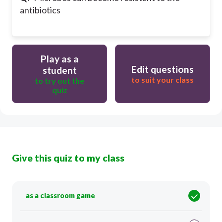
antibiotics
Play as a
Edit questions
student
to suit your class
to try out the
quiz
Give this quiz to my class
as a classroom game