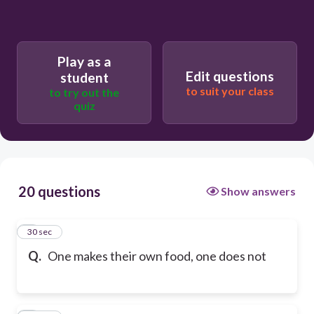
Play as a
Edit questions
student
to suit your class
to try out the
quiz
20 questions
Show answers
1
30 sec
Q.
One makes their own food, one does not