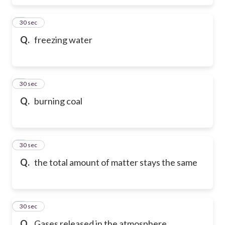
6
30 sec
Q.
freezing water
7
30 sec
Q.
burning coal
8
30 sec
Q.
the total amount of matter stays the same
9
30 sec
Q.
Gases released in the atmosphere