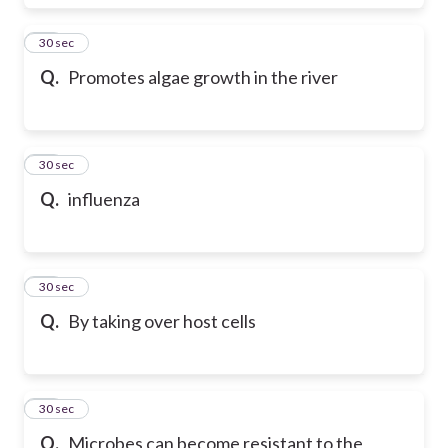
17
30 sec
Q.
Promotes algae growth in the river
18
30 sec
Q.
influenza
19
30 sec
Q.
By taking over host cells
20
30 sec
Q.
Microbes can become resistant to the