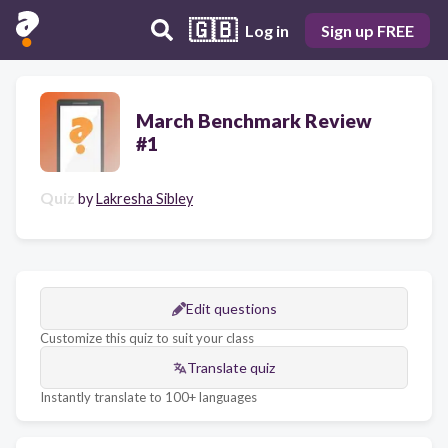
🇬🇧
Log in
Sign up FREE
March Benchmark Review
#1
Quiz
by
Lakresha Sibley
Edit questions
Customize this quiz to suit your class
Translate quiz
Instantly translate to 100+ languages