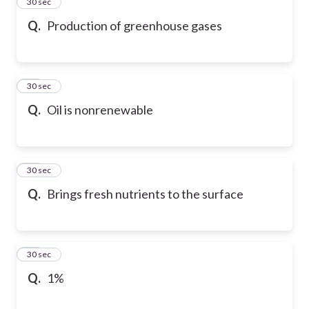
13
30 sec
Q.
Production of greenhouse gases
14
30 sec
Q.
Oil is nonrenewable
15
30 sec
Q.
Brings fresh nutrients to the surface
16
30 sec
Q.
1%