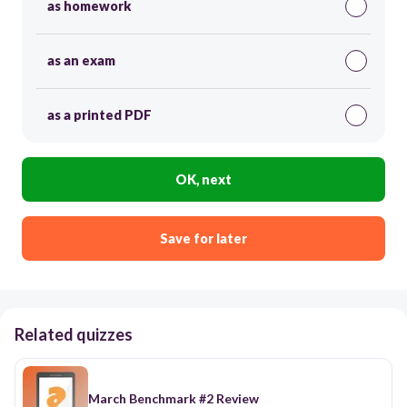
as homework
as an exam
as a printed PDF
OK, next
Save for later
Related quizzes
March Benchmark #2 Review