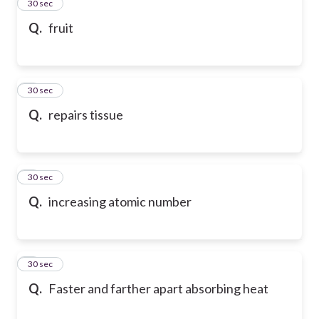
2
30 sec
Q.
fruit
3
30 sec
Q.
repairs tissue
4
30 sec
Q.
increasing atomic number
5
30 sec
Q.
Faster and farther apart absorbing heat