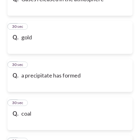
10
30 sec
Q.
gold
11
30 sec
Q.
a precipitate has formed
12
30 sec
Q.
coal