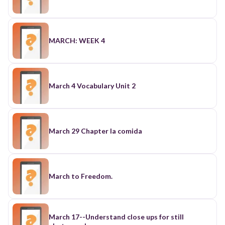
MARCH: WEEK 4
March 4 Vocabulary Unit 2
March 29 Chapter la comida
March to Freedom.
March 17--Understand close ups for still