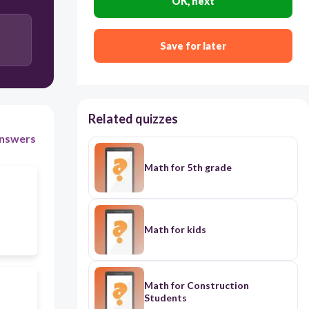
OK, next
12
Save for later
12
Related quizzes
nswers
Math for 5th grade
Math for kids
Math for Construction
Students