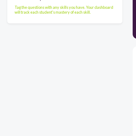
Tag the questions with any skills you have. Your dashboard
will track each student's mastery of each skill.