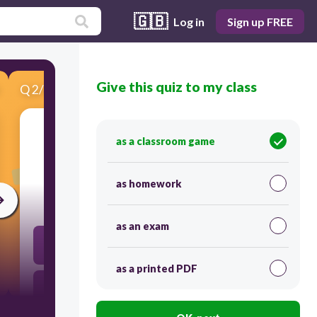
🇬🇧
Log in
Sign up FREE
Give this quiz to my class
Q
2
/
4
Score 0
as a classroom game
​11+1
as homework
30
as an exam
122
as a printed PDF
12