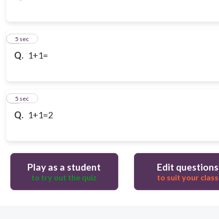
3
5 sec
Q.
1+1=
4
5 sec
Q.
1+1=2
Play as a student
Edit questions
to try out the quiz
to suit your class