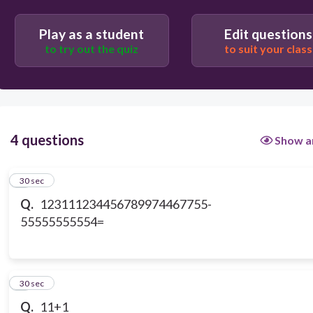
6767656789
Play as a student
Edit questions
to try out the quiz
to suit your class
23456765765654
4 questions
Show a
1
30 sec
Q.
123111234456789974467755-
55555555554=
2
30 sec
Q.
11+1