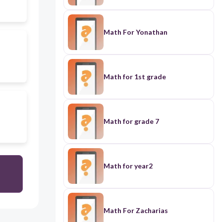
Math For Yonathan
Math for 1st grade
Math for grade 7
Math for year2
Math For Zacharias