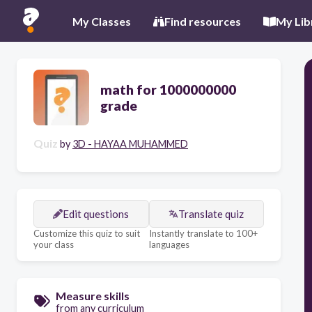
My Classes
Find resources
My Lib
math for 1000000000
grade
Quiz
by
3D - HAYAA MUHAMMED
Edit questions
Translate quiz
Customize this quiz to suit
Instantly translate to 100+
your class
languages
Measure skills
from any curriculum