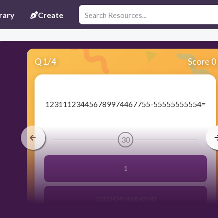
rary
Create
Q
1
/
4
Score 0
​123111234456789974467755-55555555554=
30
1
123234345434543543