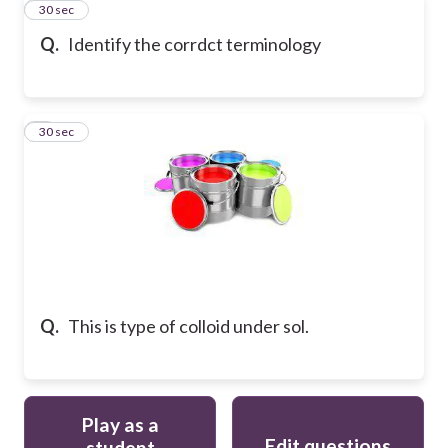
4
30 sec
Q.
Identify the corrdct terminology
5
30 sec
Q.
This is type of colloid under sol.
Play as a
Edit questions
student