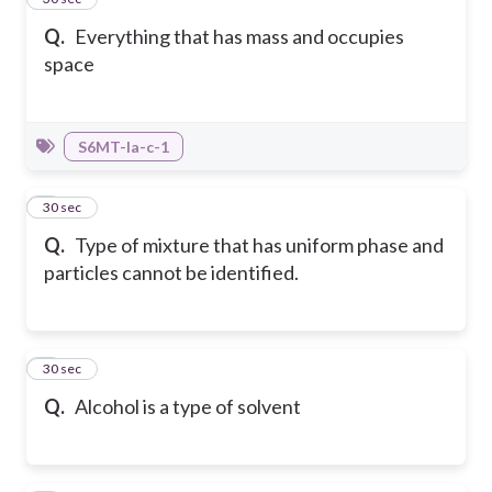
Q.
Everything that has mass and occupies
space
S6MT-Ia-c-1
2
30 sec
Q.
Type of mixture that has uniform phase and
particles cannot be identified.
3
30 sec
Q.
Alcohol is a type of solvent