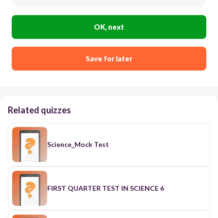
OK, next
Save for later
Related quizzes
Science_Mock Test
FIRST QUARTER TEST IN SCIENCE 6