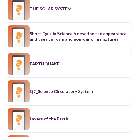
THE SOLAR SYSTEM
Short Quiz in Science 6 describe the appearance
and uses uniform and non-uniform mixtures
EARTHQUAKE
Q2_Science Circulatory System
Layers of the Earth