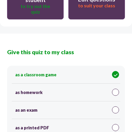
to suit your class
to try out the
quiz
Give this quiz to my class
as a classroom game
as homework
as an exam
as a printed PDF