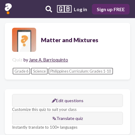
🇬🇧
Log in
Sign up FREE
Matter and Mixtures
Quiz
by
Jane A. Barrioquinto
Grade 6
Science
Philippines Curriculum: Grades 1-10
Edit questions
Customize this quiz to suit your class
Translate quiz
Instantly translate to 100+ languages