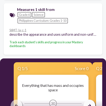
Measures 1 skill from
Grade 6
Science
Philippines Curriculum: Grades 1-10
S6MT-Ia-c-1
describe the appearance and uses uniform and non-uniform mixtures
Track each student's skills and progress in your Mastery
dashboards
Q
1
/
5
Score 0
Q
2
/
Everything that has mass and occupies
space
30