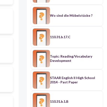
Wo sind die Möbelstücke ?
110.31.b.17.C
Topic: Reading/Vocabulary
Development
STAAR English II High School
2014 - Past Paper
110.31.b.1.B