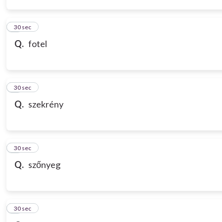
3
30 sec
Q.
fotel
4
30 sec
Q.
szekrény
5
30 sec
Q.
szőnyeg
6
30 sec