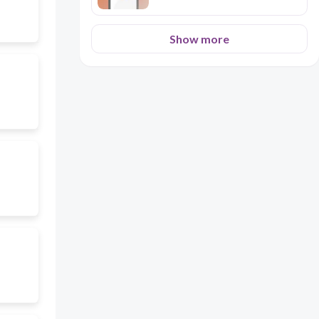
Show more