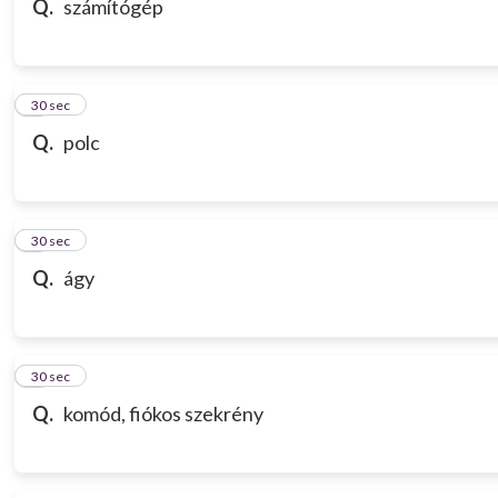
Q.
számítógép
7
30 sec
Q.
polc
8
30 sec
Q.
ágy
9
30 sec
Q.
komód, fiókos szekrény