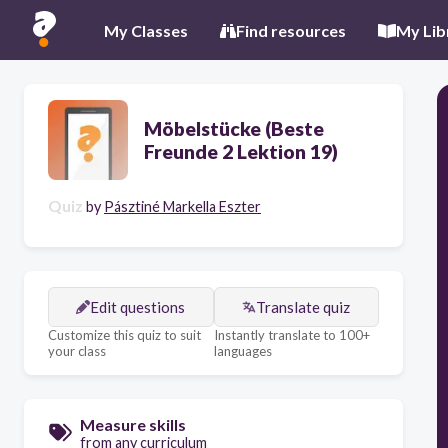
My Classes
Find resources
My Lib
Möbelstücke (Beste
Freunde 2 Lektion 19)
Quiz
by
Pásztiné Markella Eszter
Edit questions
Translate quiz
Customize this quiz to suit
Instantly translate to 100+
your class
languages
Measure skills
from any curriculum