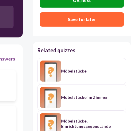
OK, next
Save for later
Related quizzes
nswers
Möbelstücke
Möbelstücke im Zimmer
Möbelstücke,
Einrichtungsgegenstände