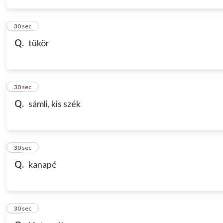
14
30 sec
Q.
tükör
15
30 sec
Q.
sámli, kis szék
16
30 sec
Q.
kanapé
17
30 sec