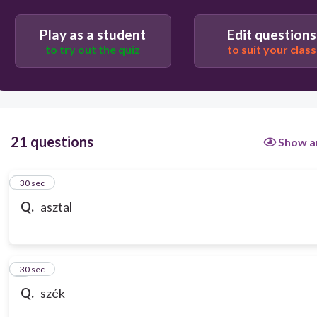
Play as a student
Edit questions
to try out the quiz
to suit your class
21 questions
Show a
1
30 sec
Q.
asztal
2
30 sec
Q.
szék