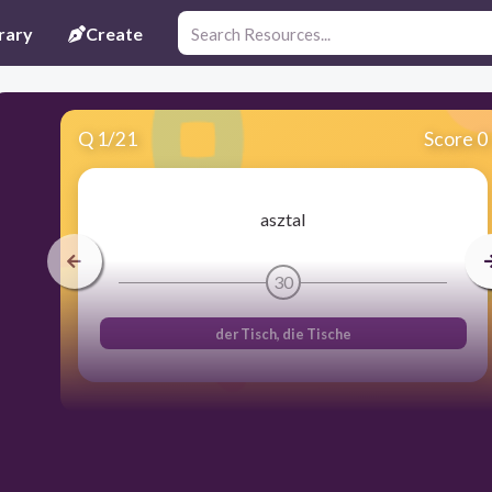
rary
Create
Q
1
/
21
Score 0
asztal
30
der Tisch, die Tische