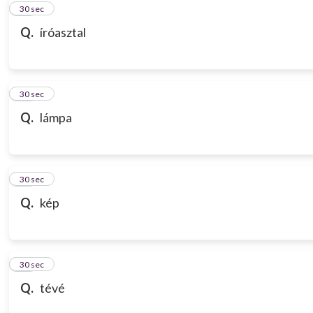
10
30 sec
Q.
íróasztal
11
30 sec
Q.
lámpa
12
30 sec
Q.
kép
13
30 sec
Q.
tévé