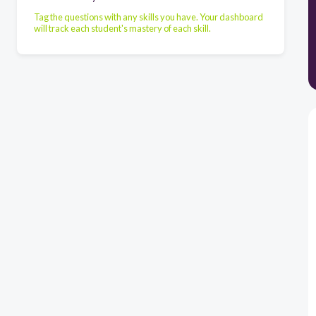
Tag the questions with any skills you have. Your dashboard
will track each student's mastery of each skill.