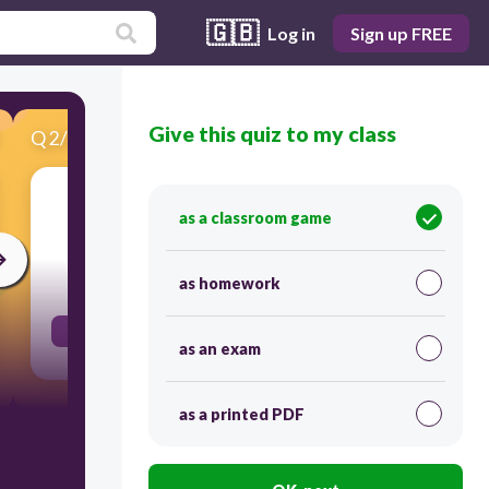
🇬🇧
Log in
Sign up FREE
Give this quiz to my class
Q
2
/
21
Score 0
szék
as a classroom game
30
as homework
der Stuhl, die Stühle
as an exam
as a printed PDF