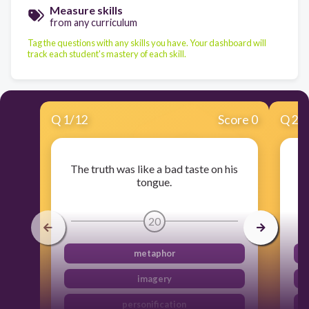
Measure skills
from any curriculum
Tag the questions with any skills you have. Your dashboard will
track each student's mastery of each skill.
Q
1
/
12
Score 0
Q
2
/
The truth was like a bad taste on his
Th
tongue.
20
metaphor
imagery
personification