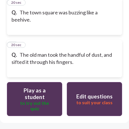
11
20 sec
Q.
The town square was buzzing like a
beehive.
12
20 sec
Q.
The old man took the handful of dust, and
sifted it through his fingers.
Play as a
Edit questions
student
to suit your class
to try out the
quiz