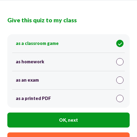
Give this quiz to my class
as a classroom game
as homework
as an exam
as a printed PDF
OK, next