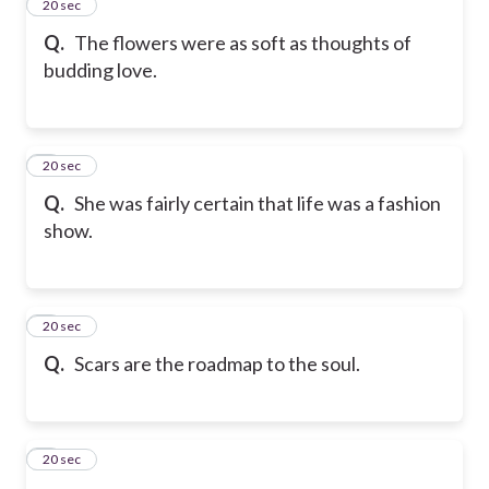
2
20 sec
Q.
The flowers were as soft as thoughts of
budding love.
3
20 sec
Q.
She was fairly certain that life was a fashion
show.
4
20 sec
Q.
Scars are the roadmap to the soul.
5
20 sec