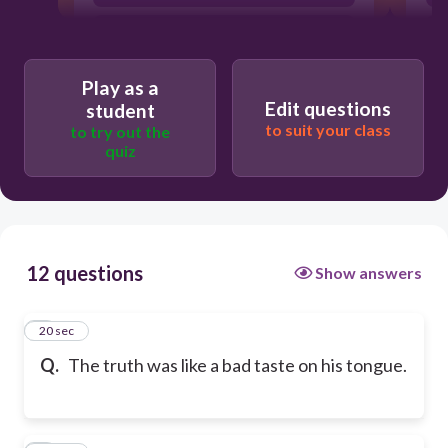
simile
Play as a
Edit questions
student
to suit your class
to try out the
quiz
12 questions
Show answers
1
20 sec
Q.
The truth was like a bad taste on his tongue.