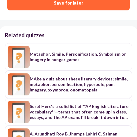
Save for later
Related quizzes
Metaphor, Simile, Personification, Symbolism or
Imagery in hunger games
MAke a quiz about these literary devices; simile,
metaphor, personification, hyperbole, pun,
imagery, oxymoron, onomatopeia
Sure! Here's a solid list of **AP English Literature
vocabulary**—terms that often come up in class,
essays, and the AP exam. I'll break it down into
categories to make it easier to study. --- ### 📚
**Literary Devices & Techniques** 1.
**Alliteration** – Repetition of initial consonant
A. Arundhati Roy B. Jhumpa Lahiri C. Salman