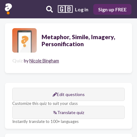
🇬🇧
Log in
Sign up FREE
Metaphor, Simile, Imagery,
Personification
Quiz
by
Nicole Bingham
Edit questions
Customize this quiz to suit your class
Translate quiz
Instantly translate to 100+ languages