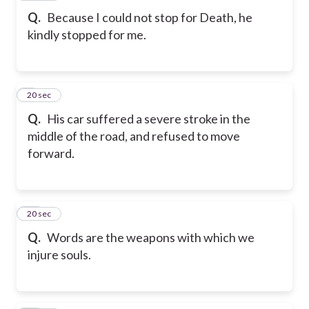
Q.
Because I could not stop for Death, he
kindly stopped for me.
9
20 sec
Q.
His car suffered a severe stroke in the
middle of the road, and refused to move
forward.
10
20 sec
Q.
Words are the weapons with which we
injure souls.