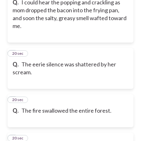
Q.
I could hear the popping and crackling as
mom dropped the bacon into the frying pan,
and soon the salty, greasy smell wafted toward
me.
6
20 sec
Q.
The eerie silence was shattered by her
scream.
7
20 sec
Q.
The fire swallowed the entire forest.
8
20 sec