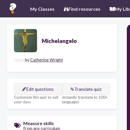
My Classes
Find resources
My Lib
Michelangelo
Quiz
by
Catherine Wright
Edit questions
Translate quiz
Customize this quiz to suit
Instantly translate to 100+
your class
languages
Measure skills
from any curriculum