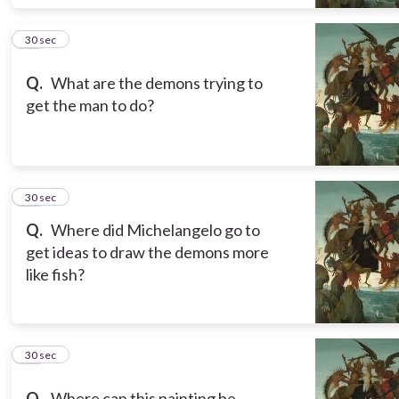
14
30 sec
Q.
What are the demons trying to
get the man to do?
15
30 sec
Q.
Where did Michelangelo go to
get ideas to draw the demons more
like fish?
16
30 sec
Q.
Where can this painting be