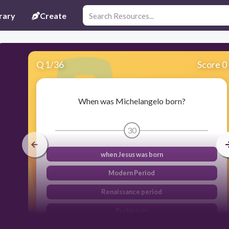
rary
Create
Q
1
/
36
Score 0
When was Michelangelo born?
30
when Jesus was born
Modern Period
Renaissance period
Prehistory