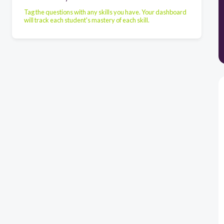
Tag the questions with any skills you have. Your dashboard
will track each student's mastery of each skill.