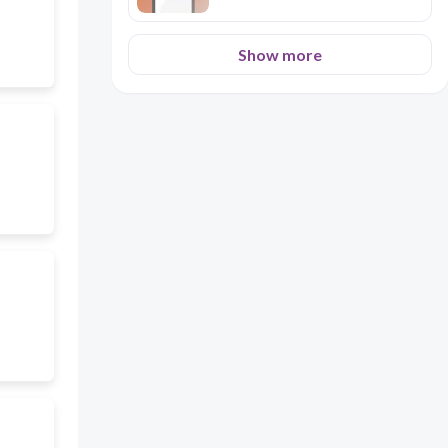
Show more