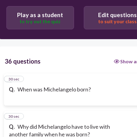
Play as a student
Edit questions
to try out the quiz
to suit your class
36 questions
Show a
1
30 sec
Q.
When was Michelangelo born?
2
30 sec
Q.
Why did Michelangelo have to live with
another family when he was born?