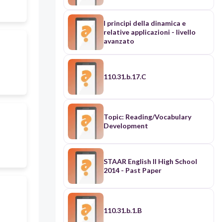
Vinci • Michelangelo • William
Shakespeare • Systems of
patronage
I principi della dinamica e
relative applicazioni - livello
avanzato
110.31.b.17.C
Topic: Reading/Vocabulary
Development
STAAR English II High School
2014 - Past Paper
110.31.b.1.B