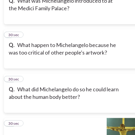
Q.
What was Michelangelo introduced to at
the Medici Family Palace?
9
30 sec
Q.
What happen to Michelangelo because he
was too critical of other people's artwork?
10
30 sec
Q.
What did Michelangelo do so he could learn
about the human body better?
11
30 sec