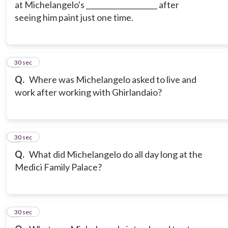
at Michelangelo's ____________________ after
seeing him paint just one time.
6
30 sec
Q.
Where was Michelangelo asked to live and
work after working with Ghirlandaio?
7
30 sec
Q.
What did Michelangelo do all day long at the
Medici Family Palace?
8
30 sec