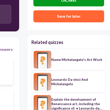
OK, next
Save for later
Related quizzes
nswers
Name Michelangelo's Art Work
Leonardo Da vinci And
Michelangelo
Explain the development of
Renaissance art, including the
significance of: • Leonardo da