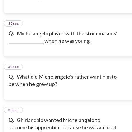
3
30 sec
Q.
Michelangelo played with the stonemasons'
_________________ when he was young.
4
30 sec
Q.
What did Michelangelo's father want him to
be when he grew up?
5
30 sec
Q.
Ghirlandaio wanted Michelangelo to
become his apprentice because he was amazed