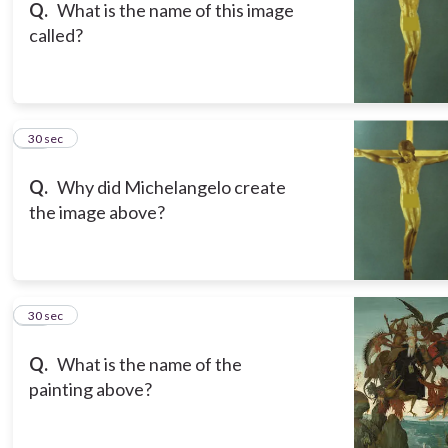
Q.
What is the name of this image
called?
12
30 sec
Q.
Why did Michelangelo create
the image above?
13
30 sec
Q.
What is the name of the
painting above?