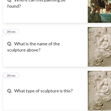
found?
17
30 sec
Q.
What is the name of the
sculpture above?
18
30 sec
Q.
What type of sculpture is this?