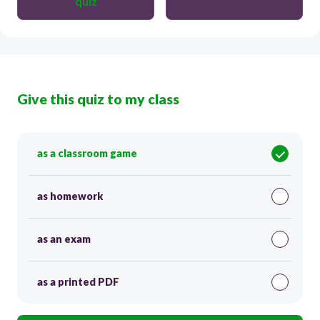
quiz
Give this quiz to my class
as a classroom game
as homework
as an exam
as a printed PDF