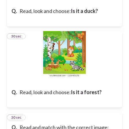
Q.
Read, look and choose:
Is it a duck?
17
30 sec
Q.
Read, look and choose:
Is it a forest?
18
30 sec
Q.
Read and match with the correct image: