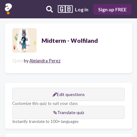
🇬🇧
Log in
Sign up FREE
Midterm - Wolfiland
Quiz
by
Alejandra Perez
Edit questions
Customize this quiz to suit your class
Translate quiz
Instantly translate to 100+ languages