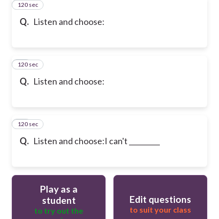
120 sec
31
Q.
Listen and choose:
120 sec
32
Q.
Listen and choose:
120 sec
33
Q.
Listen and choose:
I can't _________
Play as a
Edit questions
student
to suit your class
to try out the