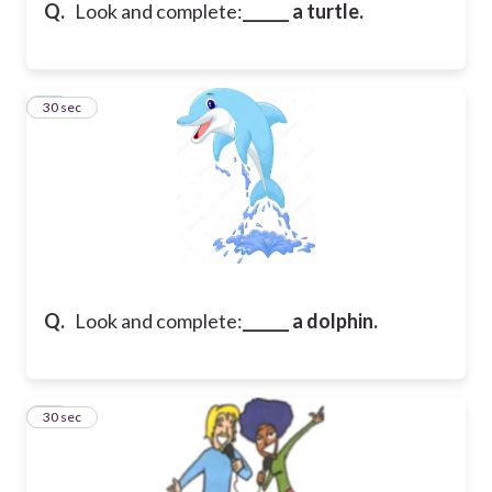
Q.
Look and complete:
______ a turtle.
27
30 sec
Q.
Look and complete:
______ a dolphin.
28
30 sec