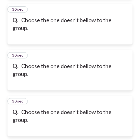
2
30 sec
Q.
Choose the one doesn't bellow to the
group.
3
30 sec
Q.
Choose the one doesn't bellow to the
group.
4
30 sec
Q.
Choose the one doesn't bellow to the
group.