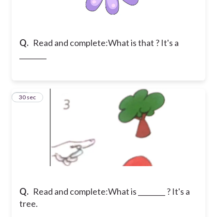
Q.
Read and complete:
What is that ? It's a
________
11
30 sec
Q.
Read and complete:
What is ________ ? It's a
tree.