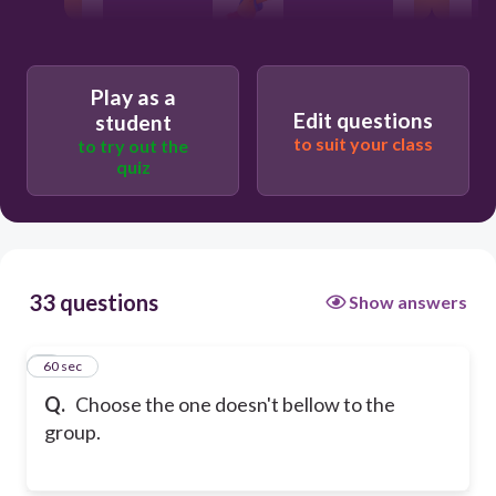
Play as a
Edit questions
student
to suit your class
to try out the
quiz
33 questions
Show answers
1
60 sec
Q.
Choose the one doesn't bellow to the
group.