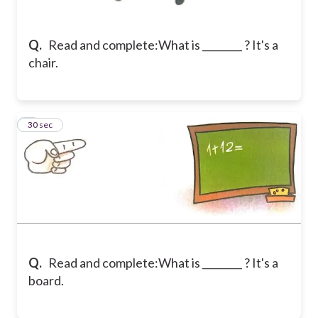
Q.
Read and complete:
What is ________ ? It's a
chair.
8
30 sec
Q.
Read and complete:
What is ________ ? It's a
board.