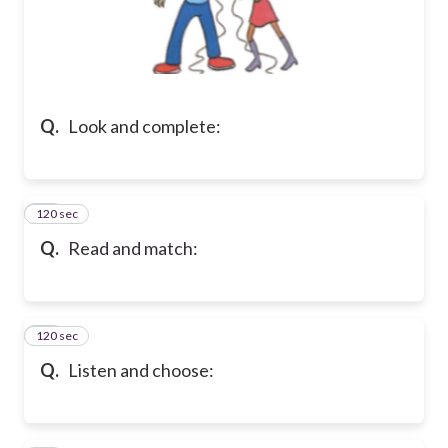
Q.
Look and complete:
120 sec
29
Q.
Read and match:
120 sec
30
Q.
Listen and choose: