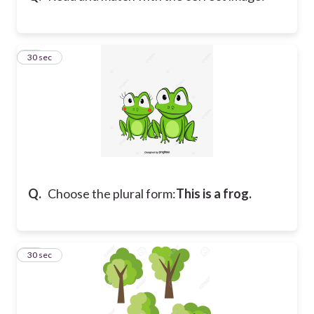
19
30 sec
Q.
Choose the plural form:
This is a frog.
20
30 sec