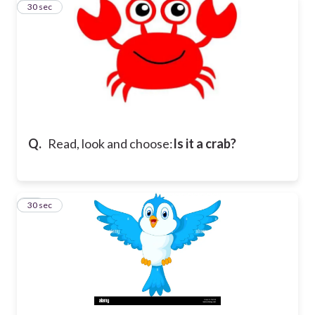
15
30 sec
Q.
Read, look and choose:
Is it a crab?
16
30 sec