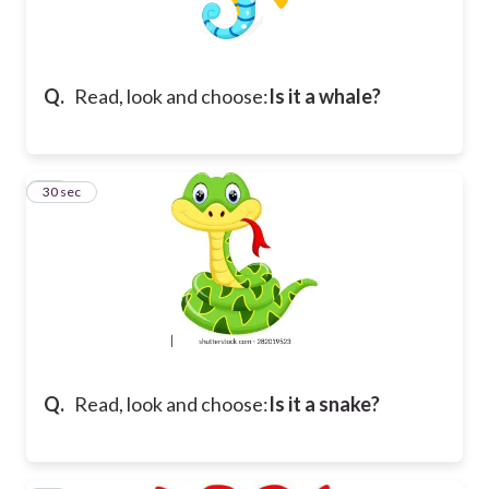
Q.
Read, look and choose:
Is it a whale?
14
30 sec
Q.
Read, look and choose:
Is it a snake?