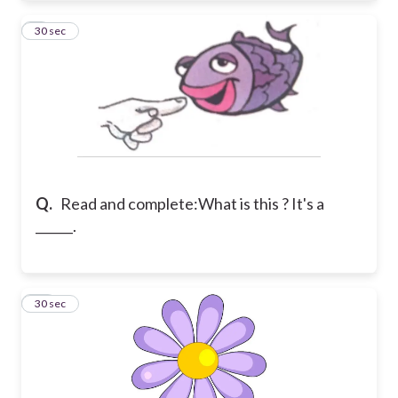
9
30 sec
Q.
Read and complete:
What is this ? It's a
______.
10
30 sec