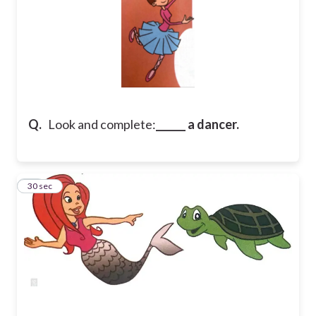
Q.
Look and complete:
______ a dancer.
26
30 sec