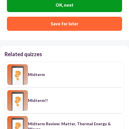
OK, next
Save for later
Related quizzes
Midterm
Midterm!!
Midterm Review: Matter, Thermal Energy &
Waves