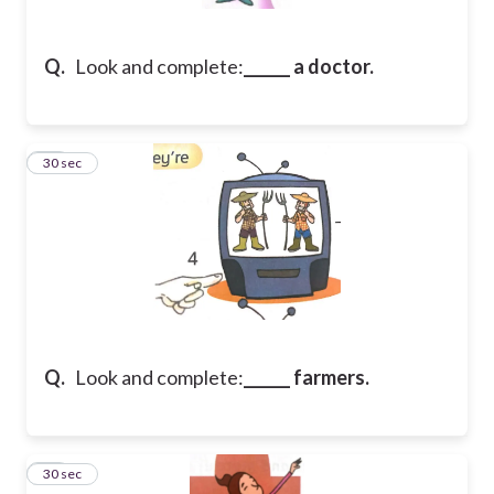
Q.
Look and complete:
______ a doctor.
24
30 sec
Q.
Look and complete:
______ farmers.
25
30 sec