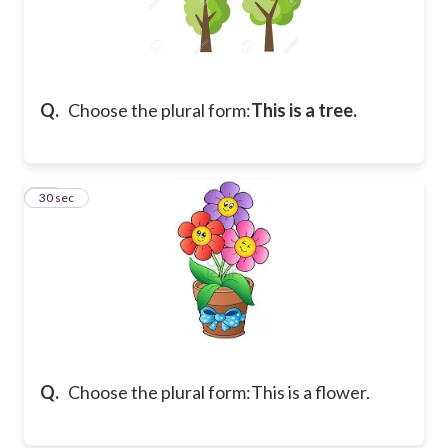
Q.
Choose the plural form:
This is a tree.
21
30 sec
Q.
Choose the plural form:
This is a flower.