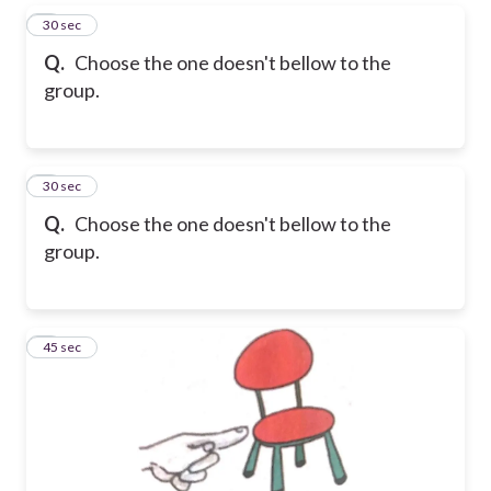
5
30 sec
Q.
Choose the one doesn't bellow to the
group.
6
30 sec
Q.
Choose the one doesn't bellow to the
group.
7
45 sec