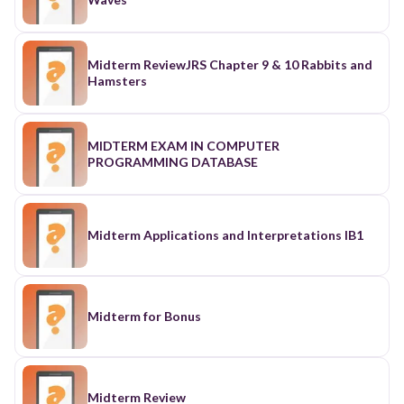
Midterm ReviewJRS Chapter 9 & 10 Rabbits and
Hamsters
MIDTERM EXAM IN COMPUTER
PROGRAMMING DATABASE
Midterm Applications and Interpretations IB1
Midterm for Bonus
Midterm Review