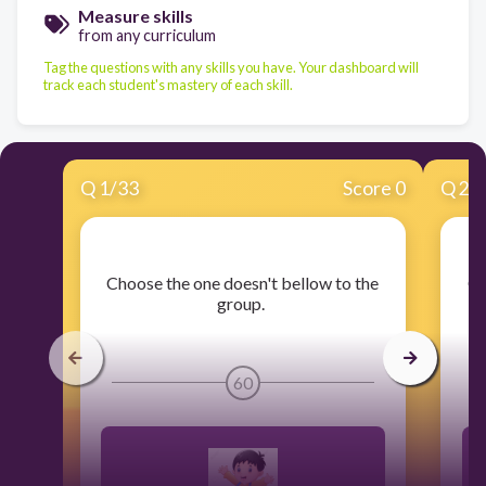
Measure skills
from any curriculum
Tag the questions with any skills you have. Your dashboard will
track each student's mastery of each skill.
Q
1
/
33
Score 0
Q
2
/
​Choose the one doesn't bellow to the
​C
group.
60