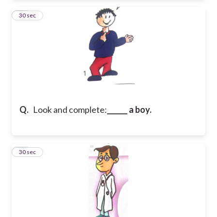
22
30 sec
Q.
Look and complete:
______ a boy.
23
30 sec