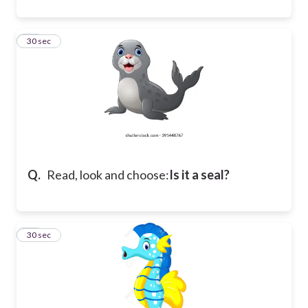
12
30 sec
Q.
Read, look and choose:
Is it a seal?
13
30 sec