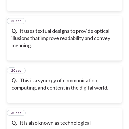
5
30 sec
Q.
It uses textual designs to provide optical
illusions that improve readability and convey
meaning.
6
20 sec
Q.
This is a synergy of communication,
computing, and content in the digital world.
7
30 sec
Q.
It is also known as technological