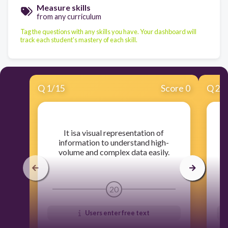
Measure skills
from any curriculum
Tag the questions with any skills you have. Your dashboard will
track each student's mastery of each skill.
Q
1
/
15
Score 0
Q
2
/
​It isa visual representation of
​
information to understand high-
u
volume and complex data easily.
20
Users enter free text