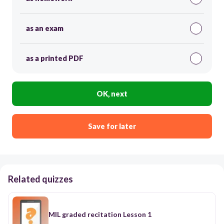
as an exam
as a printed PDF
OK, next
Save for later
Related quizzes
MIL graded recitation Lesson 1