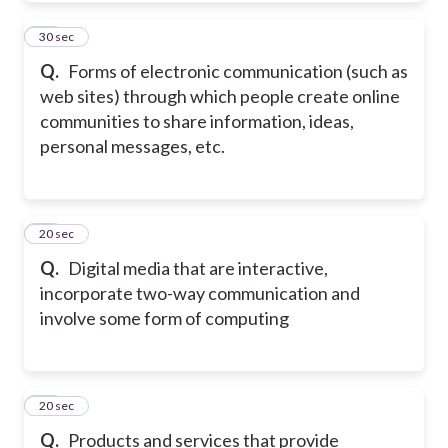
10
30 sec
Q.
Forms of electronic communication (such as
web sites) through which people create online
communities to share information, ideas,
personal messages, etc.
11
20 sec
Q.
Digital media that are interactive,
incorporate two-way communication and
involve some form of computing
12
20 sec
Q.
Products and services that provide