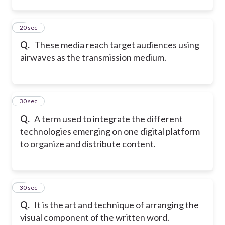
2
20 sec
Q.
These media reach target audiences using
airwaves as the transmission medium.
3
30 sec
Q.
A term used to integrate the different
technologies emerging on one digital platform
to organize and distribute content.
4
30 sec
Q.
It is the art and technique of arranging the
visual component of the written word.