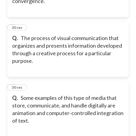
convergence.
8
30 sec
Q.
The process of visual communication that
organizes and presents information developed
through a creative process for a particular
purpose.
9
30 sec
Q.
Some examples of this type of media that
store, communicate, and handle digitally are
animation and computer-controlled integration
of text.