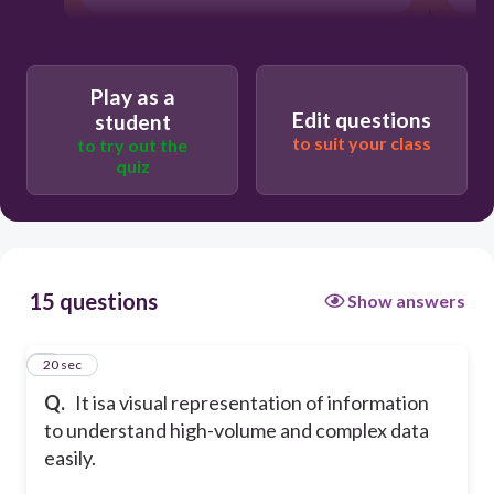
Play as a
Edit questions
student
to suit your class
to try out the
quiz
15 questions
Show answers
1
20 sec
Q.
It isa visual representation of information
to understand high-volume and complex data
easily.