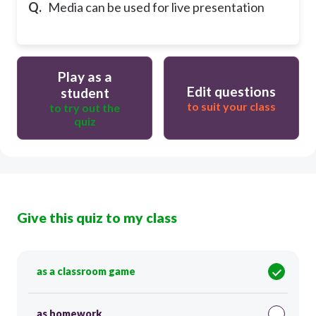
Q.
Media can be used for live presentation
Play as a
Edit questions
student
to suit your class
to try out the
quiz
Give this quiz to my class
as a classroom game
as homework