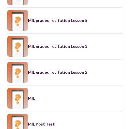
MIL graded recitation Lesson 5
MIL graded recitation Lesson 3
MIL graded recitation Lesson 2
MIL
MIL Post Test