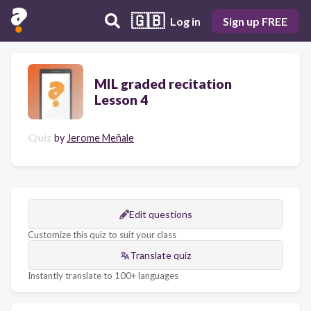
🇬🇧
Log in
Sign up FREE
MIL graded recitation
Lesson 4
Quiz
by
Jerome Meñale
Edit questions
Customize this quiz to suit your class
Translate quiz
Instantly translate to 100+ languages