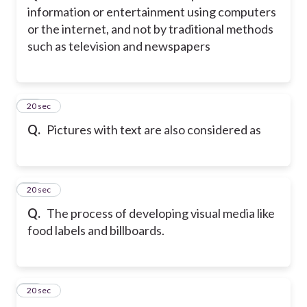
information or entertainment using computers
or the internet, and not by traditional methods
such as television and newspapers
13
20 sec
Q.
Pictures with text are also considered as
14
20 sec
Q.
The process of developing visual media like
food labels and billboards.
15
20 sec