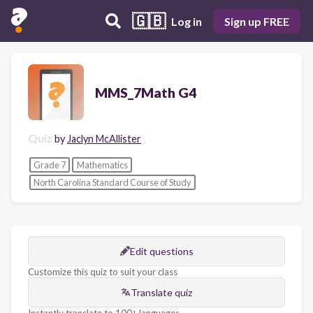
🇬🇧
Log in
Sign up FREE
MMS_7Math G4
Quiz
by
Jaclyn McAllister
Grade 7
Mathematics
North Carolina Standard Course of Study
Edit questions
Customize this quiz to suit your class
Translate quiz
Instantly translate to 100+ languages