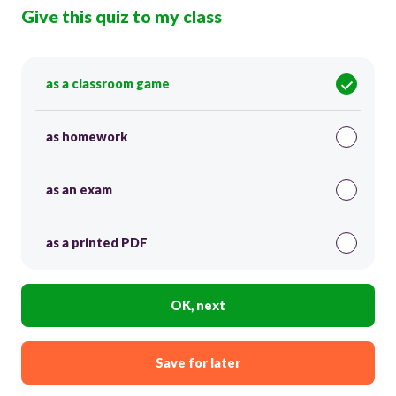
Give this quiz to my class
as a classroom game
as homework
as an exam
as a printed PDF
OK, next
Save for later