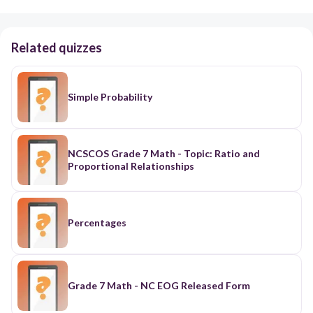
Related quizzes
Simple Probability
NCSCOS Grade 7 Math - Topic: Ratio and
Proportional Relationships
Percentages
Grade 7 Math - NC EOG Released Form