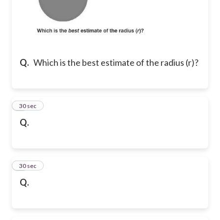
Q.
Which is the best estimate of the radius (r)?
2
30 sec
Q.
3
30 sec
Q.