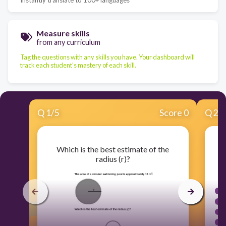
Measure skills
from any curriculum
Tag the questions with any skills you have. Your dashboard will
track each student's mastery of each skill.
Q
1
/
5
Score 0
Q
2
/
Which is the best estimate of the
radius (r)?