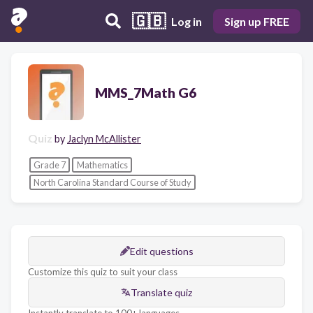
🇬🇧
Log in
Sign up FREE
MMS_7Math G6
Quiz
by
Jaclyn McAllister
Grade 7
Mathematics
North Carolina Standard Course of Study
Edit questions
Customize this quiz to suit your class
Translate quiz
Instantly translate to 100+ languages