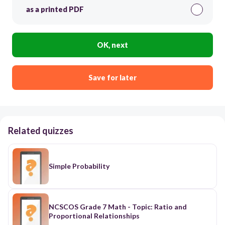
as a printed PDF
OK, next
Save for later
Related quizzes
Simple Probability
NCSCOS Grade 7 Math - Topic: Ratio and
Proportional Relationships