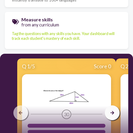
Measure skills
from any curriculum
Tag the questions with any skills you have. Your dashboard will
track each student's mastery of each skill.
Q
1
/
5
Score 0
Q
2
/
30