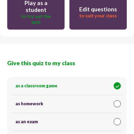
Play as a
Edit questions
student
to suit your class
to try out the
quiz
Give this quiz to my class
as a classroom game
as homework
as an exam