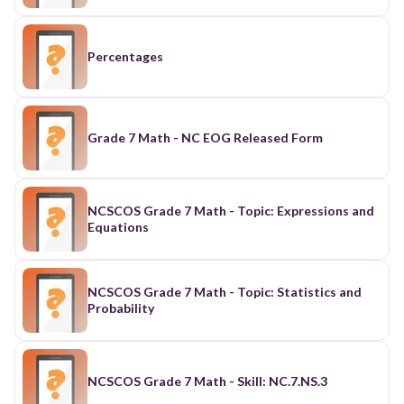
Percentages
Grade 7 Math - NC EOG Released Form
NCSCOS Grade 7 Math - Topic: Expressions and
Equations
NCSCOS Grade 7 Math - Topic: Statistics and
Probability
NCSCOS Grade 7 Math - Skill: NC.7.NS.3