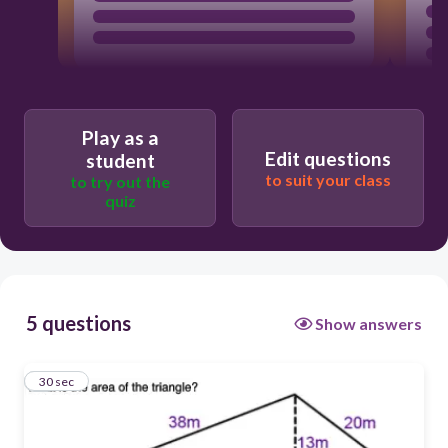
Play as a
Edit questions
student
to suit your class
to try out the
quiz
5 questions
Show answers
1
30 sec