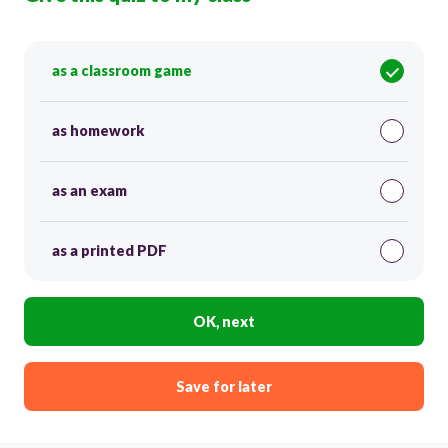
as a classroom game
as homework
as an exam
as a printed PDF
OK, next
Save for later