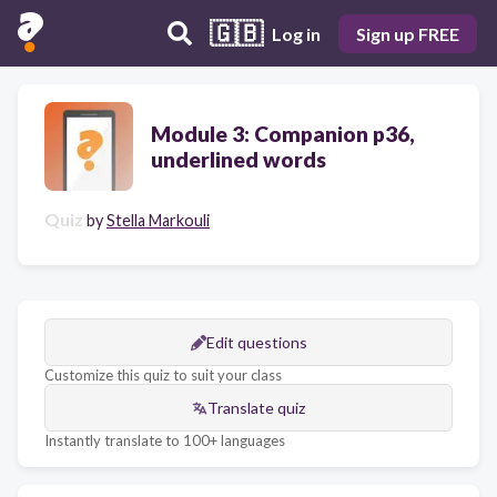
🇬🇧
Log in
Sign up FREE
Module 3: Companion p36,
underlined words
Quiz
by
Stella Markouli
Edit questions
Customize this quiz to suit your class
Translate quiz
Instantly translate to 100+ languages