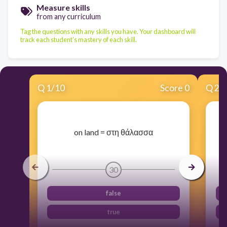
Measure skills
from any curriculum
Tag the questions with any skills you have. Your dashboard will
track each student's mastery of each skill.
Q
1
/
10
Score 0
Q
2
/
​on land = στη θάλασσα
30
false
true