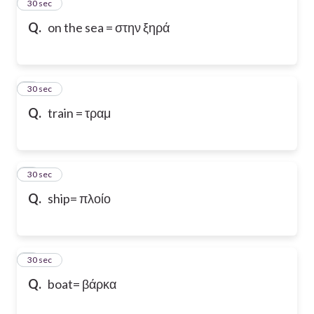
2
30 sec
Q.
on the sea = στην ξηρά
3
30 sec
Q.
train = τραμ
4
30 sec
Q.
ship= πλοίο
5
30 sec
Q.
boat= βάρκα