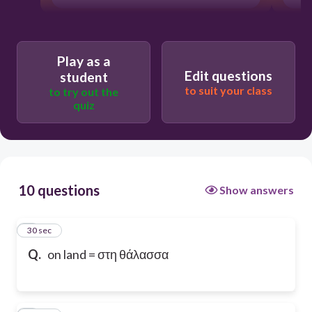
Play as a
Edit questions
student
to suit your class
to try out the
quiz
10 questions
Show answers
1
30 sec
Q.
on land = στη θάλασσα