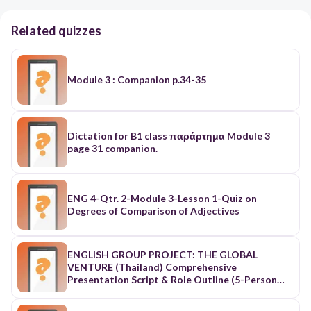
Related quizzes
Module 3 : Companion p.34-35
Dictation for B1 class παράρτημα Module 3
page 31 companion.
ENG 4-Qtr. 2-Module 3-Lesson 1-Quiz on
Degrees of Comparison of Adjectives
ENGLISH GROUP PROJECT: THE GLOBAL
VENTURE (Thailand) Comprehensive
Presentation Script & Role Outline (5-Person
Distribution) 1. Strategic Role & Workload
Distribution Matrix Role / Name Core Domain /