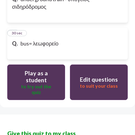
σιδηρόδρομος
10
30 sec
Q.
bus= λεωφορείο
Play as a
Edit questions
student
to suit your class
to try out the
quiz
Give this quiz to my class