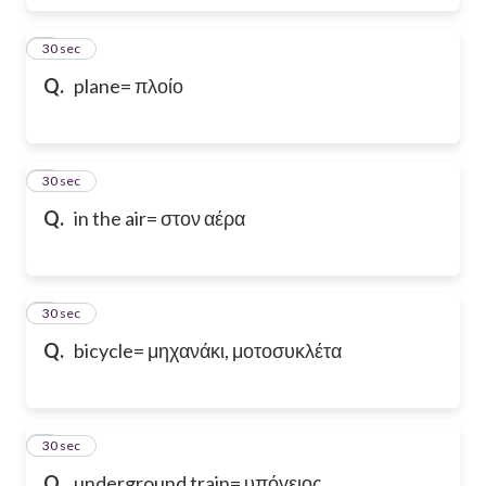
6
30 sec
Q.
plane= πλοίο
7
30 sec
Q.
in the air= στον αέρα
8
30 sec
Q.
bicycle= μηχανάκι, μοτοσυκλέτα
9
30 sec
Q.
underground train= υπόγειος