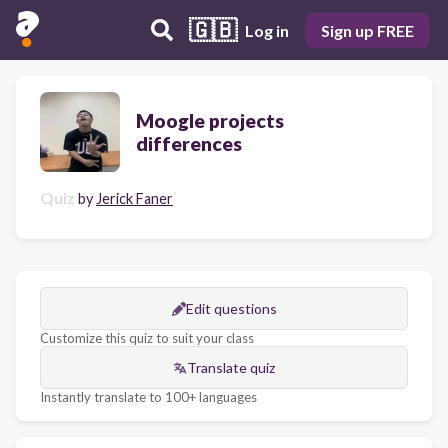
🇬🇧
Log in
Sign up FREE
Moogle projects
differences
Quiz
by
Jerick Faner
Edit questions
Customize this quiz to suit your class
Translate quiz
Instantly translate to 100+ languages