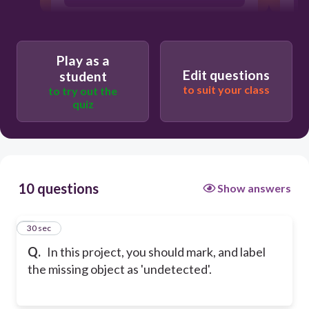
MoogleOAlingment
Play as a
Edit questions
student
MoogleFullReview
to suit your class
to try out the
quiz
MoogleOCompleteness
10 questions
Show answers
1
30 sec
Q.
In this project, you should mark, and label
the missing object as 'undetected'.