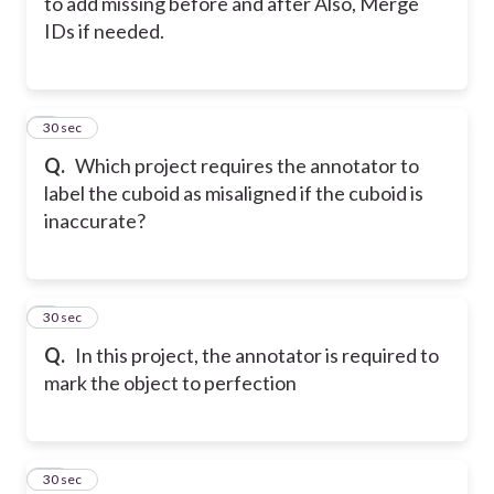
to add missing before and after Also, Merge
IDs if needed.
8
30 sec
Q.
Which project requires the annotator to
label the cuboid as misaligned if the cuboid is
inaccurate?
9
30 sec
Q.
In this project, the annotator is required to
mark the object to perfection
10
30 sec