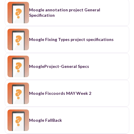
Moogle annotation project General
Specification
Moogle Fixing Types project specifications
MoogleProject-General Specs
Moogle Fixcoords MAY Week 2
Moogle FallBack