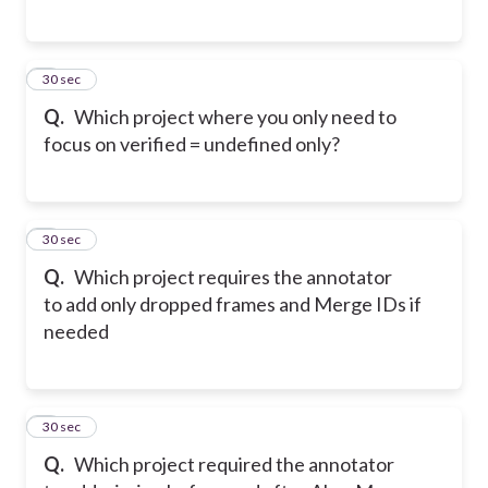
5
30 sec
Q.
Which project where you only need to
focus on verified = undefined only?
6
30 sec
Q.
Which project requires the annotator
to add only dropped frames and Merge IDs if
needed
7
30 sec
Q.
Which project required the annotator