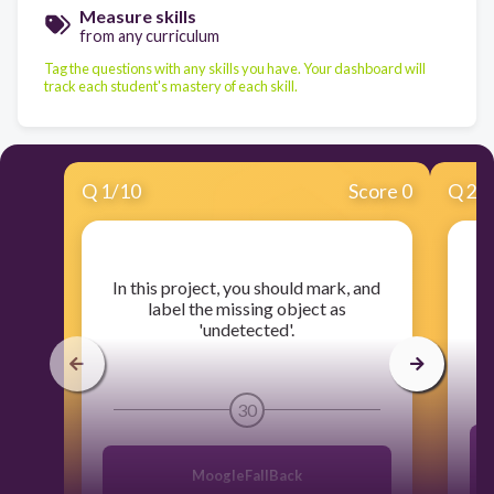
Measure skills
from any curriculum
Tag the questions with any skills you have. Your dashboard will
track each student's mastery of each skill.
Q
1
/
10
Score 0
Q
2
/
​In this project, you should mark, and
​W
label the missing object as
'undetected'.
30
MoogleFallBack