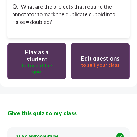
Q.
What are the projects that require the
annotator to mark the duplicate cuboid into
False = doubled?
Play as a
Edit questions
student
to suit your class
to try out the
quiz
Give this quiz to my class
as a classroom game