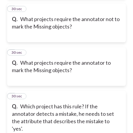
2
30 sec
Q.
What projects require the annotator not to
mark the Missing objects?
3
30 sec
Q.
What projects require the annotator to
mark the Missing objects?
4
30 sec
Q.
Which project has this rule? If the
annotator detects a mistake, he needs to set
the attribute that describes the mistake to
'yes'.