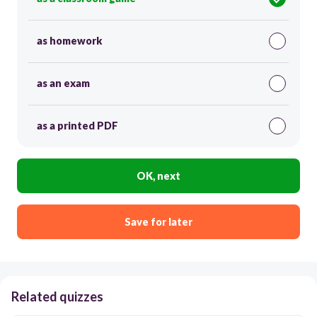
as homework
as an exam
as a printed PDF
OK, next
Save for later
Related quizzes