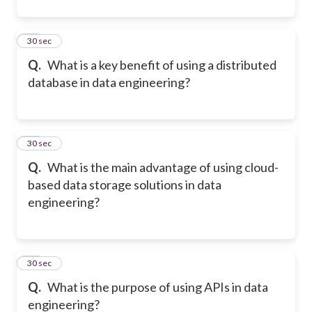
11
30 sec
Q.
What is a key benefit of using a distributed
database in data engineering?
12
30 sec
Q.
What is the main advantage of using cloud-
based data storage solutions in data
engineering?
13
30 sec
Q.
What is the purpose of using APIs in data
engineering?