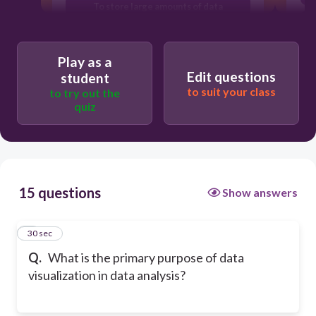
To store large amounts of data
T
To perform statistical calculations
Play as a
Edit questions
student
to suit your class
to try out the
quiz
15 questions
Show answers
1
30 sec
Q.
What is the primary purpose of data
visualization in data analysis?