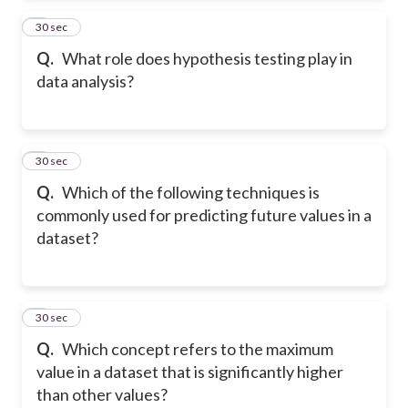
2
30 sec
Q.
What role does hypothesis testing play in
data analysis?
3
30 sec
Q.
Which of the following techniques is
commonly used for predicting future values in a
dataset?
4
30 sec
Q.
Which concept refers to the maximum
value in a dataset that is significantly higher
than other values?