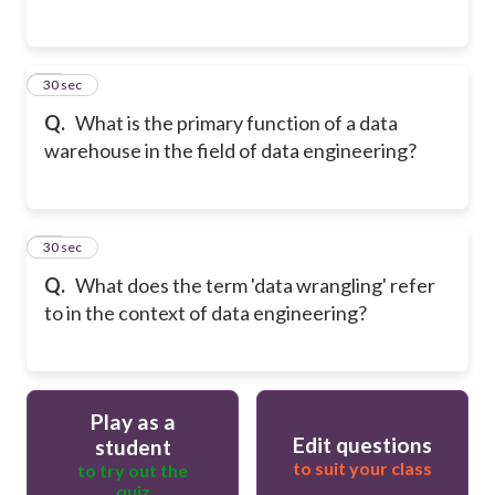
14
30 sec
Q.
What is the primary function of a data
warehouse in the field of data engineering?
15
30 sec
Q.
What does the term 'data wrangling' refer
to in the context of data engineering?
Play as a
Edit questions
student
to suit your class
to try out the
quiz