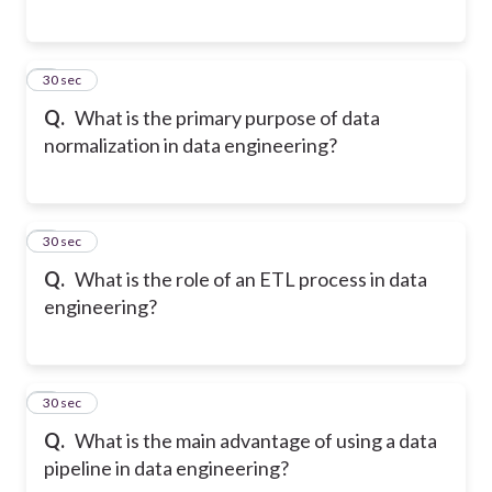
5
30 sec
Q.
What is the primary purpose of data
normalization in data engineering?
6
30 sec
Q.
What is the role of an ETL process in data
engineering?
7
30 sec
Q.
What is the main advantage of using a data
pipeline in data engineering?