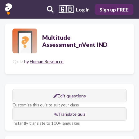
🇬🇧
Log in
Sign up FREE
Multitude
Assessment_nVent IND
Quiz
by
Human Resource
Edit questions
Customize this quiz to suit your class
Translate quiz
Instantly translate to 100+ languages