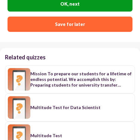
OK, next
Save for later
Related quizzes
Mission To prepare our students for a lifetime of
endless potential. We accomplish this by:
Preparing students for university transfer
through academically rigorous programs
grounded in the liberal arts tradition of William
& Mary Expanding access to college credentials
through strategic partnerships, specialized
Multitude Test for Data Scientist
programming, and scalable innovation. Values A
Friendly Family Atmosphere It is a constant
theme that emanated from faculty, staff, and
students. It is the comfort, the warmth, the
family feeling that permeates the campus. An
Multitude Test