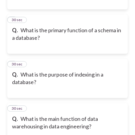
8
30 sec
Q.
What is the primary function of a schema in
a database?
9
30 sec
Q.
What is the purpose of indexing in a
database?
10
30 sec
Q.
What is the main function of data
warehousing in data engineering?