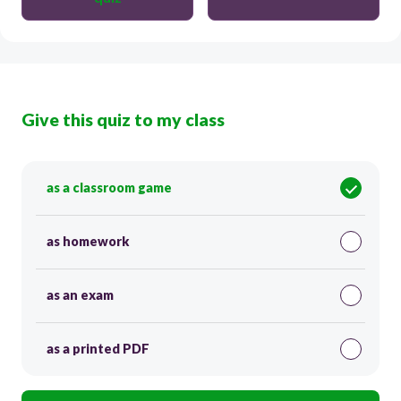
Give this quiz to my class
as a classroom game
as homework
as an exam
as a printed PDF