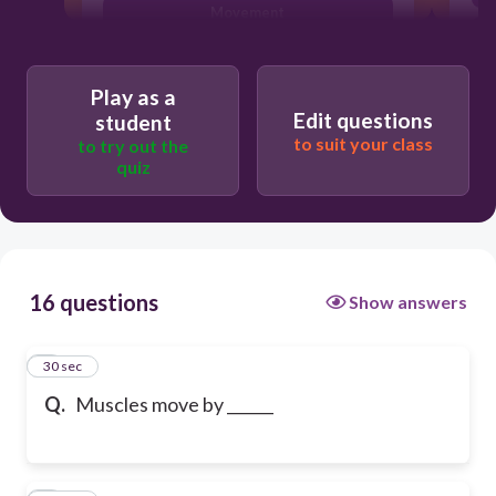
Movement
Play as a
Edit questions
student
to suit your class
to try out the
quiz
16 questions
Show answers
1
30 sec
Q.
Muscles move by ______