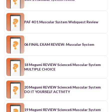
PAF 4O1 Muscular System Webquest Review
06 FINAL EXAM REVIEW: Muscular System
18 Megumi REVIEW Science6 Muscular System
MULTIPLE CHOICE
20 Megumi REVIEW Science6 Muscular System
DO IT YOURSELF ACTIVITY
19 Megumi REVIEW Science6 Muscular System