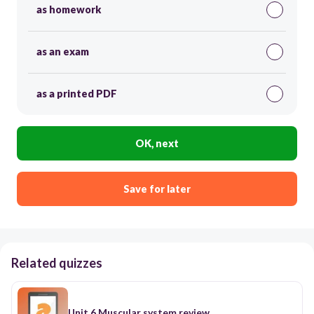
as homework
as an exam
as a printed PDF
OK, next
Save for later
Related quizzes
Unit 6 Muscular system review