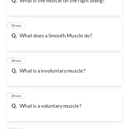
Q.
What is the muscle on the right doing?
7
30 sec
Q.
What does a Smooth Muscle do?
8
30 sec
Q.
What is a involuntary muscle?
9
30 sec
Q.
What is a voluntary muscle?