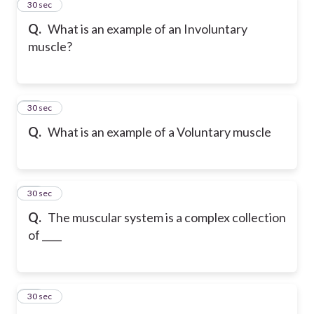
10
30 sec
Q.
What is an example of an Involuntary
muscle?
11
30 sec
Q.
What is an example of a Voluntary muscle
12
30 sec
Q.
The muscular system is a complex collection
of ____
13
30 sec