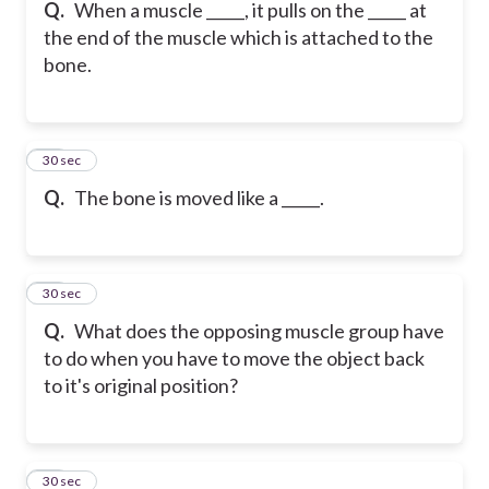
Q.
When a muscle _____, it pulls on the _____ at
the end of the muscle which is attached to the
bone.
14
30 sec
Q.
The bone is moved like a _____.
15
30 sec
Q.
What does the opposing muscle group have
to do when you have to move the object back
to it's original position?
16
30 sec