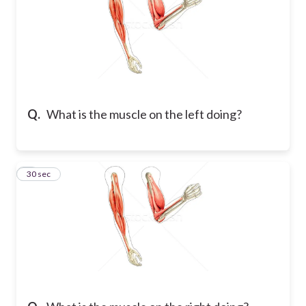
Q.
What is the muscle on the left doing?
6
30 sec