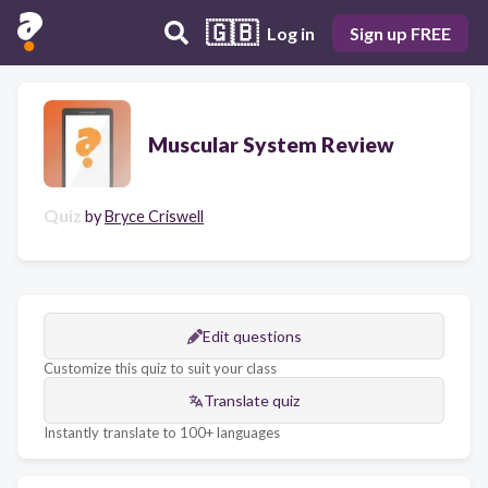
🇬🇧
Log in
Sign up FREE
Muscular System Review
Quiz
by
Bryce Criswell
Edit questions
Customize this quiz to suit your class
Translate quiz
Instantly translate to 100+ languages