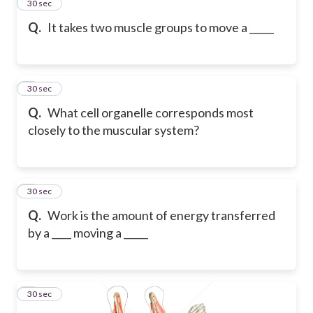
2
30 sec
Q.
It takes two muscle groups to move a _____
3
30 sec
Q.
What cell organelle corresponds most
closely to the muscular system?
4
30 sec
Q.
Work is the amount of energy transferred
by a ____ moving a _____
5
30 sec