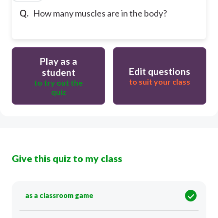
Q.
How many muscles are in the body?
Play as a
Edit questions
student
to suit your class
to try out the
quiz
Give this quiz to my class
as a classroom game