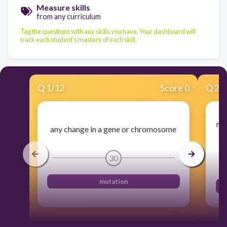
Measure skills
from any curriculum
Tag the questions with any skills you have. Your dashboard will
track each student's mastery of each skill.
Q
1
/
12
Score 0
Q
2
/
mut
any change in a gene or chromosome
30
mutation