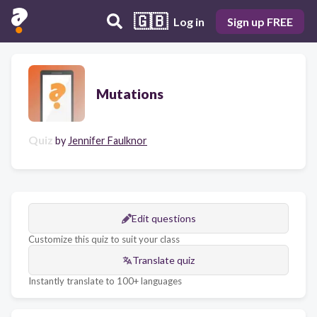
🇬🇧
Log in
Sign up FREE
Mutations
Quiz
by
Jennifer Faulknor
Edit questions
Customize this quiz to suit your class
Translate quiz
Instantly translate to 100+ languages