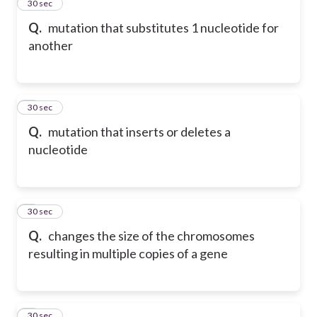
2
30 sec
Q.
mutation that substitutes 1 nucleotide for
another
3
30 sec
Q.
mutation that inserts or deletes a
nucleotide
4
30 sec
Q.
changes the size of the chromosomes
resulting in multiple copies of a gene
5
30 sec