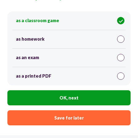
as a classroom game
as homework
as an exam
as a printed PDF
OK, next
Save for later