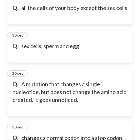
Q.
all the cells of your body except the sex cells
9
30 sec
Q.
sex cells, sperm and egg
10
30 sec
Q.
A mutation that changes a single
nucleotide, but does not change the amino acid
created. It goes unnoticed.
11
30 sec
Q.
changes a normal codon into a stop codon