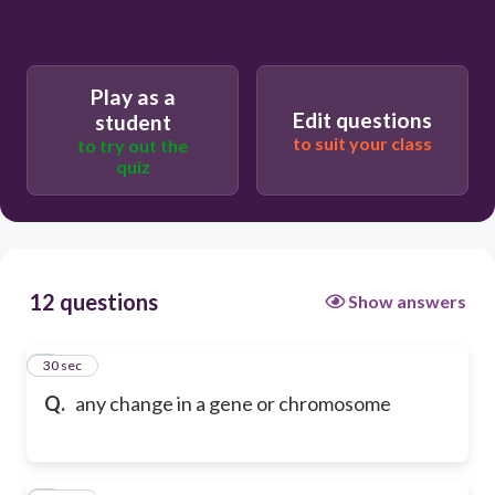
Play as a
Edit questions
student
to suit your class
to try out the
quiz
12 questions
Show answers
1
30 sec
Q.
any change in a gene or chromosome