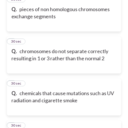
Q.
pieces of non homologous chromosomes
exchange segments
6
30 sec
Q.
chromosomes do not separate correctly
resulting in 1 or 3 rather than the normal 2
7
30 sec
Q.
chemicals that cause mutations such as UV
radiation and cigarette smoke
8
30 sec