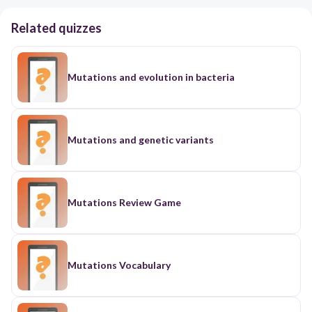
Related quizzes
Mutations and evolution in bacteria
Mutations and genetic variants
Mutations Review Game
Mutations Vocabulary