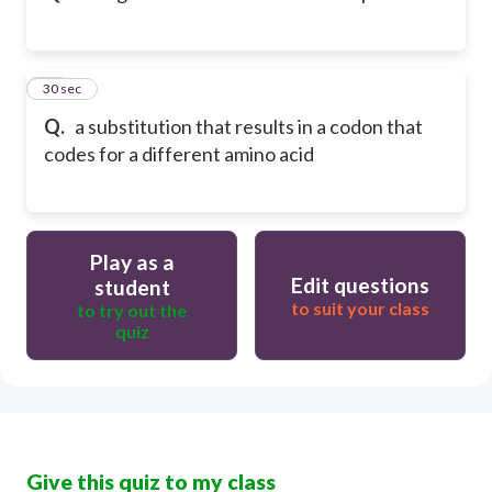
12
30 sec
Q.
a substitution that results in a codon that
codes for a different amino acid
Play as a
Edit questions
student
to suit your class
to try out the
quiz
Give this quiz to my class