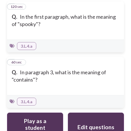
120 sec
5
Q.
In the first paragraph, what is the meaning
of "spooky"?
3.L.4.a
6
60 sec
Q.
In paragraph 3, what is the meaning of
"contains"?
3.L.4.a
Play as a
Edit questions
student