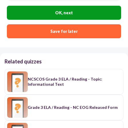
OK, next
Save for later
Related quizzes
NCSCOS Grade 3 ELA / Reading - Topic:
Informational Text
Grade 3 ELA / Reading - NC EOG Released Form