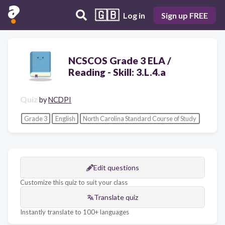
🇬🇧
Log in
Sign up FREE
NCSCOS Grade 3 ELA /
Reading - Skill: 3.L.4.a
Quiz
by
NCDPI
Grade 3
English
North Carolina Standard Course of Study
Edit questions
Customize this quiz to suit your class
Translate quiz
Instantly translate to 100+ languages