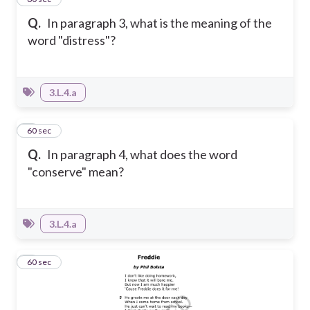
Q.
In paragraph 3, what is the meaning of the
word "distress"?
3.L.4.a
2
60 sec
Q.
In paragraph 4, what does the word
"conserve" mean?
3.L.4.a
3
60 sec