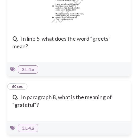
Q.
In line 5, what does the word "greets"
mean?
3.L.4.a
4
60 sec
Q.
In paragraph 8, what is the meaning of
"grateful"?
3.L.4.a