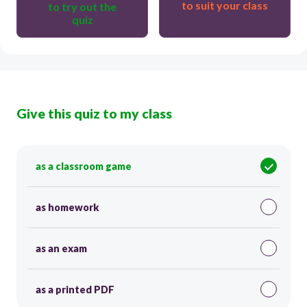
to suit your class
to try out the
quiz
Give this quiz to my class
as a classroom game
as homework
as an exam
as a printed PDF