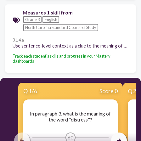
Measures 1 skill from
Grade 3
English
North Carolina Standard Course of Study
3.L.4.a
Use sentence-level context as a clue to the meaning of a word or phrase
Track each student's skills and progress in your Mastery
dashboards
Q
1
/
6
Score 0
Q
2
/
In paragraph 3, what is the meaning of
I
the word "distress"?
60