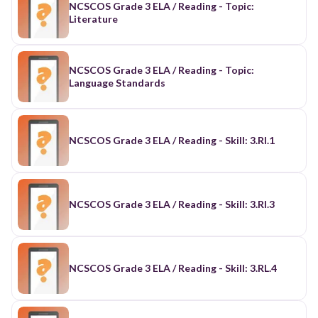
NCSCOS Grade 3 ELA / Reading - Topic:
Literature
NCSCOS Grade 3 ELA / Reading - Topic:
Language Standards
NCSCOS Grade 3 ELA / Reading - Skill: 3.RI.1
NCSCOS Grade 3 ELA / Reading - Skill: 3.RI.3
NCSCOS Grade 3 ELA / Reading - Skill: 3.RL.4