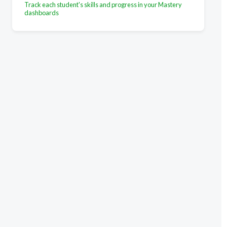
Track each student's skills and progress in your Mastery
dashboards