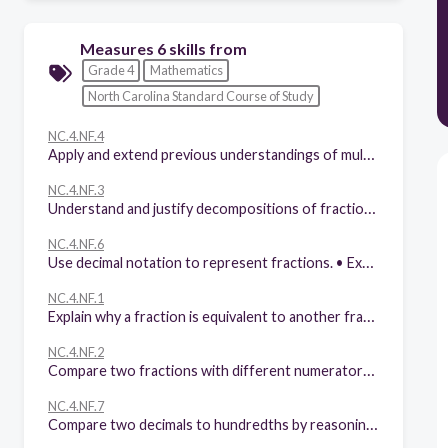
Measures 6 skills from
Grade 4
Mathematics
North Carolina Standard Course of Study
NC.4.NF.4
Apply and extend previous understandings of multiplication to: • Model and explain how fractions can be represented by multiplying a whole number by a unit fraction, using this understanding to multiply a whole number by any fraction less than one. • Solve word problems involving multiplication of a fraction by a whole number.
NC.4.NF.3
Understand and justify decompositions of fractions with denominators of 2, 3, 4, 5, 6, 8, 10, 12, and 100. • Understand addition and subtraction of fractions as joining and separating parts referring to the same whole. • Decompose a fraction into a sum of unit fractions and a sum of fractions with the same denominator in more than one way using area models, length models, and equations. • Add and subtract fractions, including mixed numbers with like denominators, by replacing each mixed number with an equivalent fraction, and/or by using properties of operations and the relationship between addition and subtraction. • Solve word problems involving addition and subtraction of fractions, including mixed numbers by writing equations from a visual representation of the problem.
NC.4.NF.6
Use decimal notation to represent fractions. • Express, model and explain the equivalence between fractions with denominators of 10 and 100. • Use equivalent fractions to add two fractions with denominators of 10 or 100. • Represent tenths and hundredths with models, making connections between fractions and decimals.
NC.4.NF.1
Explain why a fraction is equivalent to another fraction by using area and length fraction models, with attention to how the number and size of the parts differ even though the two fractions themselves are the same size.
NC.4.NF.2
Compare two fractions with different numerators and different denominators, using the denominators 2, 3, 4, 5, 6, 8, 10, 12, and 100. Recognize that comparisons are valid only when the two fractions refer to the same whole. Record the results of comparisons with symbols >, =, or <, and justify the conclusions by: • Reasoning about their size and using area and length models. • Using benchmark fractions 0, ½, and a whole. • Comparing common numerator or common denominators.
NC.4.NF.7
Compare two decimals to hundredths by reasoning about their size using area and length models, and recording the results of comparisons with the symbols >, =, or <. Recognize that comparisons are valid only when the two decimals refer to the same whole.