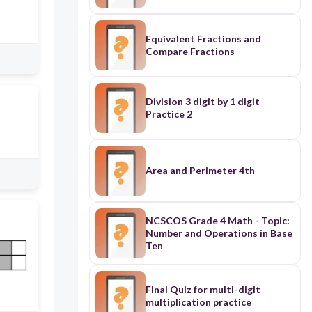
Equivalent Fractions and
Compare Fractions
Division 3 digit by 1 digit
Practice 2
Area and Perimeter 4th
NCSCOS Grade 4 Math - Topic:
Number and Operations in Base
Ten
Final Quiz for multi-digit
multiplication practice