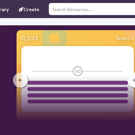
rary
Create
Q
1
/
13
Score 0
60