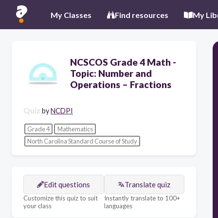
My Classes
Find resources
My Lib
NCSCOS Grade 4 Math -
Topic: Number and
Operations – Fractions
Quiz
by
NCDPI
Grade 4
Mathematics
North Carolina Standard Course of Study
Edit questions
Translate quiz
Customize this quiz to suit
Instantly translate to 100+
your class
languages