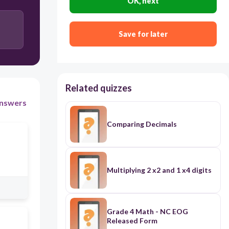
OK, next
Save for later
Related quizzes
nswers
Comparing Decimals
Multiplying 2 x2 and 1 x4 digits
Grade 4 Math - NC EOG
Released Form