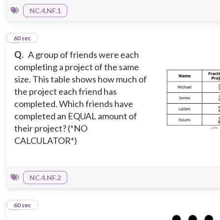
NC.4.NF.1
5
60 sec
Q.
A group of friends were each
completing a project of the same
size. This table shows how much of
the project each friend has
completed. Which friends have
completed an EQUAL amount of
their project? (*NO
CALCULATOR*)
NC.4.NF.2
6
60 sec