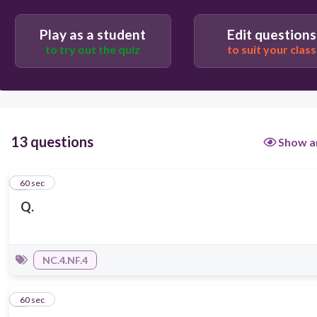
Play as a student
Edit questions
to try out the quiz
to suit your class
13 questions
Show a
1
60 sec
Q.
NC.4.NF.4
2
60 sec