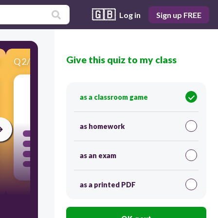
🇬🇧
Log in
Sign up FREE
Give this quiz to my class
Q
2
/
13
Score 0
as a classroom game
60
as homework
as an exam
as a printed PDF