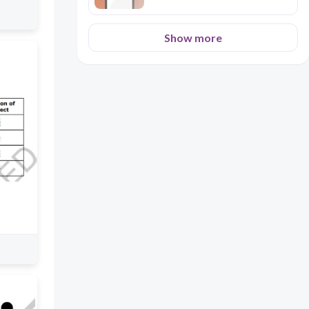
Show more