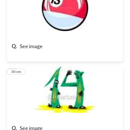
Q.
See image
15
30 sec
Q.
See image