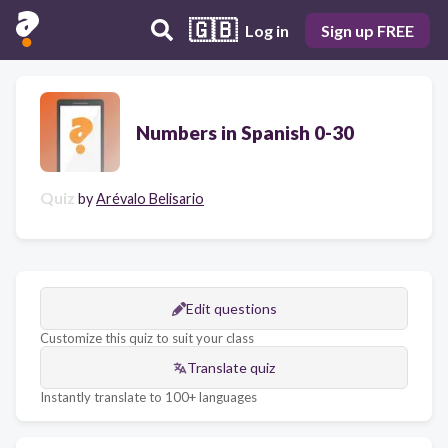
🇬🇧
Log in
Sign up FREE
Numbers in Spanish 0-30
Quiz
by
Arévalo Belisario
Edit questions
Customize this quiz to suit your class
Translate quiz
Instantly translate to 100+ languages