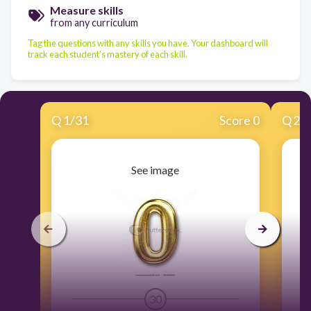
Measure skills
from any curriculum
Tag the questions with any skills you have. Your dashboard will
track each student's mastery of each skill.
Q
1
/
31
Score 0
Q
2
/
See image
30