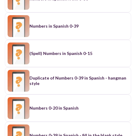
Numbers in Spanish 0-39
(Spell) Numbers in Spanish 0-15
Duplicate of Numbers 0-39 in Spanish - hangman
style
Numbers 0-20 in Spanish
Numbers 0-39 in Spanish - fill in the blank style