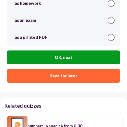
as homework
as an exam
as a printed PDF
OK, next
Save for later
Related quizzes
numbers in spanish from 0-30