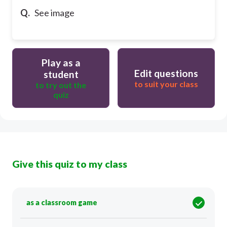
Q.
See image
Play as a
Edit questions
student
to suit your class
to try out the
quiz
Give this quiz to my class
as a classroom game