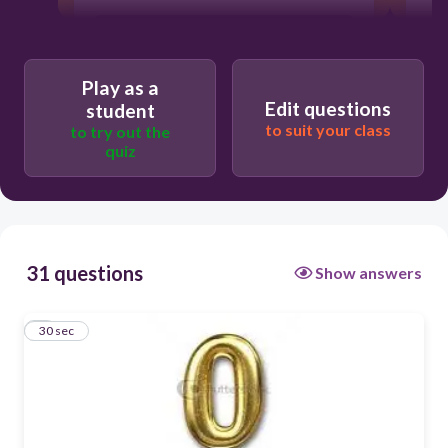
Cero
Play as a
Edit questions
student
to suit your class
to try out the
quiz
31 questions
Show answers
1
30 sec