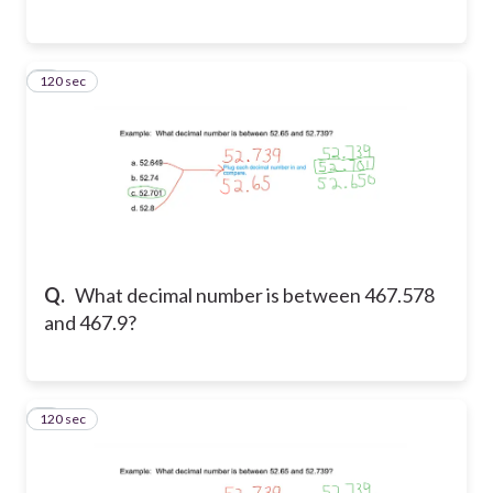
120 sec
3
Q.
What decimal number is between 467.578
and 467.9?
120 sec
4