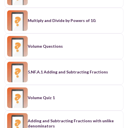
Multiply and Divide by Powers of 10.
Volume Questions
5.NF.A.1 Adding and Subtracting Fractions
Volume Quiz 1
Adding and Subtracting Fractions with unlike
denominators