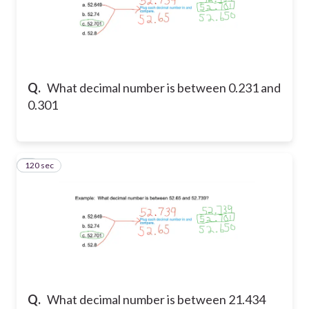
Q.
What decimal number is between 0.231 and
0.301
120 sec
5
Q.
What decimal number is between 21.434