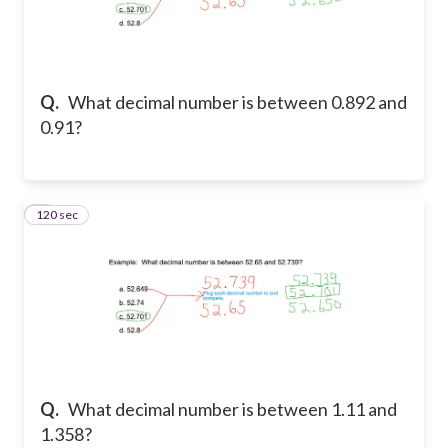
Q.
What decimal number is between 0.892 and
0.91?
120 sec
2
Q.
What decimal number is between 1.11 and
1.358?