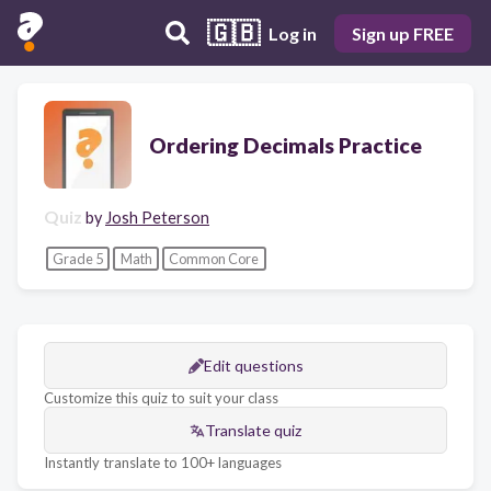
🇬🇧
Log in
Sign up FREE
Ordering Decimals Practice
Quiz
by
Josh Peterson
Grade 5
Math
Common Core
Edit questions
Customize this quiz to suit your class
Translate quiz
Instantly translate to 100+ languages