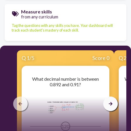
Measure skills
from any curriculum
Tag the questions with any skills you have. Your dashboard will
track each student's mastery of each skill.
Q
1
/
5
Score 0
Q
2
/
What decimal number is between
Wh
0.892 and 0.91?
120