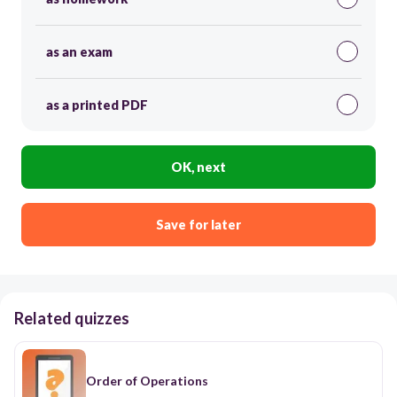
as an exam
as a printed PDF
OK, next
Save for later
Related quizzes
Order of Operations