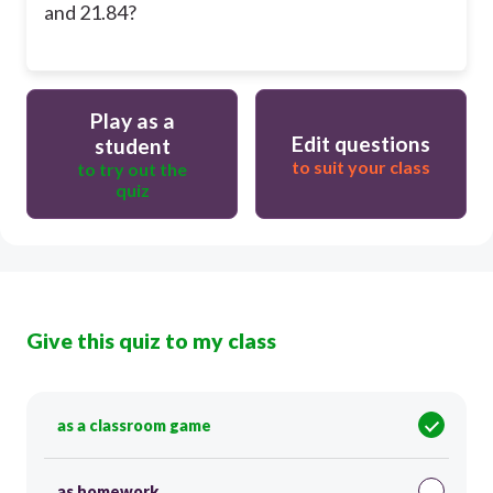
and 21.84?
Play as a
Edit questions
student
to suit your class
to try out the
quiz
Give this quiz to my class
as a classroom game
as homework