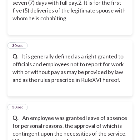
seven (7) days with full pay.
2. It is for the first
five (5) deliveries of the legitimate spouse with
whom he is cohabiting.
5
30 sec
Q.
It is generally defined as a right granted to
officials and employees not to report for work
with or without pay as may be provided by law
and as the rules prescribe in RuleXVI hereof.
6
30 sec
Q.
An employee was granted leave of absence
for personal reasons, the approval of which is
contingent upon the necessities of the service.