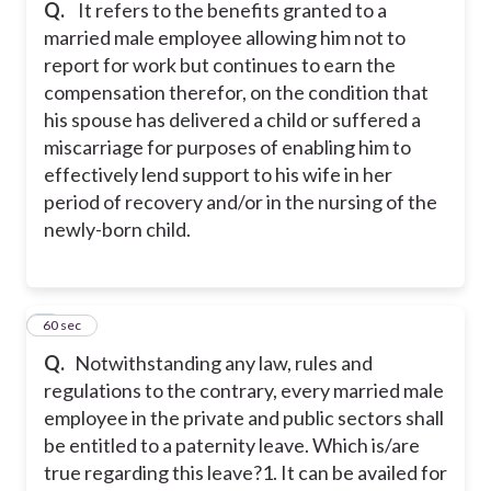
Q.
It refers to the benefits granted to a
married male employee allowing him not to
report for work but continues to earn the
compensation therefor, on the condition that
his spouse has delivered a child or suffered a
miscarriage for purposes of enabling him to
effectively lend support to his wife in her
period of recovery and/or in the nursing of the
newly-born child.
4
60 sec
Q.
Notwithstanding any law, rules and
regulations to the contrary, every married male
employee in the private and public sectors shall
be entitled to a paternity leave. Which is/are
true regarding this leave?
1. It can be availed for