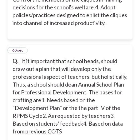
decisions for the school's welfare.
4. Adopt
policies/practices designed to enlist the cliques
into channel of increased productivity.
24
60 sec
Q.
It it important that school heads, should
draw out a plan that will develop only the
professional aspect of teachers, but holistically,
Thus, a school should dean Annual School Plan
for Professional Development. The bases for
crafting are
1. Needs based on the
"Development Plan" or the the part IV of the
RPMS Cycle
2. As requested by teachers
3.
Based on students' feedback
4. Based on data
from previous COTS