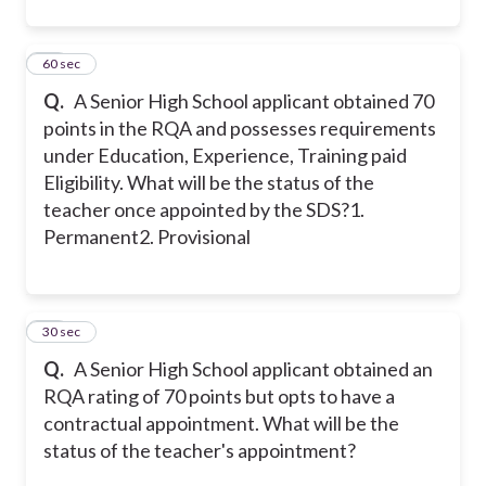
11
60 sec
Q.
A Senior High School applicant obtained 70
points in the RQA and possesses requirements
under Education, Experience, Training paid
Eligibility. What will be the status of the
teacher once appointed by the SDS?
1.
Permanent
2. Provisional
12
30 sec
Q.
A Senior High School applicant obtained an
RQA rating of 70 points but opts to have a
contractual appointment. What will be the
status of the teacher's appointment?