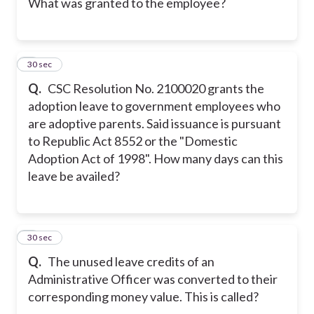
What was granted to the employee?
7
30 sec
Q.
CSC Resolution No. 2100020 grants the
adoption leave to government employees who
are adoptive parents. Said issuance is pursuant
to Republic Act 8552 or the "Domestic
Adoption Act of 1998". How many days can this
leave be availed?
8
30 sec
Q.
The unused leave credits of an
Administrative Officer was converted to their
corresponding money value. This is called?