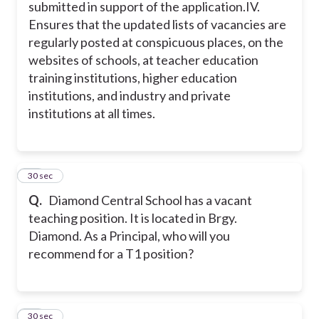
submitted in support of the application.
IV.
Ensures that the updated lists of vacancies are
regularly posted at conspicuous places, on the
websites of schools, at teacher education
training institutions, higher education
institutions, and industry and private
institutions at all times.
17
30 sec
Q.
Diamond Central School has a vacant
teaching position. It is located in Brgy.
Diamond. As a Principal, who will you
recommend for a T1 position?
18
30 sec