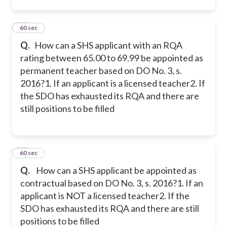
13
60 sec
Q.
How can a SHS applicant with an RQA
rating between 65.00 to 69.99 be appointed as
permanent teacher based on DO No. 3, s.
2016?
1. If an applicant is a licensed teacher
2. If
the SDO has exhausted its RQA and there are
still positions to be filled
14
60 sec
Q.
How can a SHS applicant be appointed as
contractual based on DO No. 3, s. 2016?
1. If an
applicant is NOT a licensed teacher
2. If the
SDO has exhausted its RQA and there are still
positions to be filled