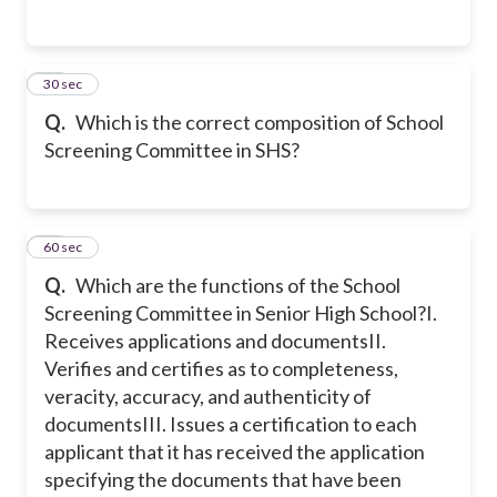
15
30 sec
Q.
Which is the correct composition of School
Screening Committee in SHS?
16
60 sec
Q.
Which are the functions of the School
Screening Committee in Senior High School?
I.
Receives applications and documents
II.
Verifies and certifies as to completeness,
veracity, accuracy, and authenticity of
documents
III. Issues a certification to each
applicant that it has received the application
specifying the documents that have been