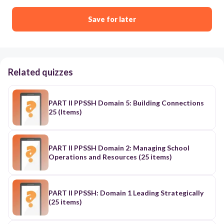
Save for later
Related quizzes
PART II PPSSH Domain 5: Building Connections
25 (Items)
PART II PPSSH Domain 2: Managing School
Operations and Resources (25 items)
PART II PPSSH: Domain 1 Leading Strategically
(25 items)