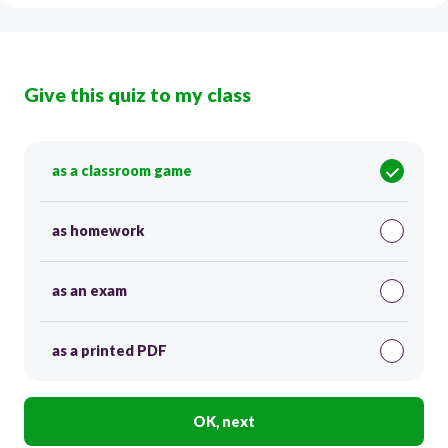
Give this quiz to my class
as a classroom game
as homework
as an exam
as a printed PDF
OK, next