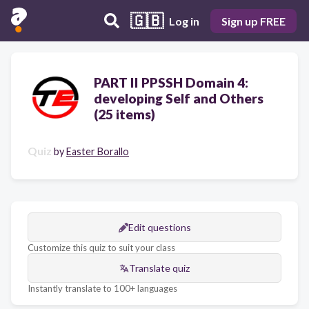
🇬🇧
Log in
Sign up FREE
PART II PPSSH Domain 4:
developing Self and Others
(25 items)
Quiz
by
Easter Borallo
Edit questions
Customize this quiz to suit your class
Translate quiz
Instantly translate to 100+ languages