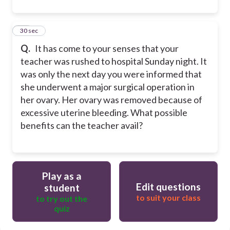
25
30 sec
Q.
It has come to your senses that your
teacher was rushed to hospital Sunday night. It
was only the next day you were informed that
she underwent a major surgical operation in
her ovary. Her ovary was removed because of
excessive uterine bleeding. What possible
benefits can the teacher avail?
Play as a
Edit questions
student
to suit your class
to try out the
quiz