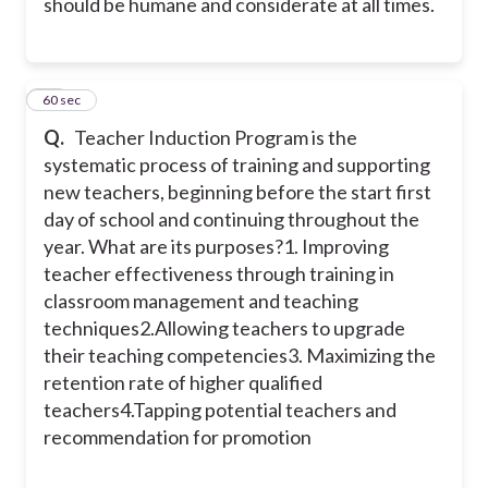
should be humane and considerate at all times.
20
60 sec
Q.
Teacher Induction Program is the
systematic process of training and supporting
new teachers, beginning before the start first
day of school and continuing throughout the
year. What are its purposes?
1. Improving
teacher effectiveness through training in
classroom management and teaching
techniques
2.Allowing teachers to upgrade
their teaching competencies
3. Maximizing the
retention rate of higher qualified
teachers
4.Tapping potential teachers and
recommendation for promotion