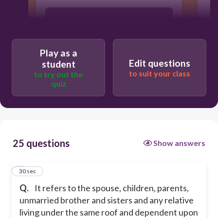
2.
None of the above
a
Immediate family
Play as a
Edit questions
student
to suit your class
to try out the
Family members
quiz
Secondary family
25 questions
Show answers
1
30 sec
Q.
It refers to the spouse, children, parents,
unmarried brother and sisters and any relative
living under the same roof and dependent upon