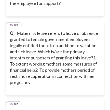
the employee for support?
2
60 sec
Q.
Maternity leave refers to leave of absence
granted to female government employees
legally entitled thereto in addition to vacation
and sick leave. Which is/are the primary
intent/s or purpose/s of granting this leave?
1.
To extent working mothers some measures of
financial help
2. To provide mothers period of
rest and recuperation in connection with her
pregnancy
3
30 sec