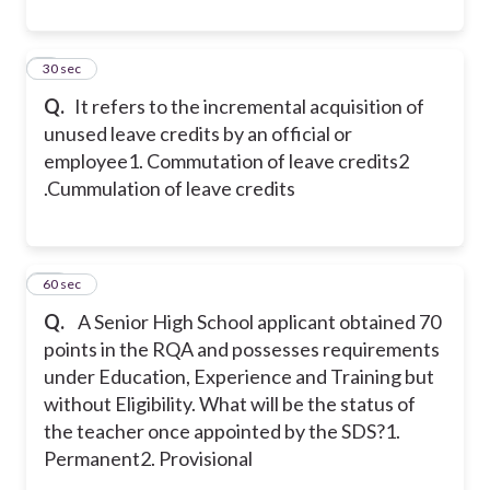
9
30 sec
Q.
It refers to the incremental acquisition of
unused leave credits by an official or
employee
1. Commutation of leave credits
2
.Cummulation of leave credits
10
60 sec
Q.
A Senior High School applicant obtained 70
points in the RQA and possesses requirements
under Education, Experience and Training but
without Eligibility. What will be the status of
the teacher once appointed by the SDS?
1.
Permanent
2. Provisional