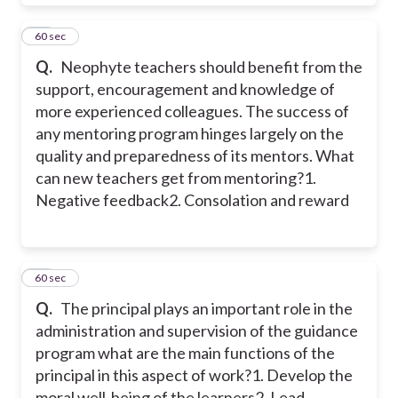
21
60 sec
Q.
Neophyte teachers should benefit from the
support, encouragement and knowledge of
more experienced colleagues. The success of
any mentoring program hinges largely on the
quality and preparedness of its mentors. What
can new teachers get from mentoring?
1.
Negative feedback
2. Consolation and reward
22
60 sec
Q.
The principal plays an important role in the
administration and supervision of the guidance
program what are the main functions of the
principal in this aspect of work?
1. Develop the
moral well-being of the learners
2. Lead