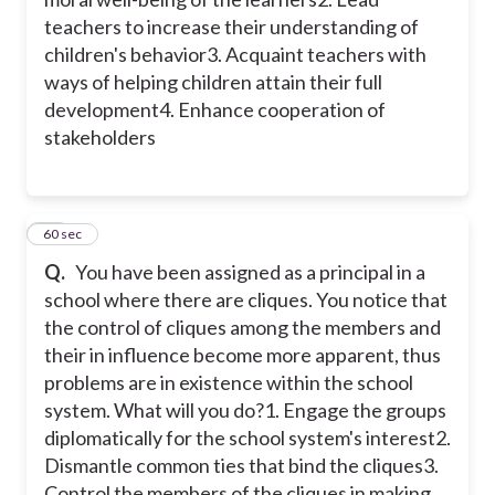
teachers to increase their understanding of
children's behavior
3. Acquaint teachers with
ways of helping children attain their full
development
4. Enhance cooperation of
stakeholders
23
60 sec
Q.
You have been assigned as a principal in a
school where there are cliques. You notice that
the control of cliques among the members and
their in influence become more apparent, thus
problems are in existence within the school
system. What will you do?
1. Engage the groups
diplomatically for the school system's interest
2.
Dismantle common ties that bind the cliques
3.
Control the members of the cliques in making