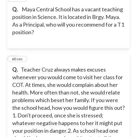
Q.
Maya Central School has a vacant teaching
position in Science. It is located in Brgy. Maya.
As a Principal, who will you recommend for a T1
position?
19
60 sec
Q.
Teacher Cruz always makes excuses
whenever you would come to visit her class for
COT. At times, she would complain about her
health. More often than not, she would relate
problems which beset her family. If you were
the school head, how you would figure this out?
1. Don't proceed, once she is stressed;
whatever negative happens to her it might put
your position in danger.
2. As school head one