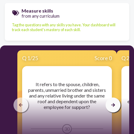
Measure skills
from any curriculum
Tag the questions with any skills you have. Your dashboard will
track each student's mastery of each skill.
Q
1
/
25
Score 0
Q
2
/
​ It refers to the spouse, children,
parents, unmarried brother and sisters
and any relative living under the same
roof and dependent upon the
ent
employee for support?
30
1