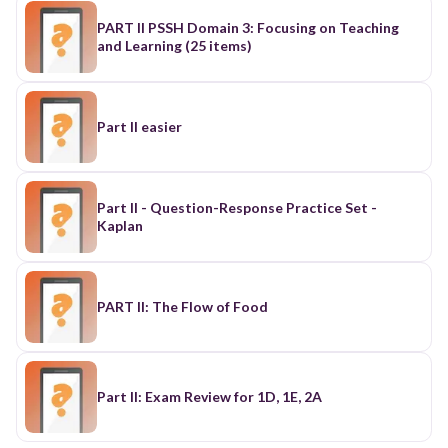
PART II PSSH Domain 3: Focusing on Teaching
and Learning (25 items)
Part II easier
Part II - Question-Response Practice Set -
Kaplan
PART II: The Flow of Food
Part II: Exam Review for 1D, 1E, 2A