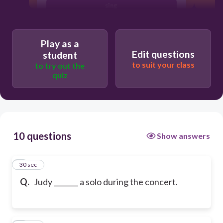
sing
Play as a
Edit questions
student
to suit your class
to try out the
quiz
10 questions
Show answers
1
30 sec
Q.
Judy _______ a solo during the concert.