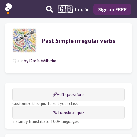
🇬🇧
Log in
Sign up FREE
Past Simple irregular verbs
Quiz
by
Daria Wilhelm
Edit questions
Customize this quiz to suit your class
Translate quiz
Instantly translate to 100+ languages