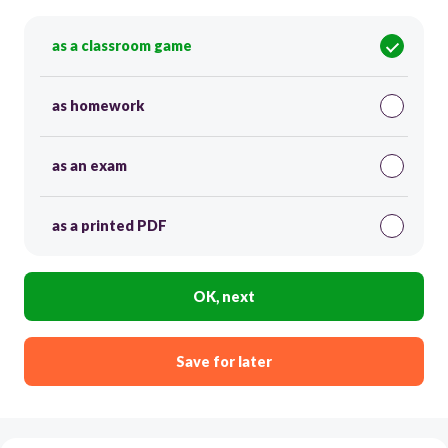
as a classroom game
as homework
as an exam
as a printed PDF
OK, next
Save for later