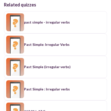
Related quizzes
past simple - irregular verbs
Past Simple: Irregular Verbs
Past Simple (irregular verbs)
Past Simple : Irregular verbs