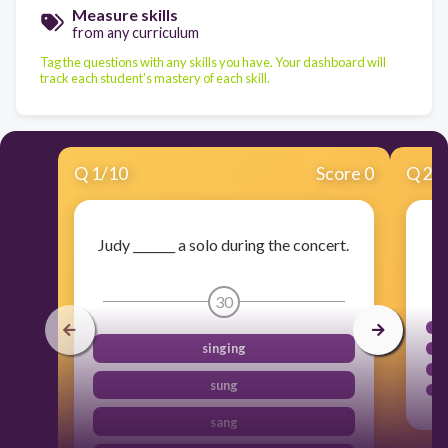
Measure skills
from any curriculum
Tag the questions with any skills you have. Your dashboard will
track each student's mastery of each skill.
Q
1
/
10
Score 0
Q
2
/
Judy _______ a solo during the concert.
30
singing
sung
sang