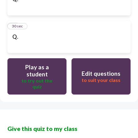
10
30 sec
Q.
Play as a
Edit questions
student
to suit your class
to try out the
quiz
Give this quiz to my class