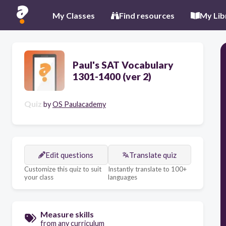
My Classes
Find resources
My Lib
Paul's SAT Vocabulary
1301-1400 (ver 2)
Quiz
by
OS Paulacademy
Edit questions
Translate quiz
Customize this quiz to suit
Instantly translate to 100+
your class
languages
Measure skills
from any curriculum