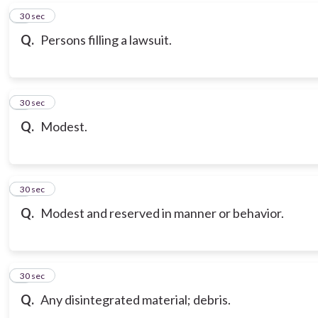
6
30 sec
Q.
Persons filling a lawsuit.
7
30 sec
Q.
Modest.
8
30 sec
Q.
Modest and reserved in manner or behavior.
9
30 sec
Q.
Any disintegrated material; debris.