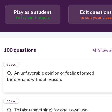
Play as a student
Edit questions
to try out the quiz
to suit your class
100 questions
Show a
1
30 sec
Q.
An unfavorable opinion or feeling formed
beforehand without reason.
2
30 sec
Q.
To take (something) for one's own use,