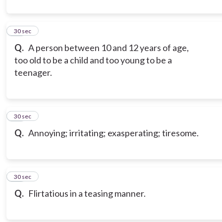
10
30 sec
Q.
A person between 10 and 12 years of age,
too old to be a child and too young to be a
teenager.
11
30 sec
Q.
Annoying; irritating; exasperating; tiresome.
12
30 sec
Q.
Flirtatious in a teasing manner.