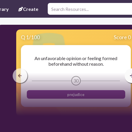
rary
Create
Q
1
/
100
Score 0
An unfavorable opinion or feeling formed
beforehand without reason.
30
prejudice