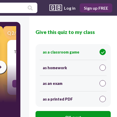
🇬🇧
Log in
Sign up FREE
Give this quiz to my class
Q
2
/
100
Score 0
To take (something) for one's own use, typically
as a classroom game
without the owner's permission.
as homework
30
as an exam
appropriate
as a printed PDF