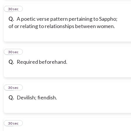
13
30 sec
Q.
A poetic verse pattern pertaining to Sappho;
of or relating to relationships between women.
14
30 sec
Q.
Required beforehand.
15
30 sec
Q.
Devilish; fiendish.
16
30 sec