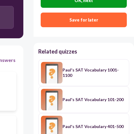
OK, next
Save for later
Related quizzes
nswers
Paul's SAT Vocabulary 1001-
1100
Paul's SAT Vocabulary 101-200
Paul's SAT Vocabulary 401-500