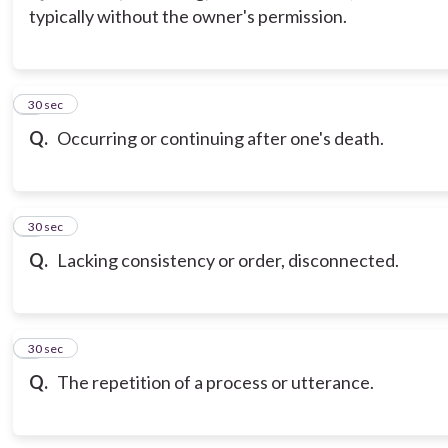
typically without the owner's permission.
3
30 sec
Q.
Occurring or continuing after one's death.
4
30 sec
Q.
Lacking consistency or order, disconnected.
5
30 sec
Q.
The repetition of a process or utterance.