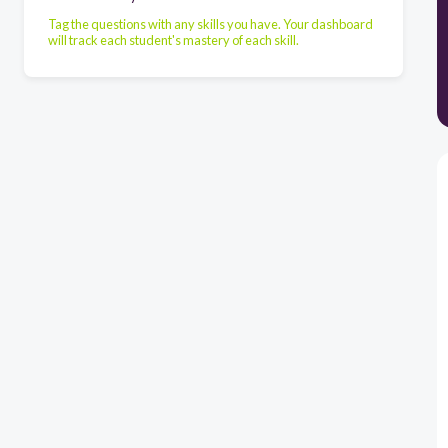
Tag the questions with any skills you have. Your dashboard
will track each student's mastery of each skill.