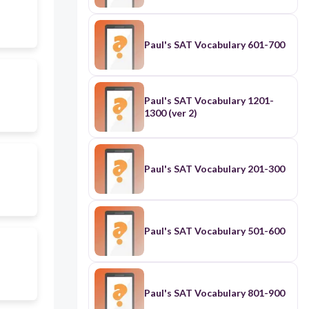
Paul's SAT Vocabulary 601-700
Paul's SAT Vocabulary 1201-
1300 (ver 2)
Paul's SAT Vocabulary 201-300
Paul's SAT Vocabulary 501-600
Paul's SAT Vocabulary 801-900