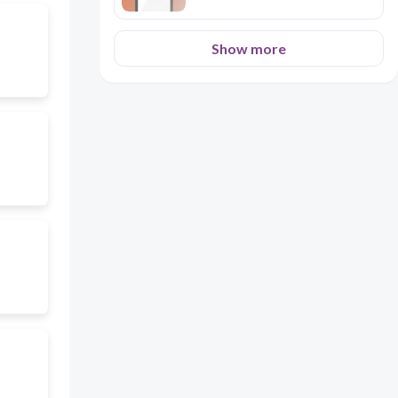
Show more