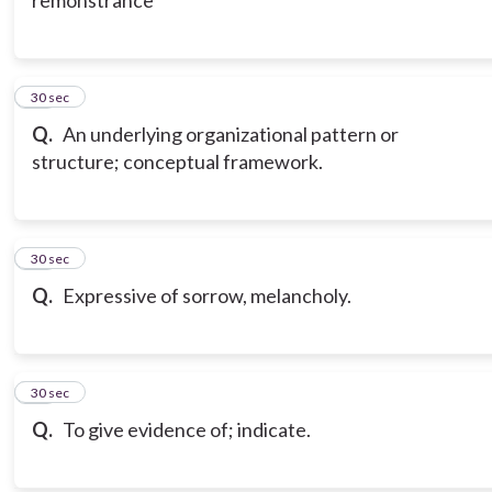
remonstrance
20
30 sec
Q.
An underlying organizational pattern or
structure; conceptual framework.
21
30 sec
Q.
Expressive of sorrow, melancholy.
22
30 sec
Q.
To give evidence of; indicate.