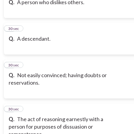
Q.
A person who dislikes others.
17
30 sec
Q.
A descendant.
18
30 sec
Q.
Not easily convinced; having doubts or
reservations.
19
30 sec
Q.
The act of reasoning earnestly with a
person for purposes of dissuasion or