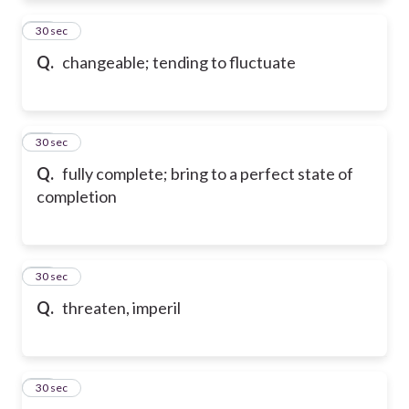
73
30 sec
Q.
changeable; tending to fluctuate
74
30 sec
Q.
fully complete; bring to a perfect state of
completion
75
30 sec
Q.
threaten, imperil
76
30 sec