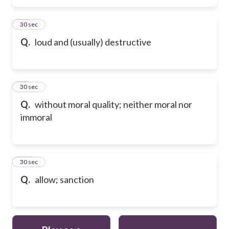
98
30 sec
Q.
loud and (usually) destructive
99
30 sec
Q.
without moral quality; neither moral nor
immoral
100
30 sec
Q.
allow; sanction