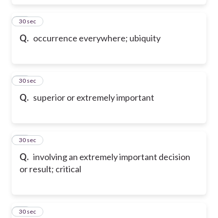
38
30 sec
Q.
occurrence everywhere; ubiquity
39
30 sec
Q.
superior or extremely important
40
30 sec
Q.
involving an extremely important decision
or result; critical
41
30 sec