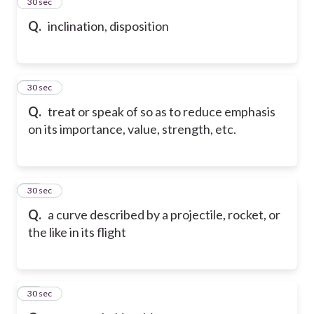
24
30 sec
Q.
inclination, disposition
25
30 sec
Q.
treat or speak of so as to reduce emphasis
on its importance, value, strength, etc.
26
30 sec
Q.
a curve described by a projectile, rocket, or
the like in its flight
27
30 sec