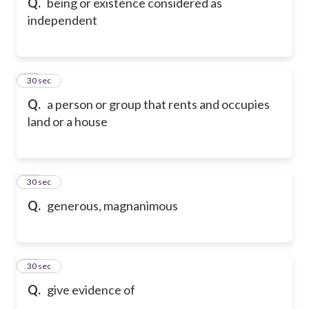
Q.
being or existence considered as
independent
49
30 sec
Q.
a person or group that rents and occupies
land or a house
50
30 sec
Q.
generous, magnanimous
51
30 sec
Q.
give evidence of