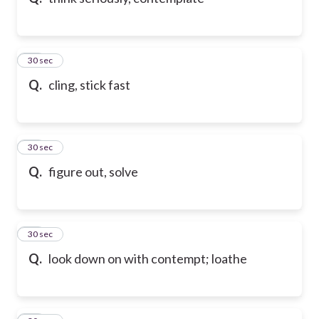
21
30 sec
Q.
cling, stick fast
22
30 sec
Q.
figure out, solve
23
30 sec
Q.
look down on with contempt; loathe