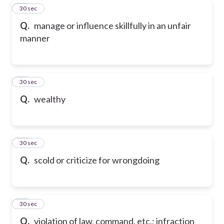
80
30 sec
Q.
manage or influence skillfully in an unfair
manner
81
30 sec
Q.
wealthy
82
30 sec
Q.
scold or criticize for wrongdoing
83
30 sec
Q.
violation of law, command, etc.; infraction