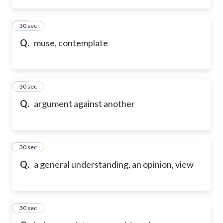
45
30 sec
Q.
muse, contemplate
46
30 sec
Q.
argument against another
47
30 sec
Q.
a general understanding, an opinion, view
48
30 sec