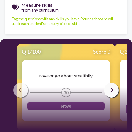
Measure skills
from any curriculum
Tag the questions with any skills you have. Your dashboard will
track each student's mastery of each skill.
Q
1
/
100
Score 0
Q
2
/
rove or go about stealthily
30
prowl