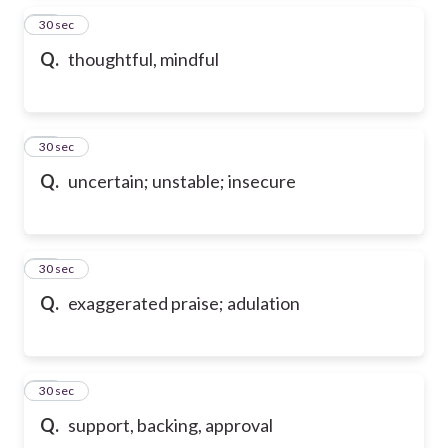
87
30 sec
Q.
thoughtful, mindful
88
30 sec
Q.
uncertain; unstable; insecure
89
30 sec
Q.
exaggerated praise; adulation
90
30 sec
Q.
support, backing, approval