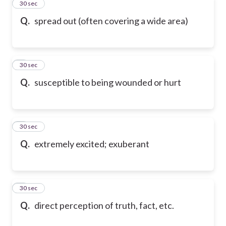
2
30 sec
Q.
spread out (often covering a wide area)
3
30 sec
Q.
susceptible to being wounded or hurt
4
30 sec
Q.
extremely excited; exuberant
5
30 sec
Q.
direct perception of truth, fact, etc.