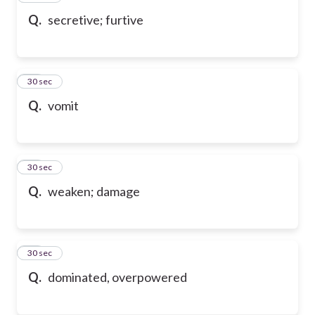
Q.
secretive; furtive
70
30 sec
Q.
vomit
71
30 sec
Q.
weaken; damage
72
30 sec
Q.
dominated, overpowered