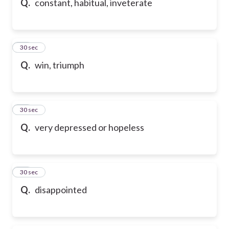
Q.
constant, habitual, inveterate
28
30 sec
Q.
win, triumph
29
30 sec
Q.
very depressed or hopeless
30
30 sec
Q.
disappointed