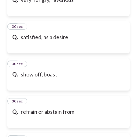
10
30 sec
Q.
satisfied, as a desire
11
30 sec
Q.
show off, boast
12
30 sec
Q.
refrain or abstain from