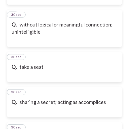
66
30 sec
Q.
without logical or meaningful connection;
unintelligible
67
30 sec
Q.
take a seat
68
30 sec
Q.
sharing a secret; acting as accomplices
69
30 sec