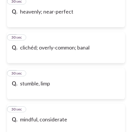
13
30 sec
Q.
heavenly; near-perfect
14
30 sec
Q.
clichéd; overly-common; banal
15
30 sec
Q.
stumble, limp
16
30 sec
Q.
mindful, considerate