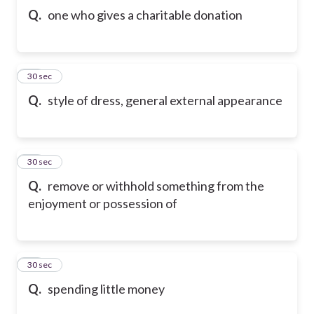
Q.
one who gives a charitable donation
42
30 sec
Q.
style of dress, general external appearance
43
30 sec
Q.
remove or withhold something from the
enjoyment or possession of
44
30 sec
Q.
spending little money