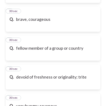
6
30 sec
Q.
brave, courageous
7
30 sec
Q.
fellow member of a group or country
8
30 sec
Q.
devoid of freshness or originality; trite
9
30 sec
Q.
very hungry, ravenous