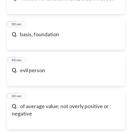
84
30 sec
Q.
basis, foundation
85
30 sec
Q.
evil person
86
30 sec
Q.
of average value; not overly positive or
negative