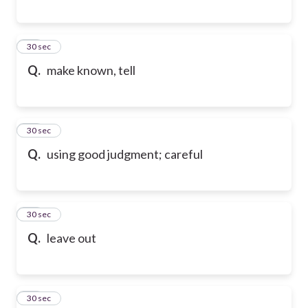
59
30 sec
Q.
make known, tell
60
30 sec
Q.
using good judgment; careful
61
30 sec
Q.
leave out
62
30 sec