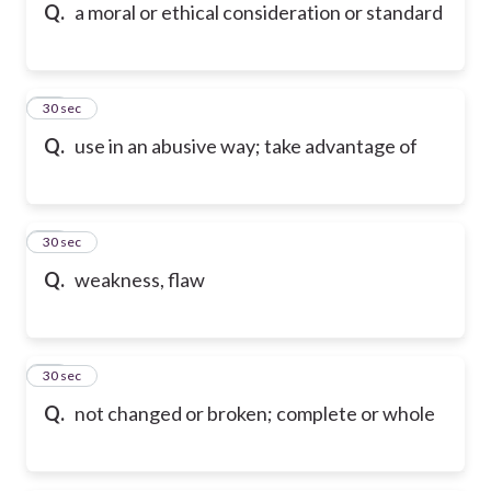
Q.
a moral or ethical consideration or standard
77
30 sec
Q.
use in an abusive way; take advantage of
78
30 sec
Q.
weakness, flaw
79
30 sec
Q.
not changed or broken; complete or whole