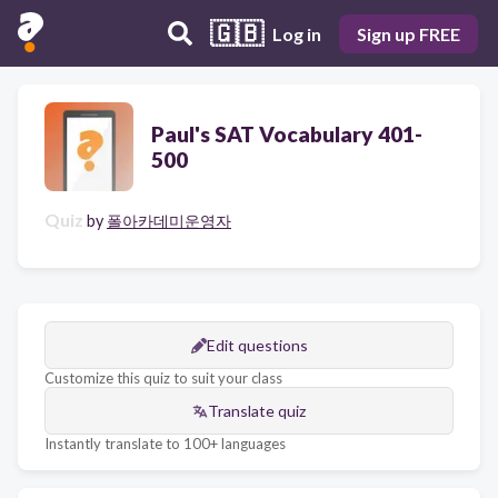
🇬🇧
Log in
Sign up FREE
Paul's SAT Vocabulary 401-
500
Quiz
by
폴아카데미운영자
Edit questions
Customize this quiz to suit your class
Translate quiz
Instantly translate to 100+ languages