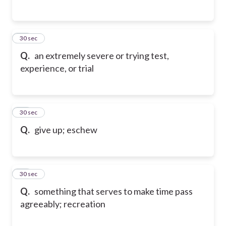
35
30 sec
Q.
an extremely severe or trying test,
experience, or trial
36
30 sec
Q.
give up; eschew
37
30 sec
Q.
something that serves to make time pass
agreeably; recreation