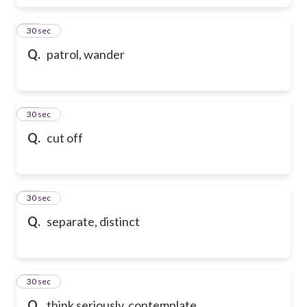
17
30 sec
Q.
patrol, wander
18
30 sec
Q.
cut off
19
30 sec
Q.
separate, distinct
20
30 sec
Q.
think seriously, contemplate