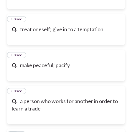
91
30 sec
Q.
treat oneself; give in to a temptation
92
30 sec
Q.
make peaceful; pacify
93
30 sec
Q.
a person who works for another in order to
learn a trade