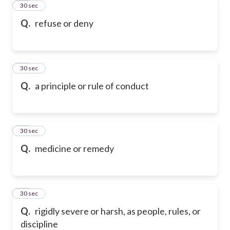
31
30 sec
Q.
refuse or deny
32
30 sec
Q.
a principle or rule of conduct
33
30 sec
Q.
medicine or remedy
34
30 sec
Q.
rigidly severe or harsh, as people, rules, or
discipline