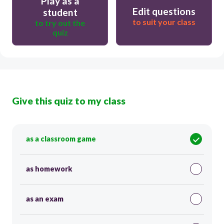
Play as a
Edit questions
student
to suit your class
to try out the
quiz
Give this quiz to my class
as a classroom game
as homework
as an exam