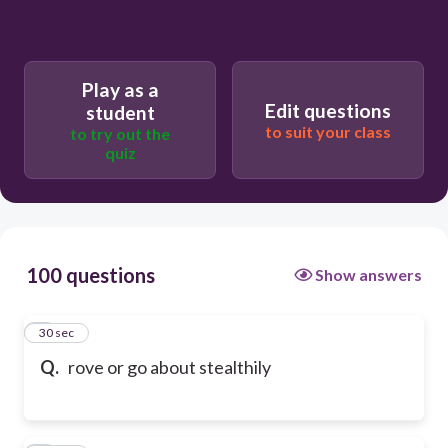
Play as a
Edit questions
student
to suit your class
to try out the
quiz
100 questions
Show answers
1
30 sec
Q.
rove or go about stealthily