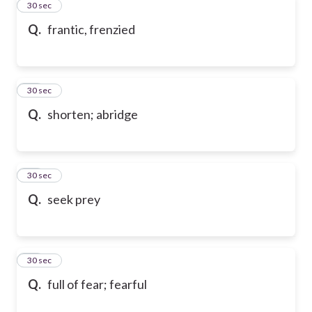
94
30 sec
Q.
frantic, frenzied
95
30 sec
Q.
shorten; abridge
96
30 sec
Q.
seek prey
97
30 sec
Q.
full of fear; fearful