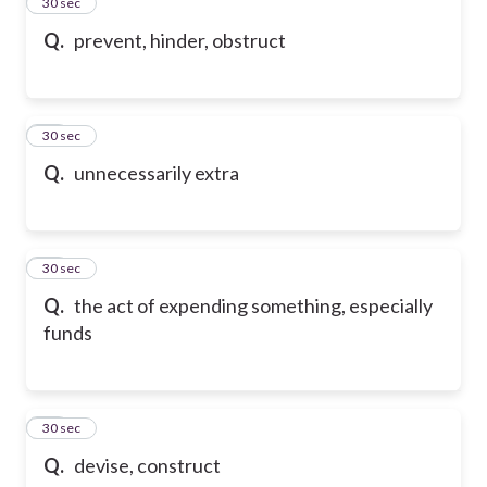
55
30 sec
Q.
prevent, hinder, obstruct
56
30 sec
Q.
unnecessarily extra
57
30 sec
Q.
the act of expending something, especially
funds
58
30 sec
Q.
devise, construct