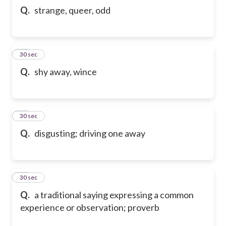
Q.
strange, queer, odd
63
30 sec
Q.
shy away, wince
64
30 sec
Q.
disgusting; driving one away
65
30 sec
Q.
a traditional saying expressing a common
experience or observation; proverb