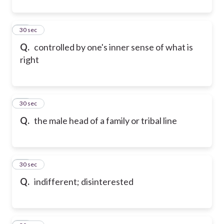
52
30 sec
Q.
controlled by one's inner sense of what is
right
53
30 sec
Q.
the male head of a family or tribal line
54
30 sec
Q.
indifferent; disinterested