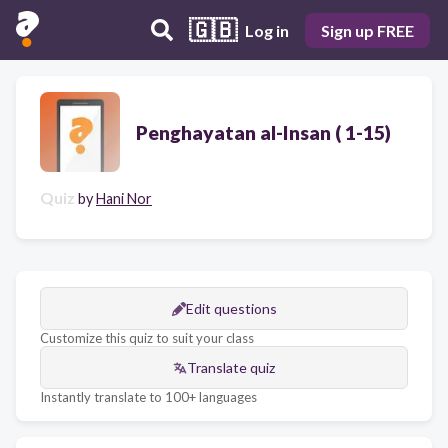
🇬🇧
Log in
Sign up FREE
Penghayatan al-Insan ( 1-15)
Quiz
by
Hani Nor
Edit questions
Customize this quiz to suit your class
Translate quiz
Instantly translate to 100+ languages