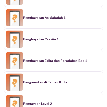
Penghayatan As-Sajadah 1
Penghayatan Yaasiin 1
Penghayatan Etika dan Peradaban Bab 1
Pengamatan di Taman Kota
Pengayaan Level 2