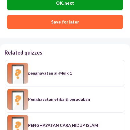
OK, next
Save for later
Related quizzes
penghayatan al-Mulk 1
Penghayatan etika & peradaban
PENGHAYATAN CARA HIDUP ISLAM