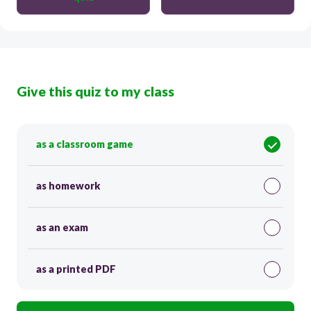
Give this quiz to my class
as a classroom game
as homework
as an exam
as a printed PDF