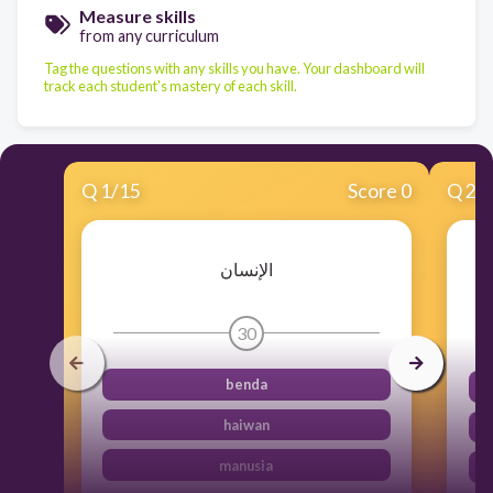
Measure skills
from any curriculum
Tag the questions with any skills you have. Your dashboard will
track each student's mastery of each skill.
Q
1
/
15
Score 0
Q
2
/
الإنسان
30
benda
haiwan
manusia