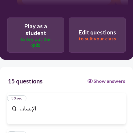
Play as a
Edit questions
student
to suit your class
to try out the
quiz
15 questions
Show answers
1
30 sec
Q.
الإنسان