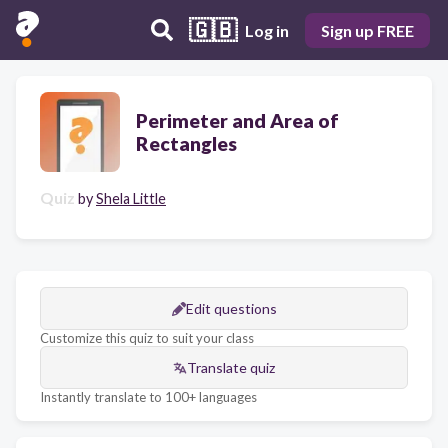
🇬🇧
Log in
Sign up FREE
Perimeter and Area of
Rectangles
Quiz
by
Shela Little
Edit questions
Customize this quiz to suit your class
Translate quiz
Instantly translate to 100+ languages