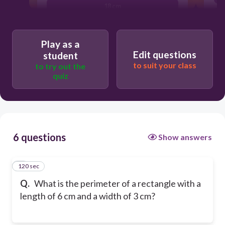
18 cm
18 square cm
Play as a
Edit questions
student
to suit your class
to try out the
quiz
6 questions
Show answers
120 sec
1
Q.
What is the perimeter of a rectangle with a
length of 6 cm and a width of 3 cm?