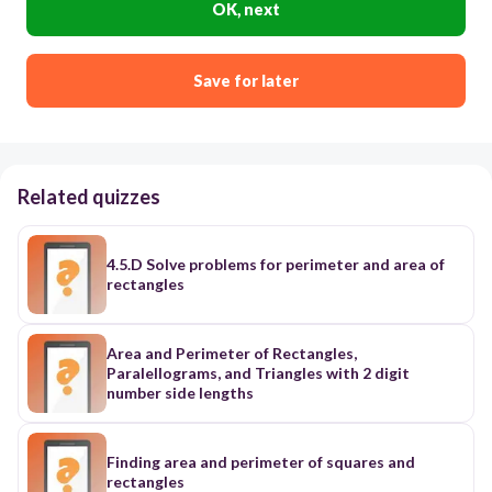
OK, next
Save for later
Related quizzes
4.5.D Solve problems for perimeter and area of
rectangles
Area and Perimeter of Rectangles,
Paralellograms, and Triangles with 2 digit
number side lengths
Finding area and perimeter of squares and
rectangles