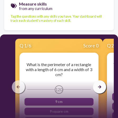
Measure skills
from any curriculum
Tag the questions with any skills you have. Your dashboard will
track each student's mastery of each skill.
Q
1
/
6
Score 0
Q
2
/
What is the perimeter of a rectangle
Wh
with a length of 6 cm and a width of 3
cm?
120
9 cm
9 square cm