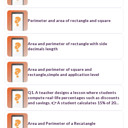
Perimeter and area of rectangle and square
Area and perimeter of rectangle with side
decimals length
Area and perimeter of square and
rectangle,simple and application level
Q1. A teacher designs a lesson where students
compute real-life percentages such as discounts
and savings. 👉 A student calculates 15% of 200
to determine savings in a purchase. What is the
correct result? A. 20 B. 25 C. 30 D. 35 Q2. In a
classroom activity, learners compare numbers to
find the highest common factor for grouping
Area and Perimeter of a Recatangle