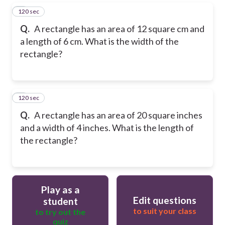
120 sec
5
Q.
A rectangle has an area of 12 square cm and
a length of 6 cm. What is the width of the
rectangle?
120 sec
6
Q.
A rectangle has an area of 20 square inches
and a width of 4 inches. What is the length of
the rectangle?
Play as a
Edit questions
student
to suit your class
to try out the
quiz