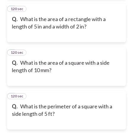
120 sec
2
Q.
What is the area of a rectangle with a
length of 5 in and a width of 2 in?
120 sec
3
Q.
What is the area of a square with a side
length of 10 mm?
120 sec
4
Q.
What is the perimeter of a square with a
side length of 5 ft?