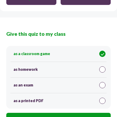
Give this quiz to my class
as a classroom game
as homework
as an exam
as a printed PDF