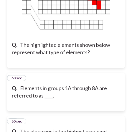
Q.
The highlighted elements shown below
represent what type of elements?
11
60 sec
Q.
Elements in groups 1A through 8A are
referred to as ____.
12
60 sec
Q.
The electrons in the highest occupied