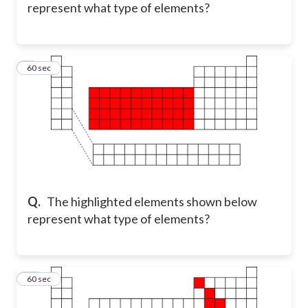
represent what type of elements?
9
60 sec
Q.
The highlighted elements shown below
represent what type of elements?
10
60 sec