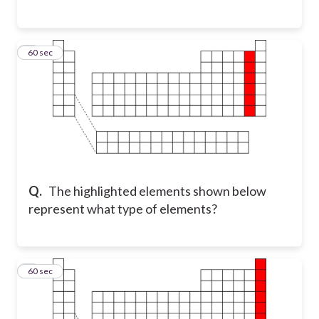
6
60 sec
Q.
The highlighted elements shown below
represent what type of elements?
7
60 sec