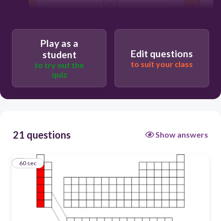
60
actinides
Play as a
Edit questions
student
to suit your class
alkaline earth metals
to try out the
quiz
halogens
noble gases
21 questions
Show answers
alkali metals
1
60 sec
transition metals