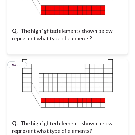
Q.
The highlighted elements shown below
represent what type of elements?
5
60 sec
Q.
The highlighted elements shown below
represent what type of elements?