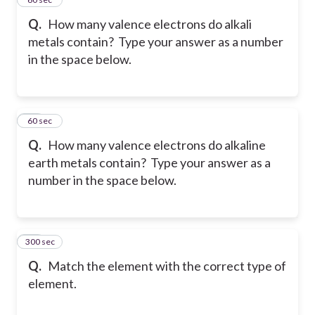
Q.
How many valence electrons do alkali
metals contain? Type your answer as a number
in the space below.
19
60 sec
Q.
How many valence electrons do alkaline
earth metals contain? Type your answer as a
number in the space below.
300 sec
20
Q.
Match the element with the correct type of
element.