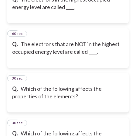
energy level are called ____.
13
60 sec
Q.
The electrons that are NOT in the highest
occupied energy level are called ____.
14
30 sec
Q.
Which of the following affects the
properties of the elements?
15
30 sec
Q.
Which of the following affects the