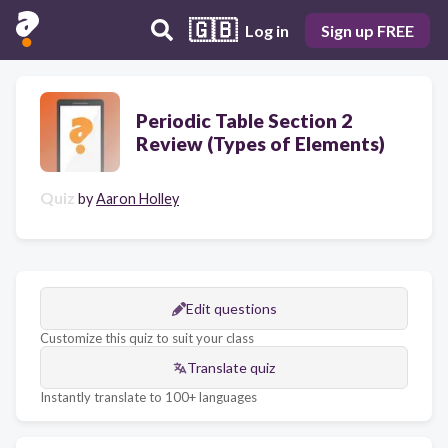
🇬🇧
Log in
Sign up FREE
Periodic Table Section 2
Review (Types of Elements)
Quiz
by
Aaron Holley
Edit questions
Customize this quiz to suit your class
Translate quiz
Instantly translate to 100+ languages