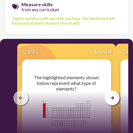
Measure skills
from any curriculum
Tag the questions with any skills you have. Your dashboard will
track each student's mastery of each skill.
Q
1
/
21
Score 0
Q
2
/
​The highlighted elements shown
below represent what type of
elements?