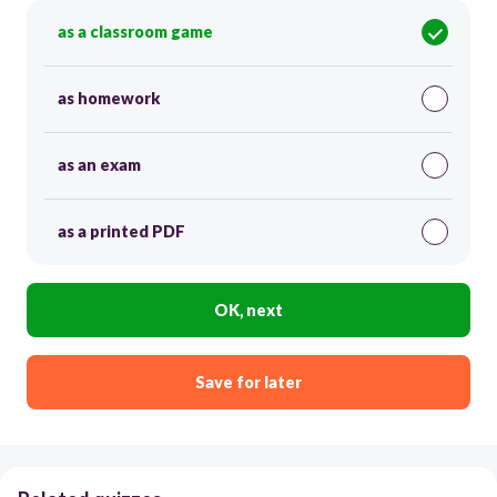
as a classroom game
as homework
as an exam
as a printed PDF
OK, next
Save for later