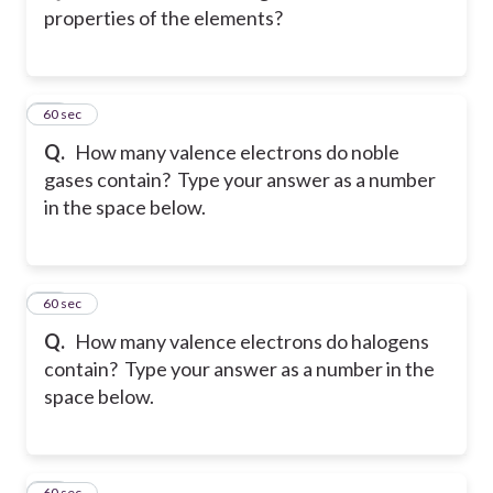
properties of the elements?
16
60 sec
Q.
How many valence electrons do noble
gases contain? Type your answer as a number
in the space below.
17
60 sec
Q.
How many valence electrons do halogens
contain? Type your answer as a number in the
space below.
18
60 sec