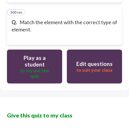
300 sec
21
Q.
Match the element with the correct type of
element.
Play as a
Edit questions
student
to suit your class
to try out the
quiz
Give this quiz to my class