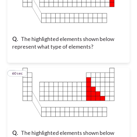
Q.
The highlighted elements shown below
represent what type of elements?
8
60 sec
Q.
The highlighted elements shown below