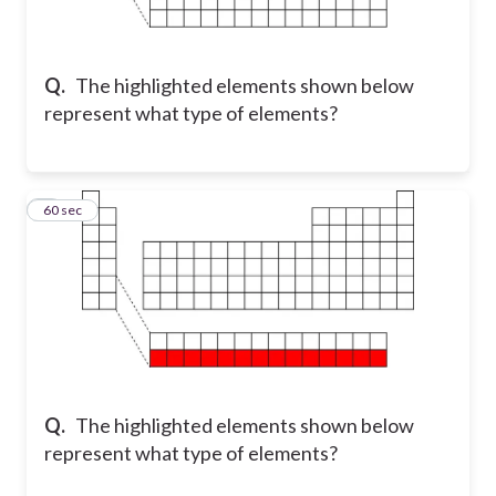
Q.
The highlighted elements shown below
represent what type of elements?
2
60 sec
Q.
The highlighted elements shown below
represent what type of elements?