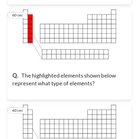
3
60 sec
Q.
The highlighted elements shown below
represent what type of elements?
4
60 sec