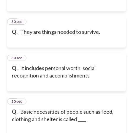
16
30 sec
Q.
They are things needed to survive.
17
30 sec
Q.
It includes personal worth, social
recognition and accomplishments
18
30 sec
Q.
Basic necessities of people such as food,
clothing and shelter is called ____