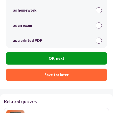
as homework
as an exam
as a printed PDF
OK, next
Save for later
Related quizzes