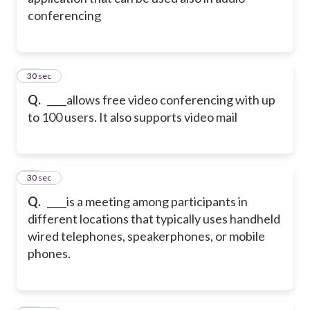
conferencing
43
30 sec
Q.
____allows free video conferencing with up
to 100 users. It also supports video mail
44
30 sec
Q.
____is a meeting among participants in
different locations that typically uses handheld
wired telephones, speakerphones, or mobile
phones.