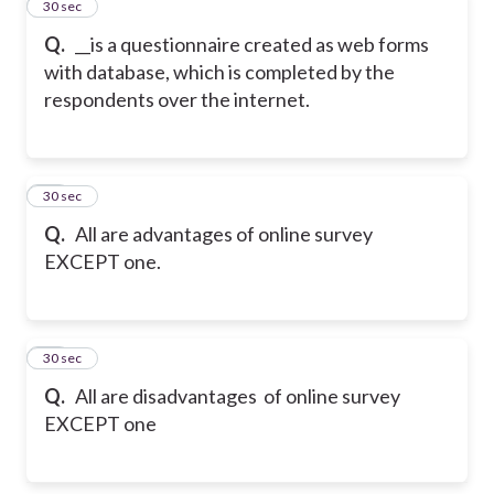
34
30 sec
Q.
__is a questionnaire created as web forms
with database, which is completed by the
respondents over the internet.
35
30 sec
Q.
All are advantages of online survey
EXCEPT one.
36
30 sec
Q.
All are disadvantages of online survey
EXCEPT one