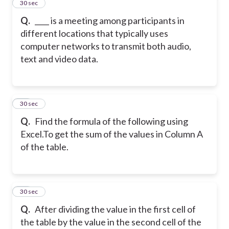
45
30 sec
Q.
____ is a meeting among participants in
different locations that typically uses
computer networks to transmit both audio,
text and video data.
46
30 sec
Q.
Find the formula of the following using
Excel.
To get the sum of the values in Column A
of the table.
47
30 sec
Q.
After dividing the value in the first cell of
the table by the value in the second cell of the