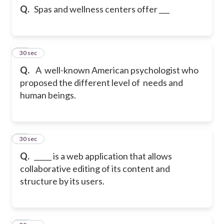
Q.
Spas and wellness centers offer ___
23
30 sec
Q.
A well-known American psychologist who
proposed the different level of needs and
human beings.
24
30 sec
Q.
_____ is a web application that allows
collaborative editing of its content and
structure by its users.