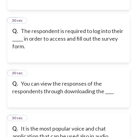
40
30 sec
Q.
The respondent is required to log into their
_____ in order to access and fill out the survey
form.
41
30 sec
Q.
You can view the responses of the
respondents through downloading the ____
42
30 sec
Q.
It is the most popular voice and chat
application that can be used also in audio