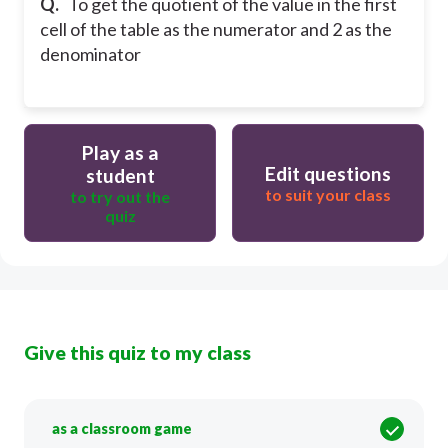
Q.
To get the quotient of the value in the first
cell of the table as the numerator and 2 as the
denominator
Play as a
Edit questions
student
to suit your class
to try out the
quiz
Give this quiz to my class
as a classroom game