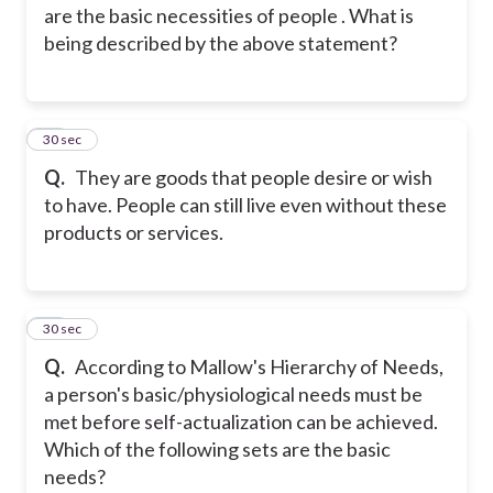
are the basic necessities of people . What is
being described by the above statement?
14
30 sec
Q.
They are goods that people desire or wish
to have. People can still live even without these
products or services.
15
30 sec
Q.
According to Mallow's Hierarchy of Needs,
a person's basic/physiological needs must be
met before self-actualization can be achieved.
Which of the following sets are the basic
needs?