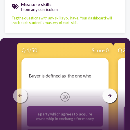
Measure skills
from any curriculum
Tag the questions with any skills you have. Your dashboard will
track each student's mastery of each skill.
Q
1
/
50
Score 0
Q
2
/
​Buyer is defined as the one who _____
30
a party which agrees to acquire
ownership in exchange for money