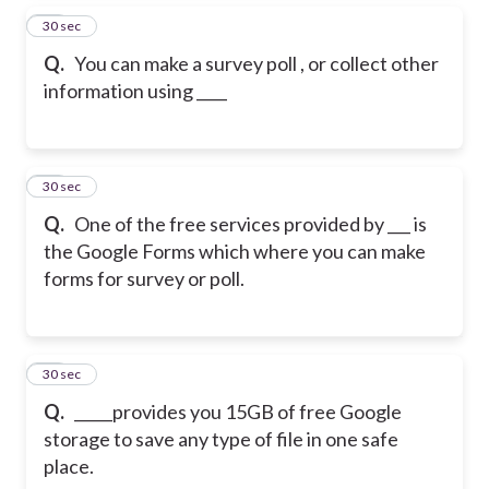
37
30 sec
Q.
You can make a survey poll , or collect other
information using ____
38
30 sec
Q.
One of the free services provided by ___ is
the Google Forms which where you can make
forms for survey or poll.
39
30 sec
Q.
_____provides you 15GB of free Google
storage to save any type of file in one safe
place.