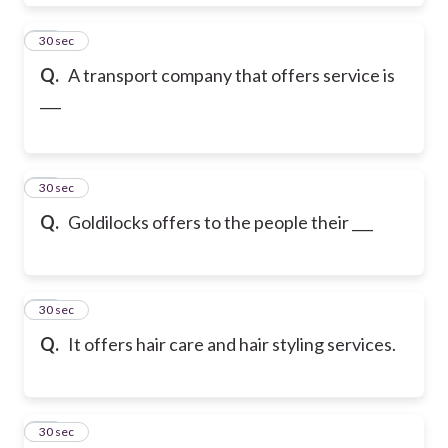
19
30 sec
Q.
A transport company that offers service is
___
20
30 sec
Q.
Goldilocks offers to the people their ___
21
30 sec
Q.
It offers hair care and hair styling services.
22
30 sec