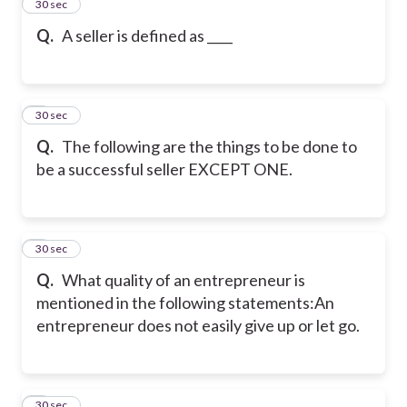
2
30 sec
Q.
A seller is defined as ____
3
30 sec
Q.
The following are the things to be done to
be a successful seller EXCEPT ONE.
4
30 sec
Q.
What quality of an entrepreneur is
mentioned in the following statements:
An
entrepreneur does not easily give up or let go.
5
30 sec