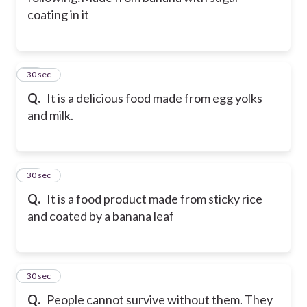
coating in it
11
30 sec
Q.
It is a delicious food made from egg yolks
and milk.
12
30 sec
Q.
It is a food product made from sticky rice
and coated by a banana leaf
13
30 sec
Q.
People cannot survive without them. They