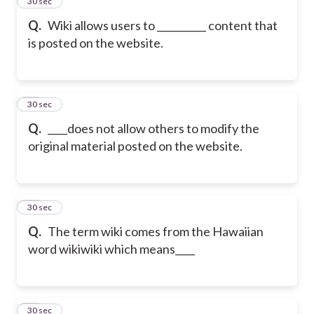
25
30 sec
Q.
Wiki allows users to __________ content that
is posted on the website.
26
30 sec
Q.
____does not allow others to modify the
original material posted on the website.
27
30 sec
Q.
The term wiki comes from the Hawaiian
word wikiwiki which means____
28
30 sec