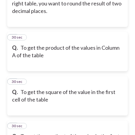
right table, you want to round the result of two
decimal places.
48
30 sec
Q.
To get the product of the values in Column
A of the table
49
30 sec
Q.
To get the square of the value in the first
cell of the table
50
30 sec