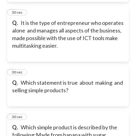
8
30 sec
Q.
It is the type of entrepreneur who operates
alone and manages all aspects of the business,
made possible with the use of ICT tools make
multitasking easier.
9
30 sec
Q.
Which statement is true about making and
selling simple products?
10
30 sec
Q.
Which simple product is described by the
following:
Made from banana with sugar