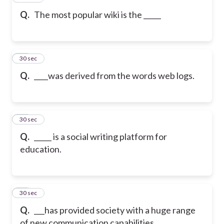
Q.
The most popular wiki is the _____
29
30 sec
Q.
____was derived from the words web logs.
30
30 sec
Q.
_____ is a social writing platform for
education.
31
30 sec
Q.
___has provided society with a huge range
of new communication capabilities,