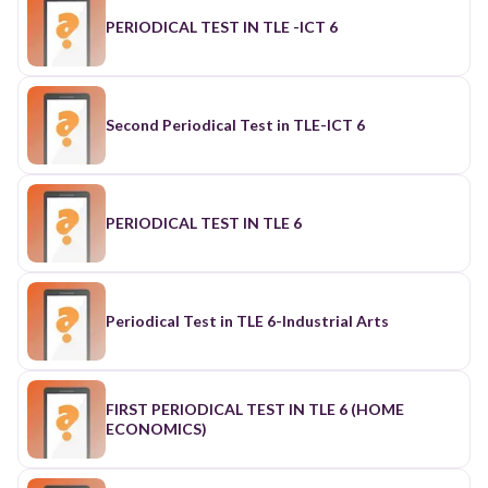
PERIODICAL TEST IN TLE -ICT 6
Second Periodical Test in TLE-ICT 6
PERIODICAL TEST IN TLE 6
Periodical Test in TLE 6-Industrial Arts
FIRST PERIODICAL TEST IN TLE 6 (HOME
ECONOMICS)