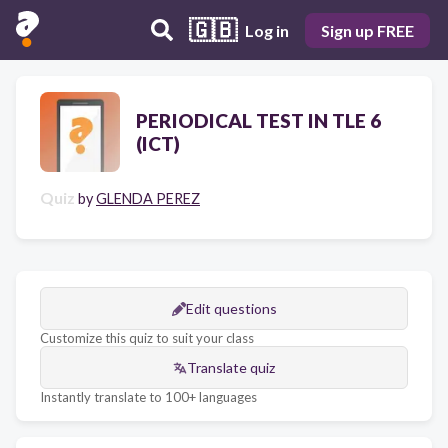
🇬🇧
Log in
Sign up FREE
PERIODICAL TEST IN TLE 6
(ICT)
Quiz
by
GLENDA PEREZ
Edit questions
Customize this quiz to suit your class
Translate quiz
Instantly translate to 100+ languages