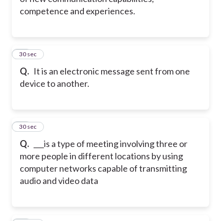
competence and experiences.
32
30 sec
Q.
It is an electronic message sent from one
device to another.
33
30 sec
Q.
___is a type of meeting involving three or
more people in different locations by using
computer networks capable of transmitting
audio and video data