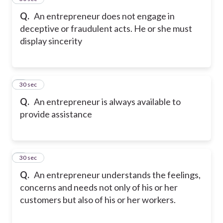
Q.
An entrepreneur does not engage in
deceptive or fraudulent acts. He or she must
display sincerity
6
30 sec
Q.
An entrepreneur is always available to
provide assistance
7
30 sec
Q.
An entrepreneur understands the feelings,
concerns and needs not only of his or her
customers but also of his or her workers.