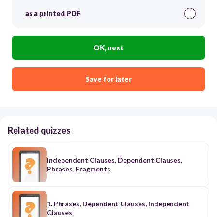
as a printed PDF
OK, next
Save for later
Related quizzes
Independent Clauses, Dependent Clauses,
Phrases, Fragments
1. Phrases, Dependent Clauses, Independent
Clauses