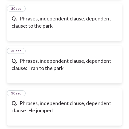
2
30 sec
Q.
Phrases, independent clause, dependent
clause: to the park
3
30 sec
Q.
Phrases, independent clause, dependent
clause: I ran to the park
4
30 sec
Q.
Phrases, independent clause, dependent
clause: He jumped