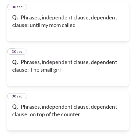
5
30 sec
Q.
Phrases, independent clause, dependent
clause: until my mom called
6
30 sec
Q.
Phrases, independent clause, dependent
clause: The small girl
7
30 sec
Q.
Phrases, independent clause, dependent
clause: on top of the counter