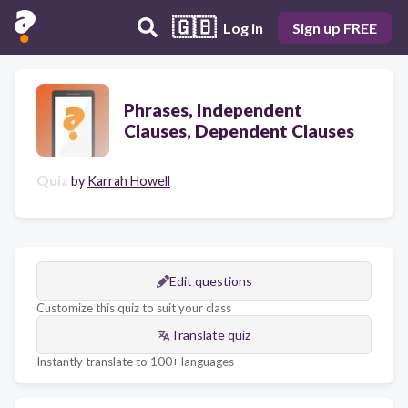
🇬🇧
Log in
Sign up FREE
Phrases, Independent
Clauses, Dependent Clauses
Quiz
by
Karrah Howell
Edit questions
Customize this quiz to suit your class
Translate quiz
Instantly translate to 100+ languages