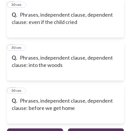
8
30 sec
Q.
Phrases, independent clause, dependent
clause: even if the child cried
9
30 sec
Q.
Phrases, independent clause, dependent
clause: into the woods
10
30 sec
Q.
Phrases, independent clause, dependent
clause: before we get home