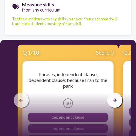
Measure skills
from any curriculum
Tag the questions with any skills you have. Your dashboard will
track each student's mastery of each skill.
Q
1
/
10
Score 0
Q
2
/
Phrases, independent clause,
dependent clause: because I ran to the
park
30
dependent clause
dependent clause