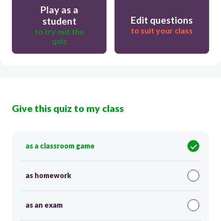
Play as a
Edit questions
student
to suit your class
to try out the
quiz
Give this quiz to my class
as a classroom game
as homework
as an exam