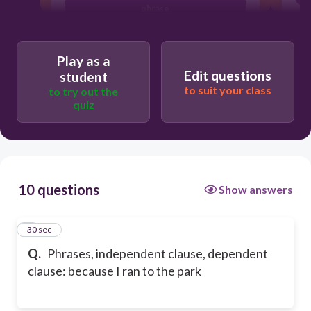
phrase
Play as a
Edit questions
student
to suit your class
to try out the
quiz
10 questions
Show answers
1
30 sec
Q.
Phrases, independent clause, dependent
clause: because I ran to the park