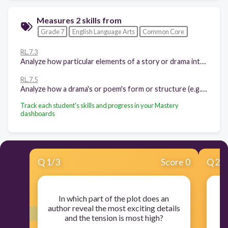
Measures 2 skills from
Grade 7
English Language Arts
Common Core
RL.7.3
Analyze how particular elements of a story or drama interact (e.g., how setting shapes the characters or plot).
RL.7.5
Analyze how a drama's or poem's form or structure (e.g., soliloquy, sonnet) contributes to its meaning.
Track each student's skills and progress in your Mastery
dashboards
Q
1
/
3
Score 0
Q
2
/
In which part of the plot does an
author reveal the most exciting details
and the tension is most high?
ch
in