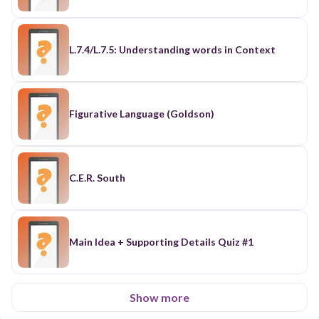
L.7.4/L.7.5: Understanding words in Context
Figurative Language (Goldson)
C.E.R. South
Main Idea + Supporting Details Quiz #1
Show more