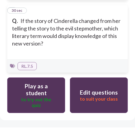
3
30 sec
Q.
If the story of Cinderella changed from her
telling the story to the evil stepmother, which
literary term would display knowledge of this
new version?
RL.7.5
Play as a
Edit questions
student
to suit your class
to try out the
quiz