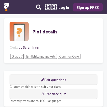
🇬🇧
Log in
Sign up FREE
Plot details
Quiz
by
Sarah Irvin
Grade 7
English Language Arts
Common Core
Edit questions
Customize this quiz to suit your class
Translate quiz
Instantly translate to 100+ languages