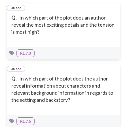
1
30 sec
Q.
In which part of the plot does an author
reveal the most exciting details and the tension
is most high?
RL.7.3
2
30 sec
Q.
In which part of the plot does the author
reveal information about characters and
relevant background information in regards to
the setting and backstory?
RL.7.5