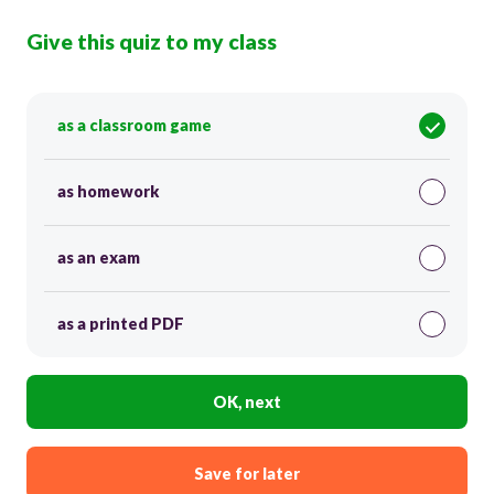
Give this quiz to my class
as a classroom game
as homework
as an exam
as a printed PDF
OK, next
Save for later