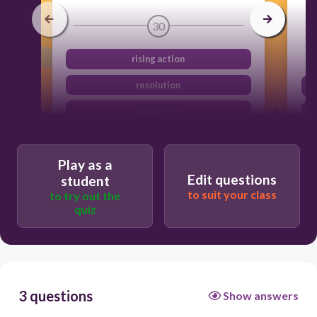
30
rising action
resolution
exposition
climax
Play as a
Edit questions
student
to suit your class
to try out the
quiz
3 questions
Show answers