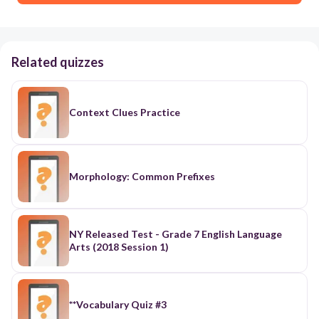
Related quizzes
Context Clues Practice
Morphology: Common Prefixes
NY Released Test - Grade 7 English Language
Arts (2018 Session 1)
**Vocabulary Quiz #3