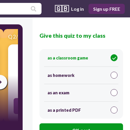
🇬🇧
Log in
Sign up FREE
Give this quiz to my class
Q
2
/
15
Score 0
as a classroom game
​Flexibility is the range of movement that is
possible in a joint
as homework
30
as an exam
boolean://True
as a printed PDF