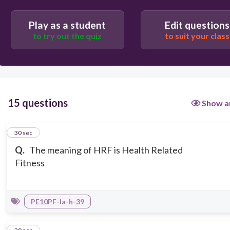
Play as a student
Edit questions
to try out the quiz
to suit your class
15 questions
Show a
1
30 sec
Q.
The meaning of HRF is Health Related
Fitness
PE10PF-Ia-h-39