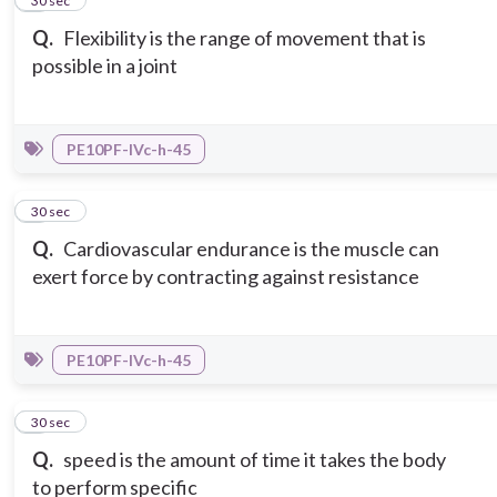
2
30 sec
Q.
Flexibility is the range of movement that is
possible in a joint
PE10PF-IVc-h-45
3
30 sec
Q.
Cardiovascular endurance is the muscle can
exert force by contracting against resistance
PE10PF-IVc-h-45
4
30 sec
Q.
speed is the amount of time it takes the body
to perform specific