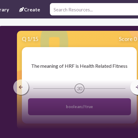
rary
Create
Q
1
/
15
Score 0
​The meaning of HRF is Health Related Fitness
30
boolean://true