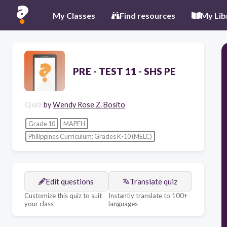
My Classes
Find resources
My Lib
PRE - TEST 11 - SHS PE
Quiz
by
Wendy Rose Z. Bosito
Grade 10
MAPEH
Philippines Curriculum: Grades K-10 (MELC)
Edit questions
Translate quiz
Customize this quiz to suit
Instantly translate to 100+
your class
languages