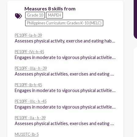
Measures 8 skills from
Grade 10
MAPEH
Philippines Curriculum: Grades K-10 (MELC)
PE10PF-Ia-h-39
Assesses physical activity, exercise and eating habits
PE10PF-IVc-h-45
Engages in moderate to vigorous physical activities for at least 60 minutes a day in and out of school
PE10PF -IIIa - h -39
Assesses physical activities, exercises and eating habits
PE10PF-Ib-h-45
Engages in moderate to vigorous physical activities for at least 60 minutes a day in and out of school
PE10PF -IIIc - h -45
Engages in moderate to vigorous physical activities for at least 60 minutes a day in and out of school
PE10PF -IIa - h -39
Assesses physical activities, exercises and eating habits
MU10TC-Ib-5