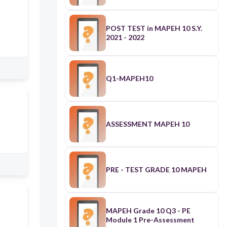
POST TEST in MAPEH 10 S.Y.
2021 - 2022
Q1-MAPEH10
ASSESSMENT MAPEH 10
PRE - TEST GRADE 10 MAPEH
MAPEH Grade 10 Q3 - PE
Module 1 Pre-Assessment