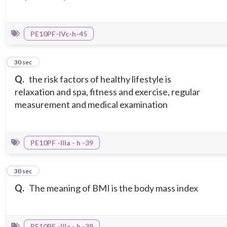
PE10PF-IVc-h-45
5
30 sec
Q.
the risk factors of healthy lifestyle is
relaxation and spa, fitness and exercise, regular
measurement and medical examination
PE10PF -IIIa - h -39
6
30 sec
Q.
The meaning of BMI is the body mass index
PE10PF -IIIa - h -39