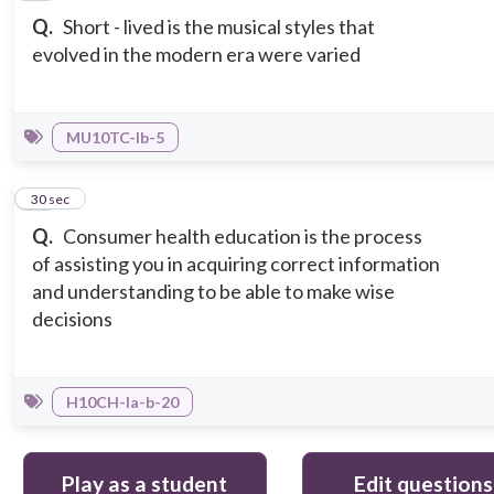
Q.
Short - lived is the musical styles that
evolved in the modern era were varied
MU10TC-Ib-5
15
30 sec
Q.
Consumer health education is the process
of assisting you in acquiring correct information
and understanding to be able to make wise
decisions
H10CH-Ia-b-20
Play as a student
Edit questions