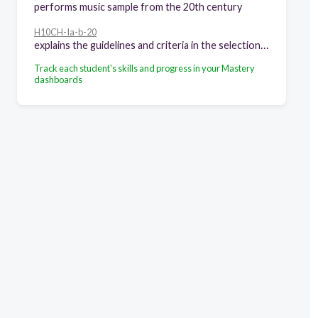
performs music sample from the 20th century
H10CH-Ia-b-20
explains the guidelines and criteria in the selection and evaluation of health information, products and services
Track each student's skills and progress in your Mastery
dashboards