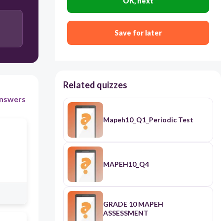
OK, next
Save for later
Related quizzes
nswers
Mapeh10_Q1_Periodic Test
MAPEH10_Q4
GRADE 10 MAPEH
ASSESSMENT