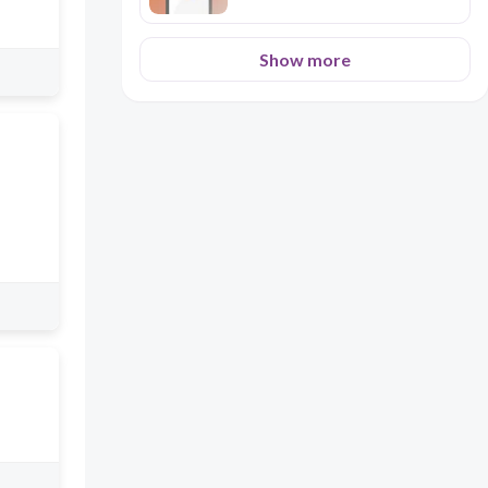
Show more