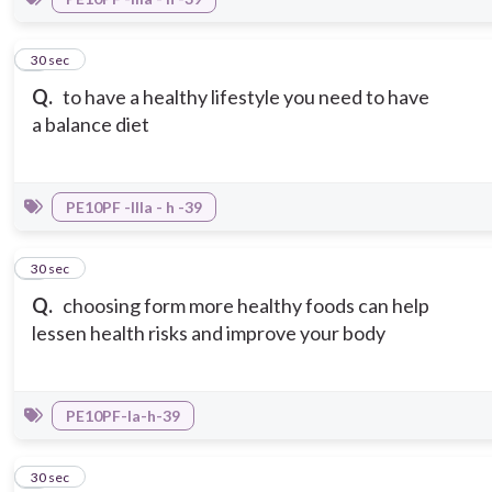
7
30 sec
Q.
to have a healthy lifestyle you need to have
a balance diet
PE10PF -IIIa - h -39
8
30 sec
Q.
choosing form more healthy foods can help
lessen health risks and improve your body
PE10PF-Ia-h-39
9
30 sec