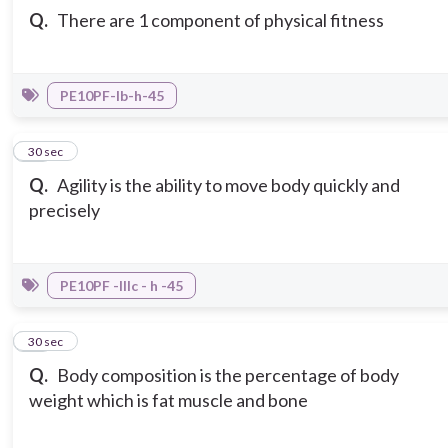
Q.
There are 1 component of physical fitness
PE10PF-Ib-h-45
10
30 sec
Q.
Agility is the ability to move body quickly and
precisely
PE10PF -IIIc - h -45
11
30 sec
Q.
Body composition is the percentage of body
weight which is fat muscle and bone